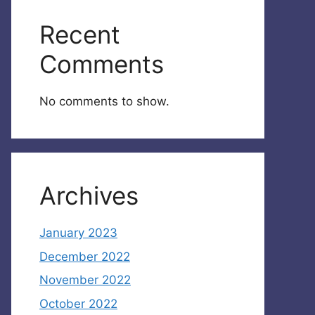
Recent
Comments
No comments to show.
Archives
January 2023
December 2022
November 2022
October 2022