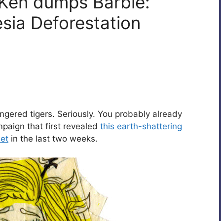
 Ken dumps Barbie:
sia Deforestation
ngered tigers. Seriously. You probably already
aign that first revealed
this earth-shattering
net
in the last two weeks.