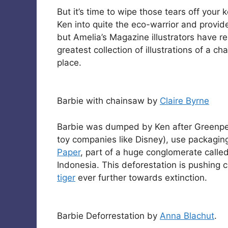
But it’s time to wipe those tears off your
Ken into quite the eco-warrior and prov
but Amelia’s Magazine illustrators have 
greatest collection of illustrations of a 
place.
Barbie with chainsaw by
Claire Byrne
Barbie was dumped by Ken after Greenpe
toy companies like Disney), use packagi
Paper
, part of a huge conglomerate calle
Indonesia. This deforestation is pushing c
tiger
ever further towards extinction.
Barbie Deforrestation by
Anna Blachut
.