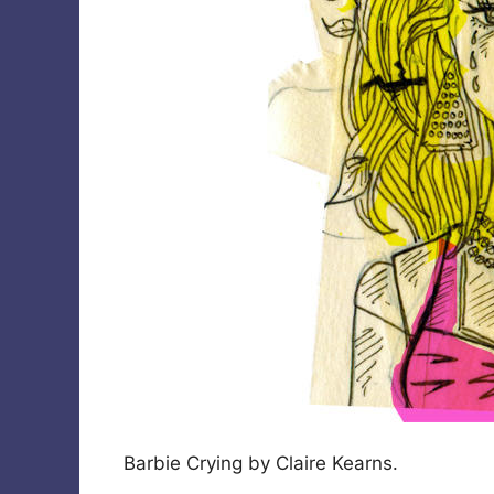
Barbie Crying by Claire Kearns.