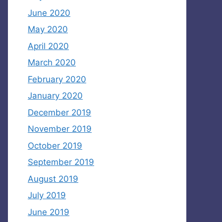
June 2020
May 2020
April 2020
March 2020
February 2020
January 2020
December 2019
November 2019
October 2019
September 2019
August 2019
July 2019
June 2019