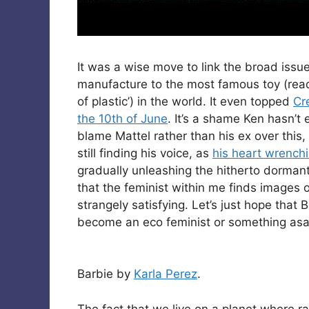
It was a wise move to link the broad issu
manufacture to the most famous toy (rea
of plastic’) in the world. It even topped
Cr
the 10th of June
. It’s a shame Ken hasn’t
blame Mattel rather than his ex over this,
still finding his voice, as
his heart wrench
gradually unleashing the hitherto dormant 
that the feminist within me finds images 
strangely satisfying. Let’s just hope that 
become an eco feminist or something asa
Barbie by
Karla Perez
.
The fact that we live on a planet where ra