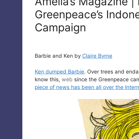
Amelia’s Magazine |
Greenpeace’s Indone
Campaign
Barbie and Ken by
Claire Byrne
Ken dumped Barbie
. Over trees and enda
know this,
web
since the Greenpeace camp
piece of news has been all over the Inter