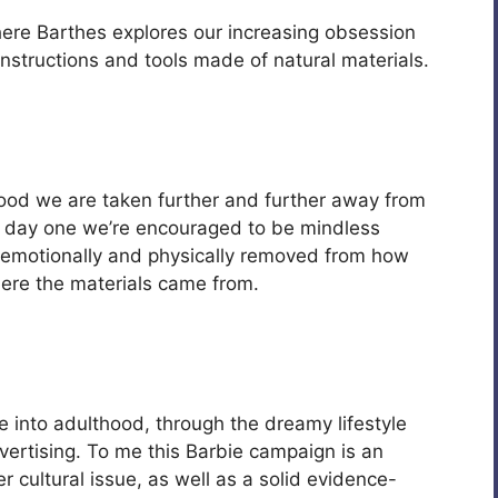
here Barthes explores our increasing obsession
onstructions and tools made of natural materials.
hood we are taken further and further away from
m day one we’re encouraged to be mindless
 emotionally and physically removed from how
re the materials came from.
e into adulthood, through the dreamy lifestyle
vertising. To me this Barbie campaign is an
r cultural issue, as well as a solid evidence-