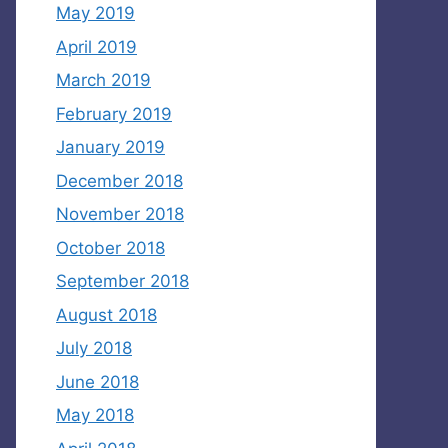
May 2019
April 2019
March 2019
February 2019
January 2019
December 2018
November 2018
October 2018
September 2018
August 2018
July 2018
June 2018
May 2018