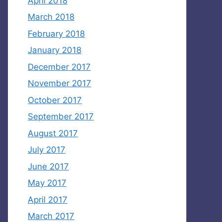
April 2018
March 2018
February 2018
January 2018
December 2017
November 2017
October 2017
September 2017
August 2017
July 2017
June 2017
May 2017
April 2017
March 2017