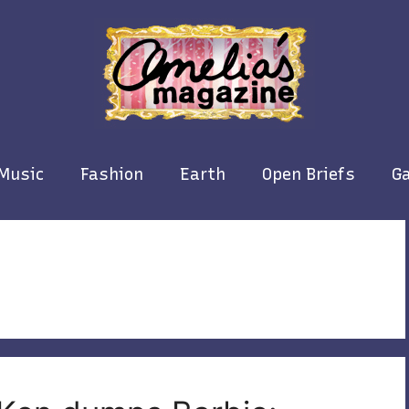
Music
Fashion
Earth
Open Briefs
Ga