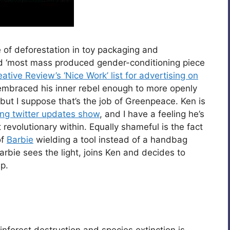
e of deforestation in toy packaging and
d ‘most mass produced gender-conditioning piece
eative Review’s ‘Nice Work’ list for advertising on
 embraced his inner rebel enough to more openly
 but I suppose that’s the job of Greenpeace. Ken is
ing twitter updates show
, and I have a feeling he’s
revolutionary within. Equally shameful is the fact
of
Barbie
wielding a tool instead of a handbag
Barbie sees the light, joins Ken and decides to
p.
inforest destruction and species extinction is