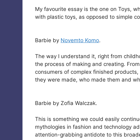
My favourite essay is the one on Toys, w
with plastic toys, as opposed to simple c
Barbie by
Novemto Komo
.
The way I understand it, right from child
the process of making and creating. Fro
consumers of complex finished products,
they were made, who made them and whe
Barbie by Zofia Walczak.
This is something we could easily continu
mythologies in fashion and technology ad
attention-grabbing antidote to this broade