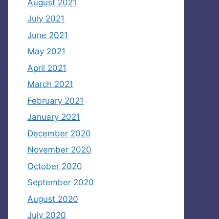
August 2021
July 2021
June 2021
May 2021
April 2021
March 2021
February 2021
January 2021
December 2020
November 2020
October 2020
September 2020
August 2020
July 2020