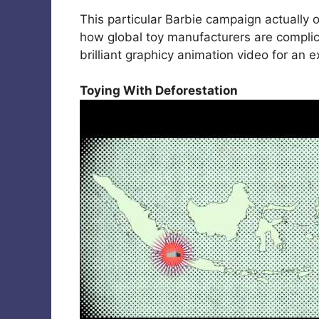
This particular Barbie campaign actually o
how global toy manufacturers are complici
brilliant graphicy animation video for an 
Toying With Deforestation