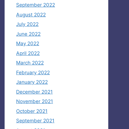
September 2022
August 2022
July 2022
June 2022
May 2022
April 2022
March 2022
February 2022
January 2022
December 2021
November 2021
October 2021
September 2021