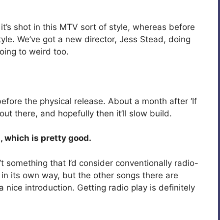
it’s shot in this MTV sort of style, whereas before
style. We’ve got a new director, Jess Stead, doing
 going to weird too.
, before the physical release. About a month after ‘If
 out there, and hopefully then it’ll slow build.
, which is pretty good.
’t something that I’d consider conventionally radio-
s in its own way, but the other songs there are
 nice introduction. Getting radio play is definitely