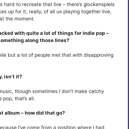
s hard to recreate that live – there’s glockenspiels
up for it, really, of all us playing together live,
s at the moment.
ked with quite a lot of things for indie pop –
 something along those lines?
while but a lot of people met that with disapproving
isn’t it?
 music, though sometimes I don’t make catchy
 pop, that’s all.
ut album – how did that go?
l because I’ve come from a position where I had