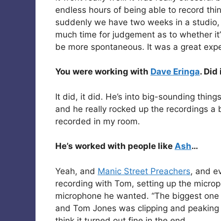
endless hours of being able to record th
suddenly we have two weeks in a studio, 
much time for judgement as to whether it’s
be more spontaneous. It was a great experi
You were working with
Dave Eringa
. Did
It did, it did. He’s into big-sounding thing
and he really rocked up the recordings a bi
recorded in my room.
He’s worked with people like
Ash
…
Yeah, and
Manic Street Preachers
, and 
recording with Tom, setting up the micro
microphone he wanted. “The biggest one y
and Tom Jones was clipping and peaking on
think it turned out fine in the end.