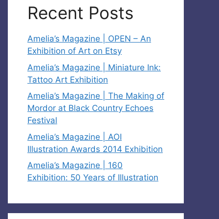
Recent Posts
Amelia’s Magazine | OPEN – An
Exhibition of Art on Etsy
Amelia’s Magazine | Miniature Ink:
Tattoo Art Exhibition
Amelia’s Magazine | The Making of
Mordor at Black Country Echoes
Festival
Amelia’s Magazine | AOI
Illustration Awards 2014 Exhibition
Amelia’s Magazine | 160
Exhibition: 50 Years of Illustration