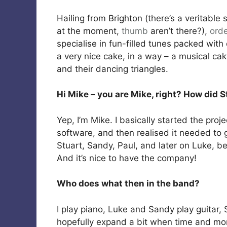
Hailing from Brighton (there’s a veritabl
at the moment,
thumb
aren’t there?),
ord
specialise in fun-filled tunes packed with 
a very nice cake, in a way – a musical cak
and their dancing triangles.
Hi Mike – you are Mike, right? How did 
Yep, I’m Mike. I basically started the pro
software, and then realised it needed to
Stuart, Sandy, Paul, and later on Luke, be
And it’s nice to have the company!
Who does what then in the band?
I play piano, Luke and Sandy play guitar, 
hopefully expand a bit when time and mo