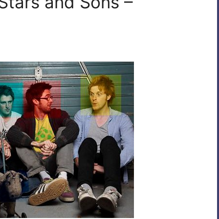
 Stars and Sons –