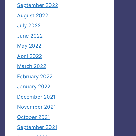
September 2022
August 2022
July 2022
June 2022
May 2022
April 2022
March 2022
February 2022
January 2022
December 2021
November 2021
October 2021
September 2021