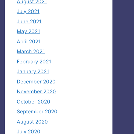
August 2021
July 2021
June 2021
May 2021
April 2021
March 2021
February 2021
January 2021
December 2020
November 2020
October 2020
September 2020
August 2020
July 2020