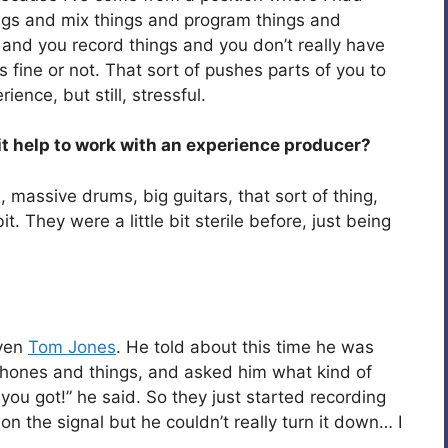
ings and mix things and program things and
and you record things and you don’t really have
 fine or not. That sort of pushes parts of you to
ence, but still, stressful.
 it help to work with an experience producer?
s, massive drums, big guitars, that sort of thing,
t. They were a little bit sterile before, just being
even
Tom Jones
. He told about this time he was
phones and things, and asked him what kind of
ou got!” he said. So they just started recording
 the signal but he couldn’t really turn it down… I