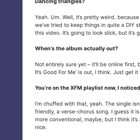
Dancing triangles?
Yeah. Um. Well, it’s pretty weird, because 
we’ve tried to keep things in quite a DIY 
this video. It’s going to look slick, but it’s
When’s the album actually out?
Not entirely sure yet – it’ll be online first
It’s Good For Me’ is out, I think. Just get it
You’re on the XFM playlist now, I noticed
I’m chuffed with that, yeah. The single isn
friendly, a verse-chorus song. I guess it i
more conventional, maybe, but I think it’s a
nice.