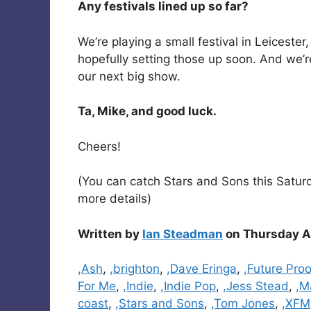
Any festivals lined up so far?
We’re playing a small festival in Leicester
hopefully setting those up soon. And we’re
our next big show.
Ta, Mike, and good luck.
Cheers!
(You can catch Stars and Sons this Saturda
more details)
Written by
Ian Steadman
on Thursday Ap
Categories
,Ash
,
,brighton
,
,Dave Eringa
,
,Future Proo
For Me
,
,Indie
,
,Indie Pop
,
,Jess Stead
,
,M
coast
,
,Stars and Sons
,
,Tom Jones
,
,XFM