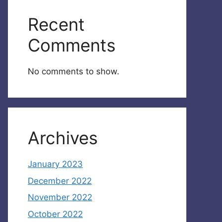
Recent
Comments
No comments to show.
Archives
January 2023
December 2022
November 2022
October 2022