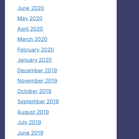
June 2020
May 2020
April 2020
March 2020
February 2020
January 2020
December 2019
November 2019
October 2019
September 2019
August 2019
July 2019
June 2019