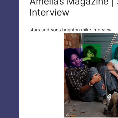
Amelia’s Magazine |
Interview
stars and sons brighton mike interview