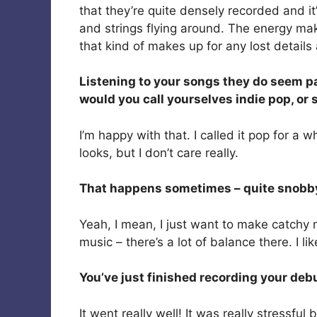
that they’re quite densely recorded and it’
and strings flying around. The energy makes 
that kind of makes up for any lost detail
Listening to your songs they do seem pac
would you call yourselves indie pop, or
I’m happy with that. I called it pop for a 
looks, but I don’t care really.
That happens sometimes – quite snobby, 
Yeah, I mean, I just want to make catchy
music – there’s a lot of balance there. I like
You’ve just finished recording your deb
It went really well! It was really stressfu