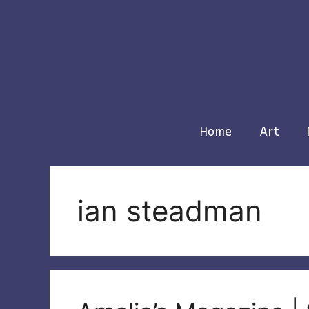
Skip
to
content
Home
Art
ian steadman