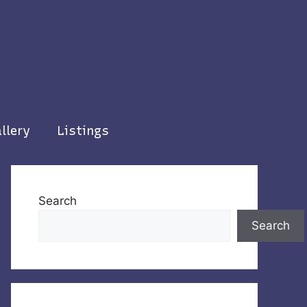
llery
Listings
Search
Search