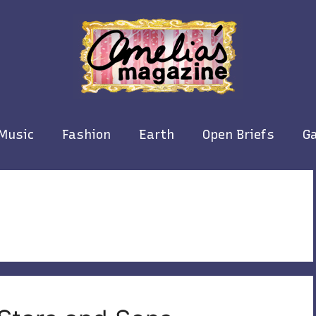
Music
Fashion
Earth
Open Briefs
Ga