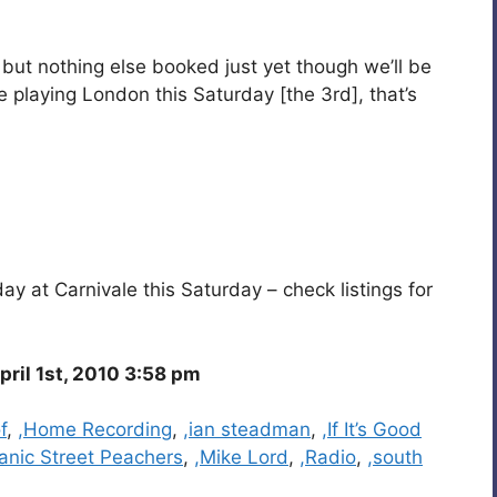
, but nothing else booked just yet though we’ll be
 playing London this Saturday [the 3rd], that’s
y at Carnivale this Saturday – check listings for
ril 1st, 2010 3:58 pm
f
,
,Home Recording
,
,ian steadman
,
,If It’s Good
anic Street Peachers
,
,Mike Lord
,
,Radio
,
,south