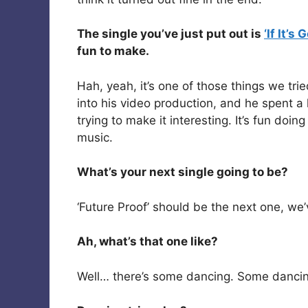
The single you’ve just put out is
‘If It’s
fun to make.
Hah, yeah, it’s one of those things we tri
into his video production, and he spent a
trying to make it interesting. It’s fun doin
music.
What’s your next single going to be?
‘Future Proof’ should be the next one, we
Ah, what’s that one like?
Well… there’s some dancing. Some dancing