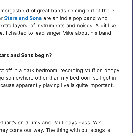
e smorgasbord of great bands coming out of there
er
Stars and Sons
are an indie pop band who
extra layers, of instruments and noises. A bit like
e. I chatted to lead singer Mike about his band
Stars and Sons begin?
ject off in a dark bedroom, recording stuff on dodgy
 go somewhere other than my bedroom so I got in
cause apparently playing live is quite important.
Stuart’s on drums and Paul plays bass. We’ll
ney come our way. The thing with our songs is