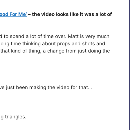
 Good For Me’
– the video looks like it was a lot of
ed to spend a lot of time over. Matt is very much
 long time thinking about props and shots and
g that kind of thing, a change from just doing the
’ve just been making the video for that…
 triangles.