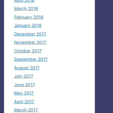
April 2018
March 2018
February 2018
January 2018
December 2017
November 2017
October 2017
September 2017
August 2017
July 2017
June 2017
May 2017
April 2017
March 2017