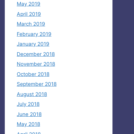
May 2019
April 2019
March 2019
February 2019
January 2019
December 2018
November 2018
October 2018
September 2018
August 2018
July 2018
June 2018
May 2018