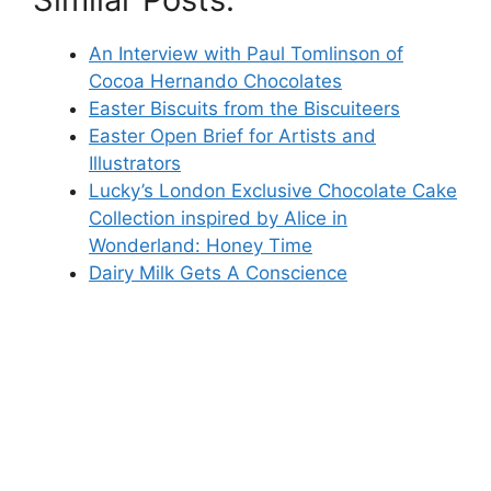
An Interview with Paul Tomlinson of
Cocoa Hernando Chocolates
Easter Biscuits from the Biscuiteers
Easter Open Brief for Artists and
Illustrators
Lucky’s London Exclusive Chocolate Cake
Collection inspired by Alice in
Wonderland: Honey Time
Dairy Milk Gets A Conscience