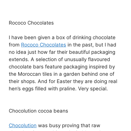
Rococo Chocolates
I have been given a box of drinking chocolate
from
Rococo Chocolates
in the past, but I had
no idea just how far their beautiful packaging
extends. A selection of unusually flavoured
chocolate bars feature packaging inspired by
the Moroccan tiles in a garden behind one of
their shops. And for Easter they are doing real
hen’s eggs filled with praline. Very special.
Chocolution cocoa beans
Chocolution
was busy proving that raw