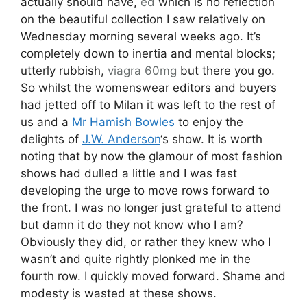
developing the urge to move rows forward to
the front. I was no longer just grateful to attend
but damn it do they not know who I am?
Obviously they did, or rather they knew who I
wasn’t and quite rightly plonked me in the
fourth row. I quickly moved forward. Shame and
modesty is wasted at these shows.
Illustration by
Aniela Murphy
As the lights dimmed the sound of an arctic
gale blew through the show space, as if we
weren’t chilly enough, before giving way to
Nordic house. It was a great soundtrack and set
the tone for a multi layered collection that
showcased great talent and eye across both
formal and casual wear. The palette was