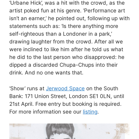
‘Show’ runs at
Jerwood Space
on the South
Bank: 171 Union Street, London SE1 0LN, until
21st April. Free entry but booking is required.
For more information see our
listing
.