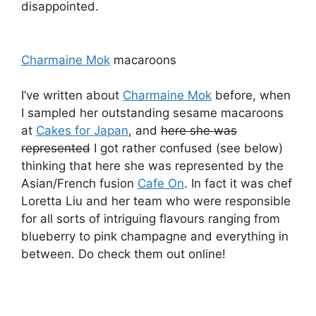
disappointed.
Charmaine Mok
macaroons
I’ve written about
Charmaine Mok
before, when
I sampled her outstanding sesame macaroons
at
Cakes for Japan
, and
here she was
represented
I got rather confused (see below)
thinking that here she was represented by the
Asian/French fusion
Cafe On
. In fact it was chef
Loretta Liu and her team who were responsible
for all sorts of intriguing flavours ranging from
blueberry to pink champagne and everything in
between. Do check them out online!