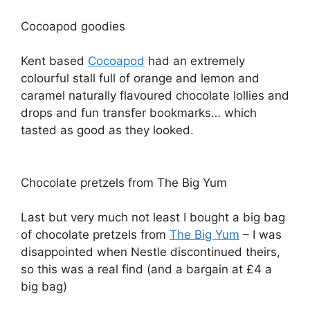
Cocoapod goodies
Kent based
Cocoapod
had an extremely
colourful stall full of orange and lemon and
caramel naturally flavoured chocolate lollies and
drops and fun transfer bookmarks… which
tasted as good as they looked.
Chocolate pretzels from The Big Yum
Last but very much not least I bought a big bag
of chocolate pretzels from
The Big Yum
– I was
disappointed when Nestle discontinued theirs,
so this was a real find (and a bargain at £4 a
big bag)