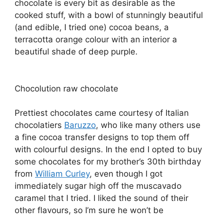
chocolate is every bit as desirable as the
cooked stuff, with a bowl of stunningly beautiful
(and edible, I tried one) cocoa beans, a
terracotta orange colour with an interior a
beautiful shade of deep purple.
Chocolution raw chocolate
Prettiest chocolates came courtesy of Italian
chocolatiers
Baruzzo
, who like many others use
a fine cocoa transfer designs to top them off
with colourful designs. In the end I opted to buy
some chocolates for my brother’s 30th birthday
from
William Curley
, even though I got
immediately sugar high off the muscavado
caramel that I tried. I liked the sound of their
other flavours, so I’m sure he won’t be