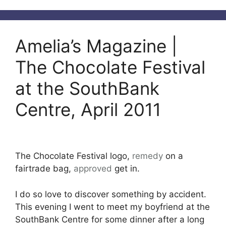
Amelia’s Magazine |
The Chocolate Festival
at the SouthBank
Centre, April 2011
The Chocolate Festival logo,
remedy
on a
fairtrade bag,
approved
get in.
I do so love to discover something by accident.
This evening I went to meet my boyfriend at the
SouthBank Centre for some dinner after a long