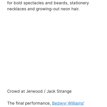
for bold spectacles and beards, stationery
necklaces and growing-out neon hair.
Crowd at Jerwood / Jack Strange
The final performance,
Bedwyr Williams
’
‘Urbane Hick’, was a hit with the crowd, as the
artist poked fun at his genre. ‘Performance art
isn’t an earner,’ he pointed out, following up with
statements such as: ‘Is there anything more
self-righteous than a Londoner in a park,’
drawing laughter from the crowd. After all we
were inclined to like him after he told us what
he did to the last person who disapproved: he
dipped a discarded Chupa-Chups into their
drink. And no one wants that.