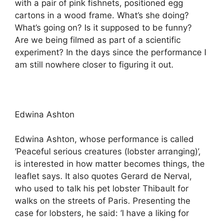
with a pair of pink fishnets, positioned egg
cartons in a wood frame. What’s she doing?
What’s going on? Is it supposed to be funny?
Are we being filmed as part of a scientific
experiment? In the days since the performance I
am still nowhere closer to figuring it out.
Edwina Ashton
Edwina Ashton, whose performance is called
‘Peaceful serious creatures (lobster arranging)’,
is interested in how matter becomes things, the
leaflet says. It also quotes Gerard de Nerval,
who used to talk his pet lobster Thibault for
walks on the streets of Paris. Presenting the
case for lobsters, he said: ‘I have a liking for