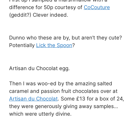
difference for 50p courtesy of
CoCouture
(geddit?) Clever indeed.
Dunno who these are by, but aren’t they cute?
Potentially
Lick the Spoon
?
Artisan du Chocolat egg.
Then I was woo-ed by the amazing salted
caramel and passion fruit chocolates over at
Artisan du Chocolat
. Some £13 for a box of 24,
they were generously giving away samples…
which were utterly divine.