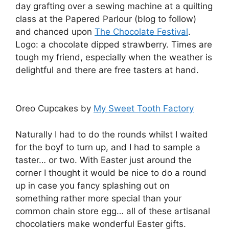
day grafting over a sewing machine at a quilting
class at the Papered Parlour (blog to follow)
and chanced upon
The Chocolate Festival
.
Logo: a chocolate dipped strawberry. Times are
tough my friend, especially when the weather is
delightful and there are free tasters at hand.
Oreo Cupcakes by
My Sweet Tooth Factory
Naturally I had to do the rounds whilst I waited
for the boyf to turn up, and I had to sample a
taster… or two. With Easter just around the
corner I thought it would be nice to do a round
up in case you fancy splashing out on
something rather more special than your
common chain store egg… all of these artisanal
chocolatiers make wonderful Easter gifts.