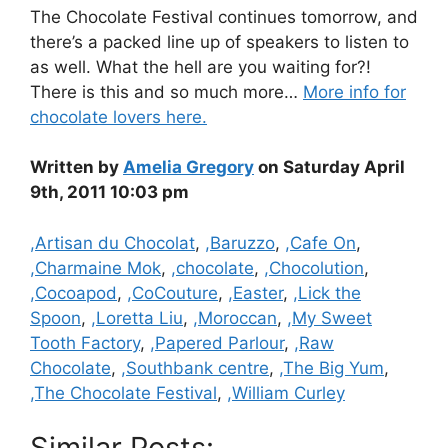
The Chocolate Festival continues tomorrow, and
there’s a packed line up of speakers to listen to
as well. What the hell are you waiting for?!
There is this and so much more…
More info for
chocolate lovers here.
Written by
Amelia Gregory
on Saturday April
9th, 2011 10:03 pm
Categories
,Artisan du Chocolat
,
,Baruzzo
,
,Cafe On
,
,Charmaine Mok
,
,chocolate
,
,Chocolution
,
,Cocoapod
,
,CoCouture
,
,Easter
,
,Lick the
Spoon
,
,Loretta Liu
,
,Moroccan
,
,My Sweet
Tooth Factory
,
,Papered Parlour
,
,Raw
Chocolate
,
,Southbank centre
,
,The Big Yum
,
,The Chocolate Festival
,
,William Curley
Similar Posts: