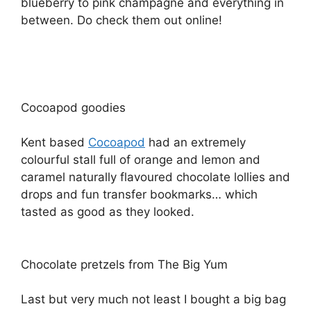
blueberry to pink champagne and everything in
between. Do check them out online!
Cocoapod goodies
Kent based
Cocoapod
had an extremely
colourful stall full of orange and lemon and
caramel naturally flavoured chocolate lollies and
drops and fun transfer bookmarks… which
tasted as good as they looked.
Chocolate pretzels from The Big Yum
Last but very much not least I bought a big bag