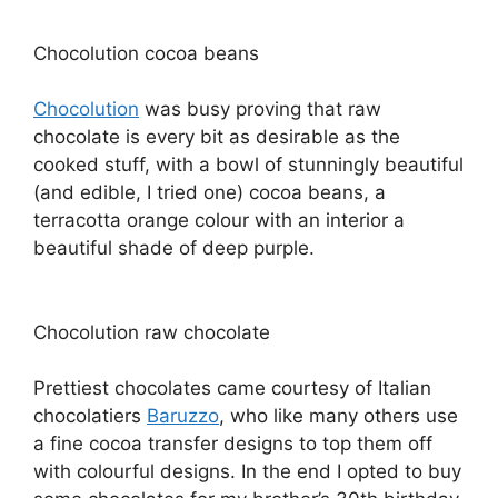
Chocolution cocoa beans
Chocolution
was busy proving that raw
chocolate is every bit as desirable as the
cooked stuff, with a bowl of stunningly beautiful
(and edible, I tried one) cocoa beans, a
terracotta orange colour with an interior a
beautiful shade of deep purple.
Chocolution raw chocolate
Prettiest chocolates came courtesy of Italian
chocolatiers
Baruzzo
, who like many others use
a fine cocoa transfer designs to top them off
with colourful designs. In the end I opted to buy