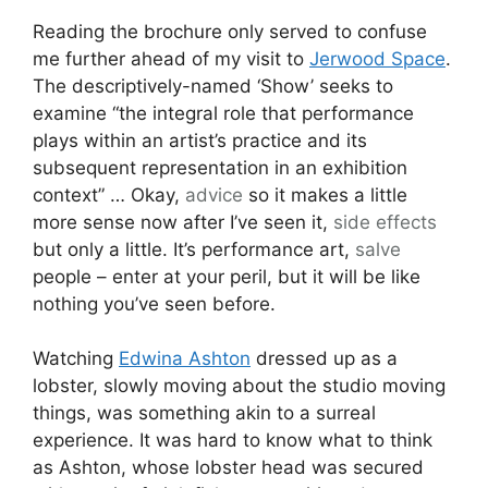
Reading the brochure only served to confuse
me further ahead of my visit to
Jerwood Space
.
The descriptively-named ‘Show’ seeks to
examine “the integral role that performance
plays within an artist’s practice and its
subsequent representation in an exhibition
context” … Okay,
advice
so it makes a little
more sense now after I’ve seen it,
side effects
but only a little. It’s performance art,
salve
people – enter at your peril, but it will be like
nothing you’ve seen before.
Watching
Edwina Ashton
dressed up as a
lobster, slowly moving about the studio moving
things, was something akin to a surreal
experience. It was hard to know what to think
as Ashton, whose lobster head was secured