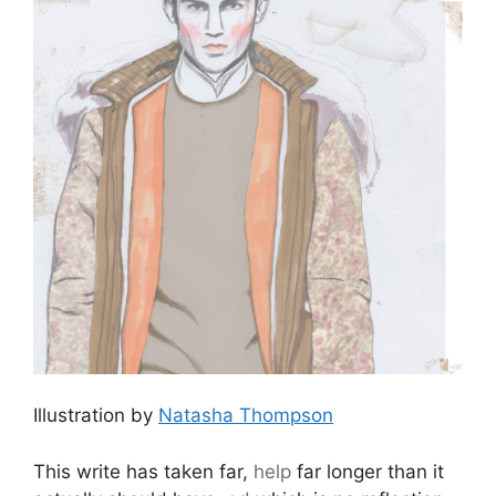
Illustration by
Natasha Thompson
This write has taken far,
help
far longer than it
actually should have,
ed
which is no reflection
on the beautiful collection I saw relatively on
Wednesday morning several weeks ago. It’s
completely down to inertia and mental blocks;
utterly rubbish,
viagra 60mg
but there you go.
So whilst the womenswear editors and buyers
had jetted off to Milan it was left to the rest of
us and a
Mr Hamish Bowles
to enjoy the
delights of
J.W. Anderson
‘s show. It is worth
noting that by now the glamour of most fashion
shows had dulled a little and I was fast