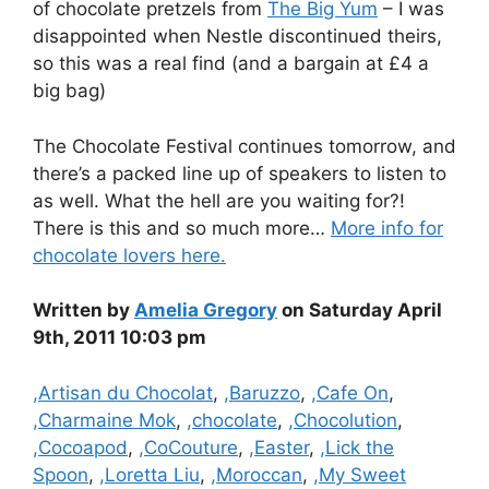
of chocolate pretzels from
The Big Yum
– I was
disappointed when Nestle discontinued theirs,
so this was a real find (and a bargain at £4 a
big bag)
The Chocolate Festival continues tomorrow, and
there’s a packed line up of speakers to listen to
as well. What the hell are you waiting for?!
There is this and so much more…
More info for
chocolate lovers here.
Written by
Amelia Gregory
on Saturday April
9th, 2011 10:03 pm
Categories
,Artisan du Chocolat
,
,Baruzzo
,
,Cafe On
,
,Charmaine Mok
,
,chocolate
,
,Chocolution
,
,Cocoapod
,
,CoCouture
,
,Easter
,
,Lick the
Spoon
,
,Loretta Liu
,
,Moroccan
,
,My Sweet