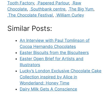
Tooth Factory
,
,Papered Parlour
,
,Raw
Chocolate
,
,Southbank centre
,
,The Big Yum
,
,The Chocolate Festival
,
,William Curley
Similar Posts:
An Interview with Paul Tomlinson of
Cocoa Hernando Chocolates
Easter Biscuits from the Biscuiteers
Easter Open Brief for Artists and
Illustrators
Lucky’s London Exclusive Chocolate Cake
Collection inspired by Alice in
Wonderland: Honey Time
Dairy Milk Gets A Conscience