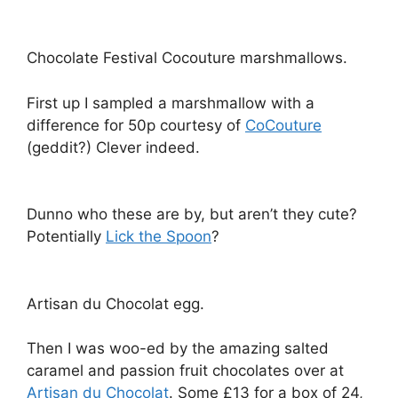
Chocolate Festival Cocouture marshmallows.
First up I sampled a marshmallow with a
difference for 50p courtesy of
CoCouture
(geddit?) Clever indeed.
Dunno who these are by, but aren’t they cute?
Potentially
Lick the Spoon
?
Artisan du Chocolat egg.
Then I was woo-ed by the amazing salted
caramel and passion fruit chocolates over at
Artisan du Chocolat
. Some £13 for a box of 24,