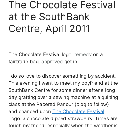
The Chocolate Festival
at the SouthBank
Centre, April 2011
The Chocolate Festival logo,
remedy
on a
fairtrade bag,
approved
get in.
I do so love to discover something by accident.
This evening I went to meet my boyfriend at the
SouthBank Centre for some dinner after a long
day grafting over a sewing machine at a quilting
class at the Papered Parlour (blog to follow)
and chanced upon
The Chocolate Festival
.
Logo: a chocolate dipped strawberry. Times are
tough my friend, especially when the weather is