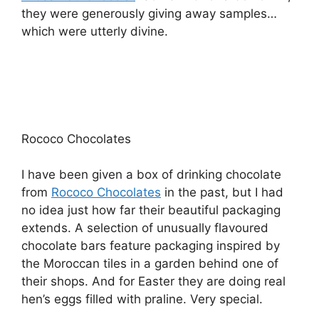
they were generously giving away samples…
which were utterly divine.
Rococo Chocolates
I have been given a box of drinking chocolate
from
Rococo Chocolates
in the past, but I had
no idea just how far their beautiful packaging
extends. A selection of unusually flavoured
chocolate bars feature packaging inspired by
the Moroccan tiles in a garden behind one of
their shops. And for Easter they are doing real
hen’s eggs filled with praline. Very special.