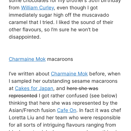
some chocolates for my brother’s 30th birthday
from
William Curley
, even though I got
immediately sugar high off the muscavado
caramel that I tried. I liked the sound of their
other flavours, so I’m sure he won’t be
disappointed.
Charmaine Mok
macaroons
I’ve written about
Charmaine Mok
before, when
I sampled her outstanding sesame macaroons
at
Cakes for Japan
, and
here she was
represented
I got rather confused (see below)
thinking that here she was represented by the
Asian/French fusion
Cafe On
. In fact it was chef
Loretta Liu and her team who were responsible
for all sorts of intriguing flavours ranging from