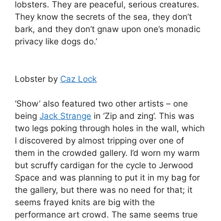
lobsters. They are peaceful, serious creatures.
They know the secrets of the sea, they don’t
bark, and they don’t gnaw upon one’s monadic
privacy like dogs do.’
Lobster by
Caz Lock
‘Show’ also featured two other artists – one
being
Jack Strange
in ‘Zip and zing’. This was
two legs poking through holes in the wall, which
I discovered by almost tripping over one of
them in the crowded gallery. I’d worn my warm
but scruffy cardigan for the cycle to Jerwood
Space and was planning to put it in my bag for
the gallery, but there was no need for that; it
seems frayed knits are big with the
performance art crowd. The same seems true