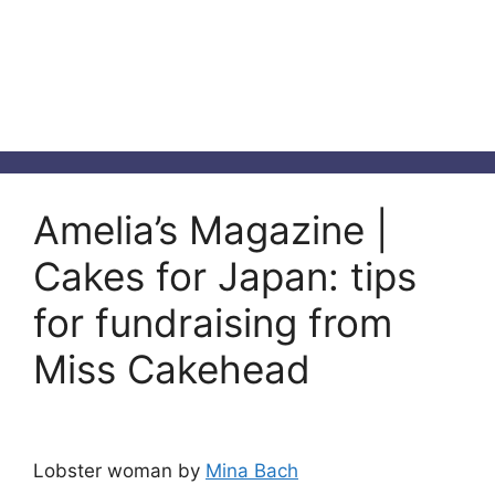
Amelia’s Magazine |
Cakes for Japan: tips
for fundraising from
Miss Cakehead
Lobster woman by
Mina Bach