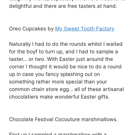
delightful and there are free tasters at hand.
Oreo Cupcakes by
My Sweet Tooth Factory
Naturally I had to do the rounds whilst I waited
for the boyf to turn up, and I had to sample a
taster… or two. With Easter just around the
corner I thought it would be nice to do a round
up in case you fancy splashing out on
something rather more special than your
common chain store egg… all of these artisanal
chocolatiers make wonderful Easter gifts.
Chocolate Festival Cocouture marshmallows.
First up I sampled a marshmallow with a