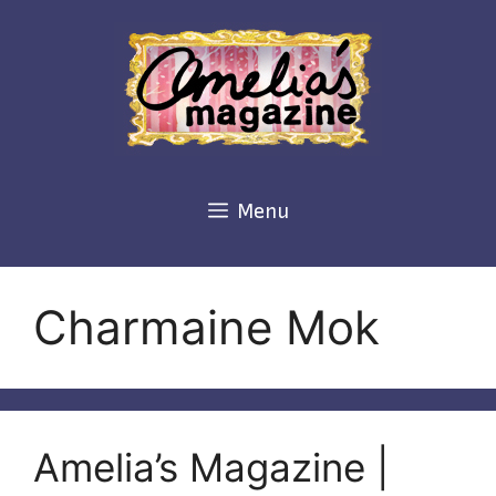
Skip
to
content
Menu
Charmaine Mok
Amelia’s Magazine |