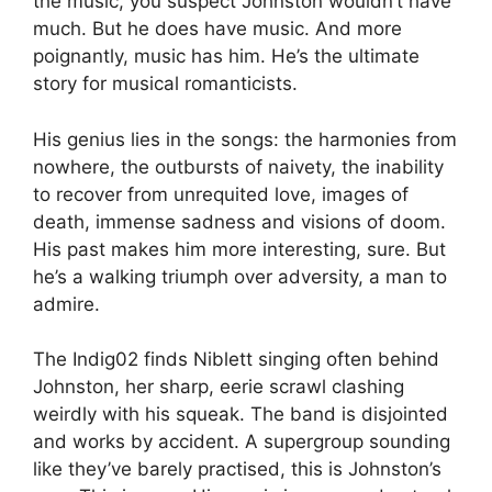
the music, you suspect Johnston wouldn’t have
much. But he does have music. And more
poignantly, music has him. He’s the ultimate
story for musical romanticists.
His genius lies in the songs: the harmonies from
nowhere, the outbursts of naivety, the inability
to recover from unrequited love, images of
death, immense sadness and visions of doom.
His past makes him more interesting, sure. But
he’s a walking triumph over adversity, a man to
admire.
The Indig02 finds Niblett singing often behind
Johnston, her sharp, eerie scrawl clashing
weirdly with his squeak. The band is disjointed
and works by accident. A supergroup sounding
like they’ve barely practised, this is Johnston’s