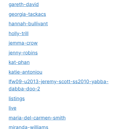
gareth-david
georgia-tackacs
hannah-bullivant
holly-trill
jemma-crow
jenny-robins
kat-phan
katie-antoniou
lfw09-u2013-jeremy-scott-ss2010-yabba-
dabba-doo-2
listings
live
maria-del-carmen-smith
miranda-williams