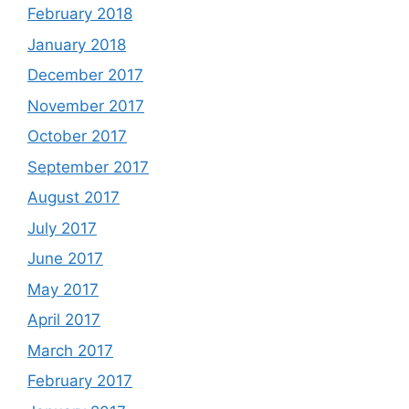
February 2018
January 2018
December 2017
November 2017
October 2017
September 2017
August 2017
July 2017
June 2017
May 2017
April 2017
March 2017
February 2017