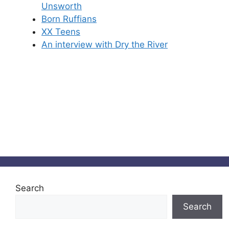
Unsworth
Born Ruffians
XX Teens
An interview with Dry the River
Search
Search