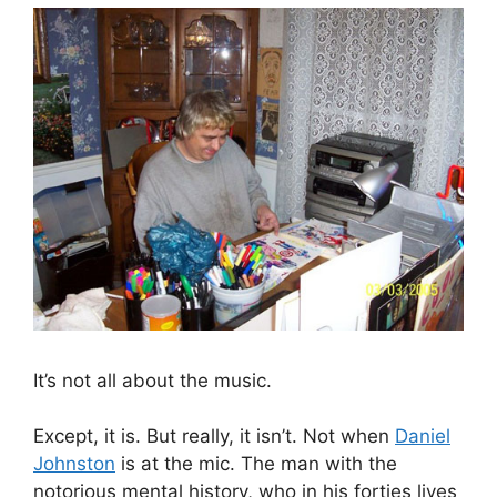
It’s not all about the music.
Except, it is. But really, it isn’t. Not when
Daniel
Johnston
is at the mic. The man with the
notorious mental history, who in his forties lives