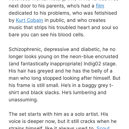
next door to his parents, who’s had a
film
dedicated to his problems, who was fetishised
by
Kurt Cobain
in public, and who creates
music that strips his troubled heart and soul so
bare you can see his blood cells.
Schizophrenic, depressive and diabetic, he no
longer looks young on the neon-blue encrusted
(and fantastically inappropriate) Indig02 stage.
His hair has greyed and he has the belly of a
man who long stopped looking after himself. But
his frame is still small. He’s in a baggy grey t-
shirt and black slacks. He’s lumbering and
unassuming.
The set starts with him as a solo artist. His
voice is deeper now, but it still cracks when he
strains himself, like it always used to.
Scout