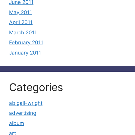
June 2011
May 2011
April 2011
March 2011
February 2011
January 2011
Categories
abigail-wright
advertising
album
art