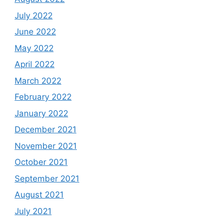
July 2022
June 2022
May 2022
April 2022
March 2022
February 2022
January 2022
December 2021
November 2021
October 2021
September 2021
August 2021
July 2021