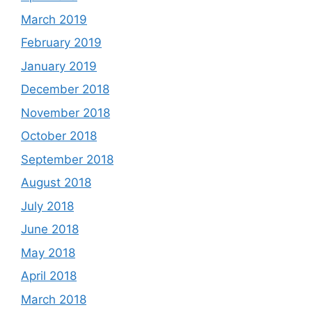
March 2019
February 2019
January 2019
December 2018
November 2018
October 2018
September 2018
August 2018
July 2018
June 2018
May 2018
April 2018
March 2018