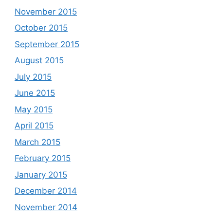
November 2015
October 2015
September 2015
August 2015
July 2015
June 2015
May 2015
April 2015
March 2015
February 2015
January 2015
December 2014
November 2014