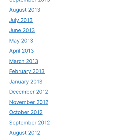
August 2013
July 2013
June 2013
May 2013
April 2013
March 2013
February 2013
January 2013
December 2012
November 2012
October 2012
September 2012
August 2012