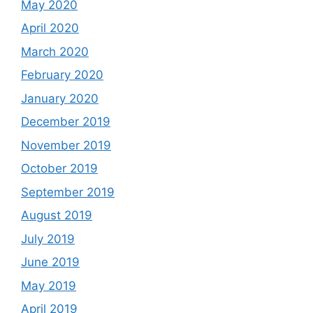
May 2020
April 2020
March 2020
February 2020
January 2020
December 2019
November 2019
October 2019
September 2019
August 2019
July 2019
June 2019
May 2019
April 2019