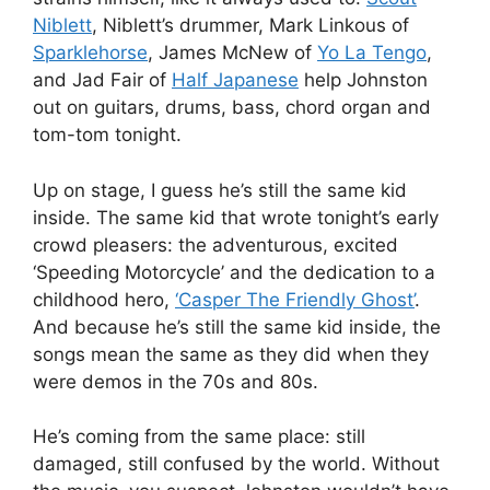
Niblett
, Niblett’s drummer, Mark Linkous of
Sparklehorse
, James McNew of
Yo La Tengo
,
and Jad Fair of
Half Japanese
help Johnston
out on guitars, drums, bass, chord organ and
tom-tom tonight.
Up on stage, I guess he’s still the same kid
inside. The same kid that wrote tonight’s early
crowd pleasers: the adventurous, excited
‘Speeding Motorcycle’ and the dedication to a
childhood hero,
‘Casper The Friendly Ghost’
.
And because he’s still the same kid inside, the
songs mean the same as they did when they
were demos in the 70s and 80s.
He’s coming from the same place: still
damaged, still confused by the world. Without