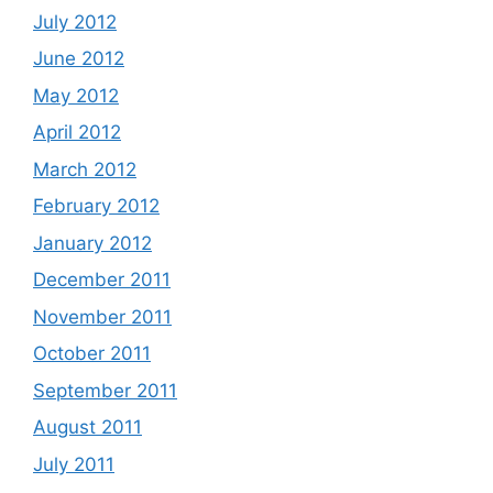
July 2012
June 2012
May 2012
April 2012
March 2012
February 2012
January 2012
December 2011
November 2011
October 2011
September 2011
August 2011
July 2011