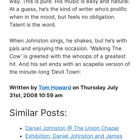
way. This is pure. His music is easy and natural.
At a guess, he’s the kind of writer who’s prolific
when in the mood, but feels no obligation.
Talent is the word.
When Johnston sings, he shakes, but he’s with
pals and enjoying the occasion. ‘Walking The
Cow’ is greeted with the whoops of a greatest
hit. And his set ends with an acapella version of
the minute-long ‘Devil Town’.
Written by
Tom Howard
on Thursday July
31st, 2008 10:59 am
Similar Posts:
Daniel Johnston @ The Union Chapel
Exhibition: Daniel Johnston and James