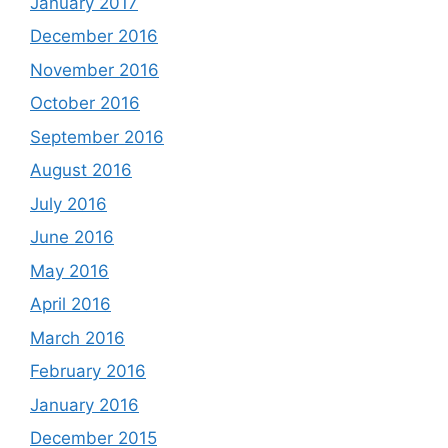
January 2017
December 2016
November 2016
October 2016
September 2016
August 2016
July 2016
June 2016
May 2016
April 2016
March 2016
February 2016
January 2016
December 2015