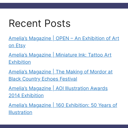
Recent Posts
Amelia’s Magazine | OPEN – An Exhibition of Art
on Etsy
Amelia’s Magazine | Miniature Ink: Tattoo Art
Exhibition
Amelia’s Magazine | The Making of Mordor at
Black Country Echoes Festival
Amelia’s Magazine | AOI Illustration Awards
2014 Exhibition
Amelia’s Magazine | 160 Exhibition: 50 Years of
Illustration