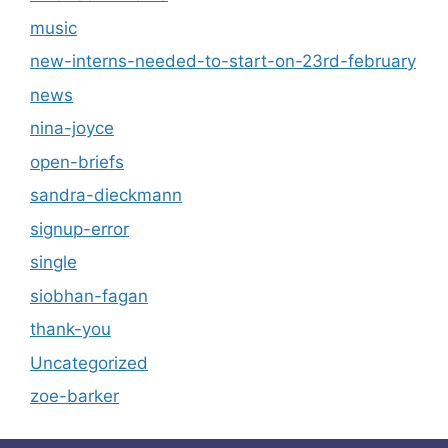
music
new-interns-needed-to-start-on-23rd-february
news
nina-joyce
open-briefs
sandra-dieckmann
signup-error
single
siobhan-fagan
thank-you
Uncategorized
zoe-barker