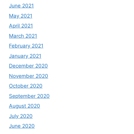
June 2021
May 2021
April 2021
March 2021
February 2021
January 2021
December 2020
November 2020
October 2020
September 2020
August 2020
July 2020
June 2020