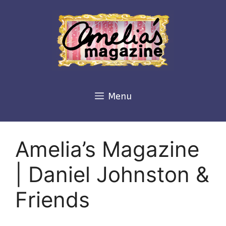
Skip
to
content
Menu
Amelia’s Magazine
| Daniel Johnston &
Friends