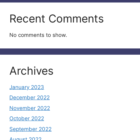
Recent Comments
No comments to show.
Archives
January 2023
December 2022
November 2022
October 2022
September 2022
August 2022