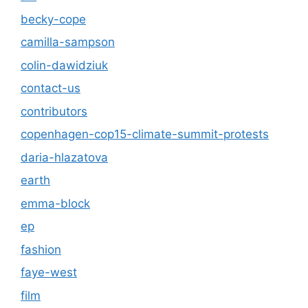
becky-cope
camilla-sampson
colin-dawidziuk
contact-us
contributors
copenhagen-cop15-climate-summit-protests
daria-hlazatova
earth
emma-block
ep
fashion
faye-west
film