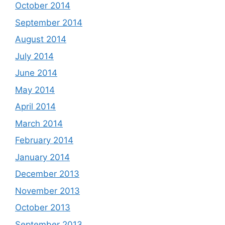
October 2014
September 2014
August 2014
July 2014
June 2014
May 2014
April 2014
March 2014
February 2014
January 2014
December 2013
November 2013
October 2013
September 2013