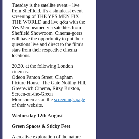
Tuesday is the satellite event – live
from Sheffield, it’s a simulcast event
screening of THE YES MEN FIX
THE WORLD and live q&a with the
Yes Men beamed via satellites from
Sheffield Showroom. Cinema-goers
will have the opportunity to put their
questions live and direct to the film’s
stars from their respective cinema
locations.
20.30, at the following London
cinemas:
Odeon Panton Street, Clapham
Picture House, The Gate Notting Hill,
Greenwich Cinema, Ritzy Brixton,
Screen-on-the-Green
More cinemas on the
screenings page
of their website.
Wednesday 12th August
Green Spaces & Sticky Feet
A creative exploration of the nature