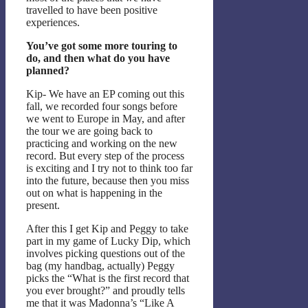
travelled to have been positive
experiences.
You’ve got some more touring to
do, and then what do you have
planned?
Kip- We have an EP coming out this
fall, we recorded four songs before
we went to Europe in May, and after
the tour we are going back to
practicing and working on the new
record. But every step of the process
is exciting and I try not to think too far
into the future, because then you miss
out on what is happening in the
present.
After this I get Kip and Peggy to take
part in my game of Lucky Dip, which
involves picking questions out of the
bag (my handbag, actually) Peggy
picks the “What is the first record that
you ever brought?” and proudly tells
me that it was Madonna’s “Like A