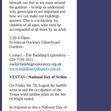
beneath our feet as we roam around
the gardens – to help us understand
why green spaces are important and
how we can make our buildings
greener. This is a workshop for
children of all ages, who must be
accompanied at all times by an adult.
2.30-4.30pm
St John-at-Hackney Churchyard
Gardens
Contact – The Building Exploratory –
020 7729 2011 –
mail@buildingexploratory.org.uk
www.buildingexploratory.org.uk
VESTAS : National Day of Action
On Friday the 7th August the bailiffs
went in and the occupation of the
Vestas wind turbine plant on the Isle
of Wight ended.
In response to this a National Day of