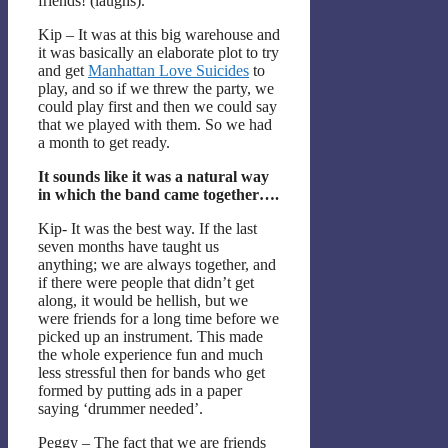
friends! (laughs).
Kip – It was at this big warehouse and
it was basically an elaborate plot to try
and get
Manhattan Love Suicides
to
play, and so if we threw the party, we
could play first and then we could say
that we played with them. So we had
a month to get ready.
It sounds like it was a natural way
in which the band came together….
Kip- It was the best way. If the last
seven months have taught us
anything; we are always together, and
if there were people that didn’t get
along, it would be hellish, but we
were friends for a long time before we
picked up an instrument. This made
the whole experience fun and much
less stressful then for bands who get
formed by putting ads in a paper
saying ‘drummer needed’.
Peggy – The fact that we are friends