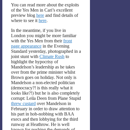
You can read more about the exploits
of the Yes Men in Cari’s excellent
preview blog
here
and find details of
where to see it
here
.
In the meantime, if you live in
London you might be more familiar
with the Yes Men from their
front
page appearance
in the Evening
Standard yesterday, photographed in a
joint stunt with
Climate Rush
to
highlight the hypocrisy of
Mandelson’s leadership as he takes
over from the prime minister whilst
Brown goes on holiday. Not only is
Mandelson a non-elected politician
(democracy?! is this really what it
looks like?!) but he is also completely
corrupt: Leila Deen from Plane Stupid
threw custard
over Mandelson in
February in order to draw attention to
his part in hob-nobbing with BAA
execs and then lobbying for the third
runway at Heathrow. He is well
known for pushing the demands of