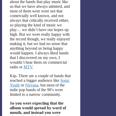
about the bands that play music like
us that we have always admired, and
most of them were were not that
comercially well known, and not
always that critically received either,
so playing the kind of music we
play… we didn’t have our hopes up
high. But we were really happy with
the record though, we really enjoyed
making it, but we had no sense that
anything beyond us being happy
would happen. I always liked bands
that I discovered on my own, I
wouldn’t hear them on commercial
radio or
MTV
.
Kip- There are a couple of bands that
reached a bigger audience like
Sonic
Youth
or
Nirvana
, but most of the
indie pop bands of the 90′s were
limited to a narrow community.
So you were expecting that the
album would spread by word of
mouth, and instead you were