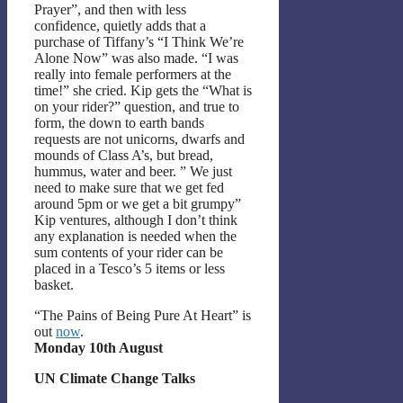
Prayer”, and then with less
confidence, quietly adds that a
purchase of Tiffany’s “I Think We’re
Alone Now” was also made. “I was
really into female performers at the
time!” she cried. Kip gets the “What is
on your rider?” question, and true to
form, the down to earth bands
requests are not unicorns, dwarfs and
mounds of Class A’s, but bread,
hummus, water and beer. ” We just
need to make sure that we get fed
around 5pm or we get a bit grumpy”
Kip ventures, although I don’t think
any explanation is needed when the
sum contents of your rider can be
placed in a Tesco’s 5 items or less
basket.
“The Pains of Being Pure At Heart” is
out
now
.
Monday 10th August
UN Climate Change Talks