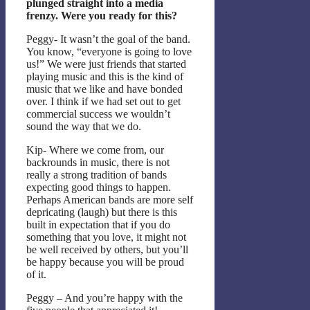
plunged straight into a media
frenzy. Were you ready for this?
Peggy- It wasn’t the goal of the band.
You know, “everyone is going to love
us!” We were just friends that started
playing music and this is the kind of
music that we like and have bonded
over. I think if we had set out to get
commercial success we wouldn’t
sound the way that we do.
Kip- Where we come from, our
backrounds in music, there is not
really a strong tradition of bands
expecting good things to happen.
Perhaps American bands are more self
depricating (laugh) but there is this
built in expectation that if you do
something that you love, it might not
be well received by others, but you’ll
be happy because you will be proud
of it.
Peggy – And you’re happy with the