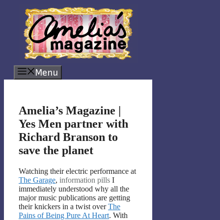
Skip
to
content
Menu
Amelia’s Magazine |
Yes Men partner with
Richard Branson to
save the planet
Watching their electric performance at
The Garage
,
information pills
I
immediately understood why all the
major music publications are getting
their knickers in a twist over
The
Pains of Being Pure At Heart
. With