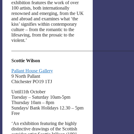
exhibition features the work of over
100 artists, both internationally
renowned and emerging, from the UK
and abroad and examines what ‘the
kiss’ signifies within contemporary
culture – from the romantic to the
lifesaving, from the prosaic to the
violent.’
——————————————————————————
Scottie Wilson
Pallant House Gallery
9 North Pallant
Chichester PO19 1TJ
Until11th October
Tuesday – Saturday 10am-5pm
Thursday 10am – 8pm
Sundays/ Bank Holidays 12.30 – 5pm
Free
‘An exhibition featuring the highly
distinctive drawings of the Scottish