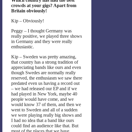
Which country has had the best
crowds at your gigs? Apart from
Britain obviously!
Kip – Obviously!
Peggy – I thought Germany was
really positive, we played three shows
in Germany and they were really
enthusiastic.
Kip – Sweden was pretty amazing,
that country has a strong tradition of
appreciating bands like ours and even
though Swedes are normally really
reserved, the enthusiasm we saw there
predated even us having a record out
– we had released our EP and if we
had played in New York, maybe 40
people would have come, and we
would know 37 of them, and then we
went to Sweden and all of a sudden
we were playing really big shows and
I had no idea that a band like ours
could find an audience like that. But
most of the places that we have