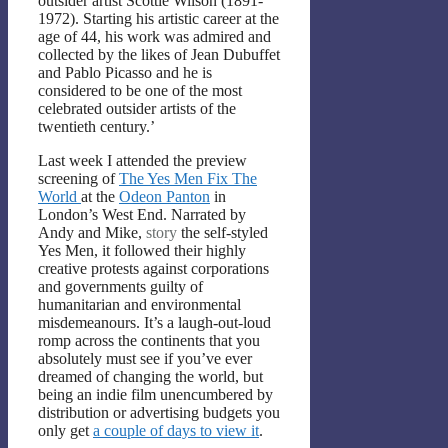
outsider artist Scottie Wilson (1891-
1972). Starting his artistic career at the
age of 44, his work was admired and
collected by the likes of Jean Dubuffet
and Pablo Picasso and he is
considered to be one of the most
celebrated outsider artists of the
twentieth century.’
Last week I attended the preview
screening of
The Yes Men Fix The
World
at the
Odeon Panton
in
London’s West End. Narrated by
Andy and Mike,
story
the self-styled
Yes Men, it followed their highly
creative protests against corporations
and governments guilty of
humanitarian and environmental
misdemeanours. It’s a laugh-out-loud
romp across the continents that you
absolutely must see if you’ve ever
dreamed of changing the world, but
being an indie film unencumbered by
distribution or advertising budgets you
only get
a couple of days to view it
.