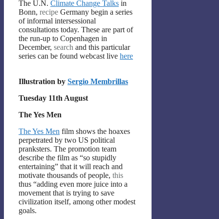
The U.N.
Climate Change Talks
in
Bonn,
recipe
Germany begin a series
of informal intersessional
consultations today. These are part of
the run-up to Copenhagen in
December,
search
and this particular
series can be found webcast live
here
Illustration by
Sergio Membrillas
Tuesday 11th August
The Yes Men
The Yes Men
film shows the hoaxes
perpetrated by two US political
pranksters. The promotion team
describe the film as “so stupidly
entertaining” that it will reach and
motivate thousands of people,
this
thus “adding even more juice into a
movement that is trying to save
civilization itself, among other modest
goals.