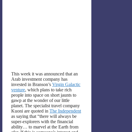
This week it was announced that an
Arab investment company has
invested in Branson’s
Virgin Galactic
venture
, which plans to take rich
people into space on short jaunts to
gawp at the wonder of our little
planet. The specialist travel company
Kuoni are quoted in
The Independent
as saying that “there will always be
super-explorers with the financial
ability… to marvel at the Earth from