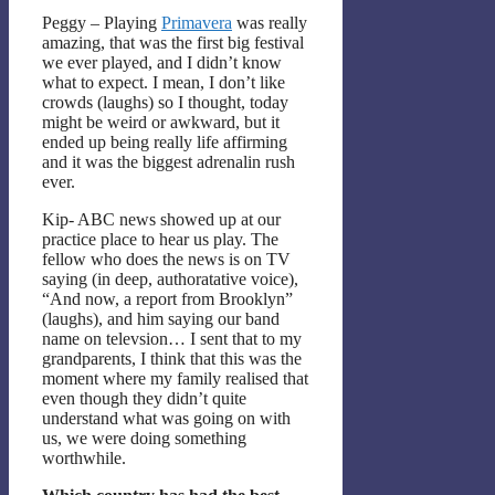
Peggy – Playing
Primavera
was really
amazing, that was the first big festival
we ever played, and I didn’t know
what to expect. I mean, I don’t like
crowds (laughs) so I thought, today
might be weird or awkward, but it
ended up being really life affirming
and it was the biggest adrenalin rush
ever.
Kip- ABC news showed up at our
practice place to hear us play. The
fellow who does the news is on TV
saying (in deep, authoratative voice),
“And now, a report from Brooklyn”
(laughs), and him saying our band
name on televsion… I sent that to my
grandparents, I think that this was the
moment where my family realised that
even though they didn’t quite
understand what was going on with
us, we were doing something
worthwhile.