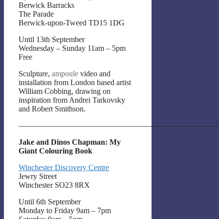
Berwick Barracks
The Parade
Berwick-upon-Tweed TD15 1DG
Until 13th September
Wednesday – Sunday 11am – 5pm
Free
Sculpture,
ampoule
video and
installation from London based artist
William Cobbing, drawing on
inspiration from Andrei Tarkovsky
and Robert Smithson.
——————————————————————————
Jake and Dinos Chapman: My
Giant Colouring Book
Winchester Discovery Centre
Jewry Street
Winchester SO23 8RX
Until 6th September
Monday to Friday 9am – 7pm