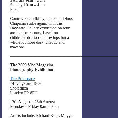
Saturday 9am – 5pm
Sunday 10am – 4pm
Free
Controversial siblings Jake and Dinos
Chapman strike again, with this
Hayward Gallery exhibition on tour
around the country, based on
children’s dot-to-dot drawings but a
whole lot more dark, chaotic and
macabre.
——————————————————————————
The 2009 Vice Magazine
Photography Exhibition
The Printspace
74 Kingsland Road
Shoreditch
London E2 8DL
13th August – 26th August
Monday – Friday 9am – 7pm
Artists include: Richard Kern, Maggie