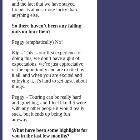
and the fact that we have stayed
friends is almost more lucky than
anything else.
So there haven’t been any falling
outs on tour then?
Peggy (emphatically) No!
Kip – This is our first experience of
doing this, we don’t have a glut of
expectations, we’re just appreciative
of the opportunity and are excited by
it all; and when you are excited and
enjoying it, it’s hard to get upset about
things.
Peggy – Touring can be really hard
and gruelling, and I feel like if it were
with any other people it would really
suck, but it ends up being fun
anyway.
What have been some highlights for
you in the last few months?