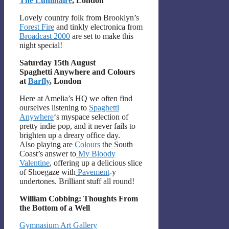
The Luminaire
, London
Lovely country folk from Brooklyn’s
Forest Fire
and tinkly electronica from
Broadcast 2000
are set to make this
night special!
Saturday 15th August
Spaghetti Anywhere and Colours
at
Barfly
, London
Here at Amelia’s HQ we often find
ourselves listening to
Spaghetti
Anywhere
‘s myspace selection of
pretty indie pop, and it never fails to
brighten up a dreary office day.
Also playing are
Colours
the South
Coast’s answer to
My Bloody
Valentine
, offering up a delicious slice
of Shoegaze with
Pavement
-y
undertones. Brilliant stuff all round!
William Cobbing: Thoughts From
the Bottom of a Well
Gymnasium Art Gallery