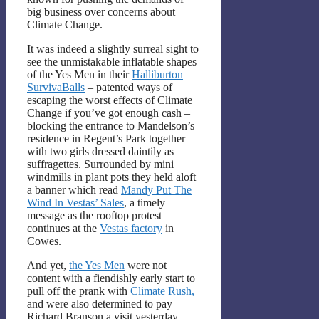
big business over concerns about
Climate Change.
It was indeed a slightly surreal sight to
see the unmistakable inflatable shapes
of the Yes Men in their
Halliburton
SurvivaBalls
– patented ways of
escaping the worst effects of Climate
Change if you’ve got enough cash –
blocking the entrance to Mandelson’s
residence in Regent’s Park together
with two girls dressed daintily as
suffragettes. Surrounded by mini
windmills in plant pots they held aloft
a banner which read
Mandy Put The
Wind In Vestas’ Sales
, a timely
message as the rooftop protest
continues at the
Vestas factory
in
Cowes.
And yet,
the Yes Men
were not
content with a fiendishly early start to
pull off the prank with
Climate Rush,
and were also determined to pay
Richard Branson a visit yesterday