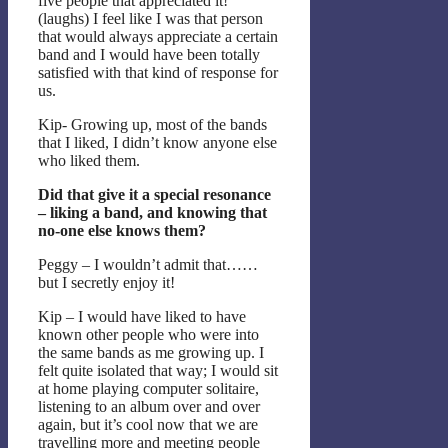
five people that appreciated it!
(laughs) I feel like I was that person
that would always appreciate a certain
band and I would have been totally
satisfied with that kind of response for
us.
Kip- Growing up, most of the bands
that I liked, I didn’t know anyone else
who liked them.
Did that give it a special resonance
– liking a band, and knowing that
no-one else knows them?
Peggy – I wouldn’t admit that……
but I secretly enjoy it!
Kip – I would have liked to have
known other people who were into
the same bands as me growing up. I
felt quite isolated that way; I would sit
at home playing computer solitaire,
listening to an album over and over
again, but it’s cool now that we are
travelling more and meeting people