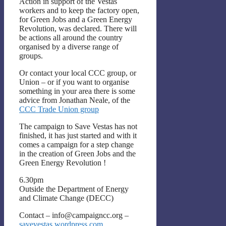
Action in support of the Vestas
workers and to keep the factory open,
for Green Jobs and a Green Energy
Revolution, was declared. There will
be actions all around the country
organised by a diverse range of
groups.
Or contact your local CCC group, or
Union – or if you want to organise
something in your area there is some
advice from Jonathan Neale, of the
CCC Trade Union group
The campaign to Save Vestas has not
finished, it has just started and with it
comes a campaign for a step change
in the creation of Green Jobs and the
Green Energy Revolution !
6.30pm
Outside the Department of Energy
and Climate Change (DECC)
Contact – info@campaigncc.org –
savevestas.wordpress.com