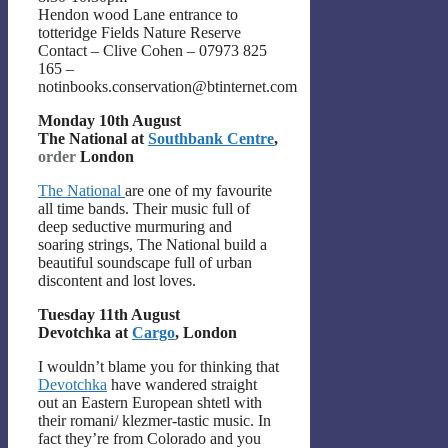
Hendon wood Lane entrance to
totteridge Fields Nature Reserve
Contact – Clive Cohen – 07973 825
165 –
notinbooks.conservation@btinternet.com
Monday 10th August
The National at
Southbank Centre
,
order
London
The National
are one of my favourite
all time bands. Their music full of
deep seductive murmuring and
soaring strings, The National build a
beautiful soundscape full of urban
discontent and lost loves.
Tuesday 11th August
Devotchka at
Cargo
, London
I wouldn’t blame you for thinking that
Devotchka
have wandered straight
out an Eastern European shtetl with
their romani/ klezmer-tastic music. In
fact they’re from Colorado and you