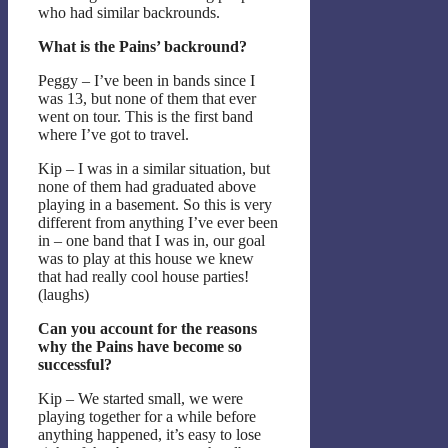
who had similar backrounds.
What is the Pains’ backround?
Peggy – I’ve been in bands since I
was 13, but none of them that ever
went on tour. This is the first band
where I’ve got to travel.
Kip – I was in a similar situation, but
none of them had graduated above
playing in a basement. So this is very
different from anything I’ve ever been
in – one band that I was in, our goal
was to play at this house we knew
that had really cool house parties!
(laughs)
Can you account for the reasons
why the Pains have become so
successful?
Kip – We started small, we were
playing together for a while before
anything happened, it’s easy to lose