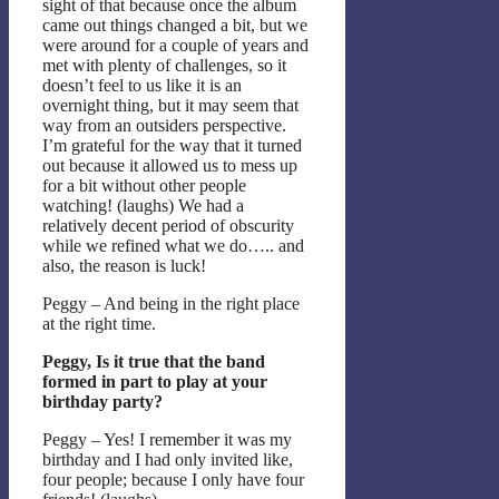
sight of that because once the album
came out things changed a bit, but we
were around for a couple of years and
met with plenty of challenges, so it
doesn’t feel to us like it is an
overnight thing, but it may seem that
way from an outsiders perspective.
I’m grateful for the way that it turned
out because it allowed us to mess up
for a bit without other people
watching! (laughs) We had a
relatively decent period of obscurity
while we refined what we do….. and
also, the reason is luck!
Peggy – And being in the right place
at the right time.
Peggy, Is it true that the band
formed in part to play at your
birthday party?
Peggy – Yes! I remember it was my
birthday and I had only invited like,
four people; because I only have four