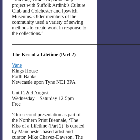
project with Suffolk Artlink’s Culture
Club and Colchester and Ipswich
Museums. Older members of the
community used a variety of sewing
methods to create work in response to
the collections.’
——————————————————————————
The Kiss of a Lifetime (Part 2)
Vane
Kings House
Forth Banks
Newcastle upon Tyne NE1 3PA
Until 22nd August
Wednesday – Saturday 12-5pm
Free
‘Our second presentation as part of
the Northern Print Biennale, ‘The
Kiss of a Lifetime (Part 2)’ is curated
by Manchester-based artist and
curator, Mike Chavez-Dawson. The