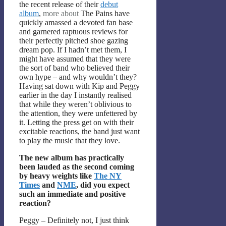
the recent release of their
debut
album
,
more about
The Pains have
quickly amassed a devoted fan base
and garnered raptuous reviews for
their perfectly pitched shoe gazing
dream pop. If I hadn’t met them, I
might have assumed that they were
the sort of band who believed their
own hype – and why wouldn’t they?
Having sat down with Kip and Peggy
earlier in the day I instantly realised
that while they weren’t oblivious to
the attention, they were unfettered by
it. Letting the press get on with their
excitable reactions, the band just want
to play the music that they love.
The new album has practically
been lauded as the second coming
by heavy weights like
The NY
Times
and
NME
, did you expect
such an immediate and positive
reaction?
Peggy – Definitely not, I just think