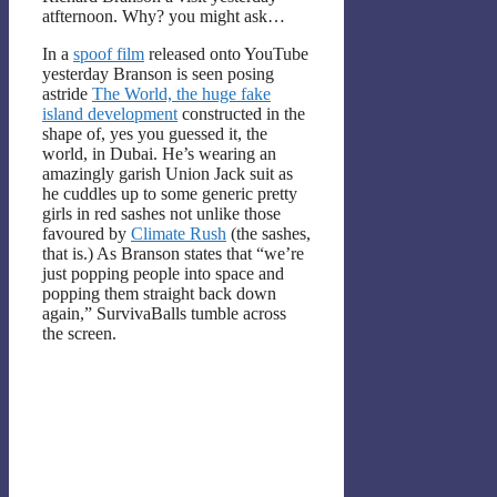
atfternoon. Why? you might ask…
In a
spoof film
released onto YouTube
yesterday Branson is seen posing
astride
The World, the huge fake
island development
constructed in the
shape of, yes you guessed it, the
world, in Dubai. He’s wearing an
amazingly garish Union Jack suit as
he cuddles up to some generic pretty
girls in red sashes not unlike those
favoured by
Climate Rush
(the sashes,
that is.) As Branson states that “we’re
just popping people into space and
popping them straight back down
again,” SurvivaBalls tumble across
the screen.