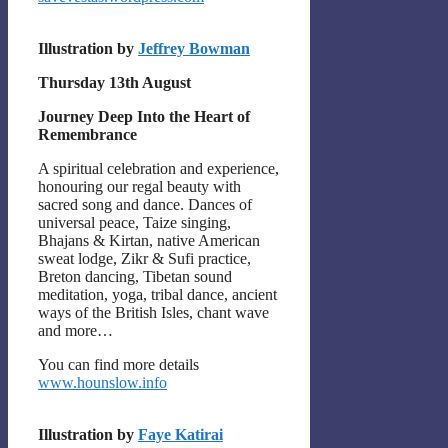
Illustration by
Jeffrey Bowman
Thursday 13th August
Journey Deep Into the Heart of
Remembrance
A spiritual celebration and experience,
honouring our regal beauty with
sacred song and dance. Dances of
universal peace, Taize singing,
Bhajans & Kirtan, native American
sweat lodge, Zikr & Sufi practice,
Breton dancing, Tibetan sound
meditation, yoga, tribal dance, ancient
ways of the British Isles, chant wave
and more…
You can find more details
www.hounslow.info
Illustration by
Faye Katirai