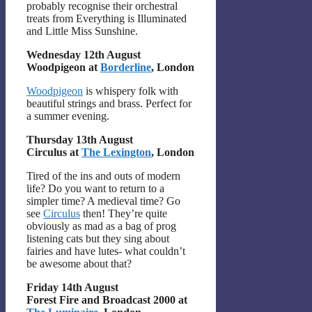
probably recognise their orchestral
treats from Everything is Illuminated
and Little Miss Sunshine.
Wednesday 12th August
Woodpigeon at
Borderline
, London
Woodpigeon
is whispery folk with
beautiful strings and brass. Perfect for
a summer evening.
Thursday 13th August
Circulus at
The Lexington
, London
Tired of the ins and outs of modern
life? Do you want to return to a
simpler time? A medieval time? Go
see
Circulus
then! They’re quite
obviously as mad as a bag of prog
listening cats but they sing about
fairies and have lutes- what couldn’t
be awesome about that?
Friday 14th August
Forest Fire and Broadcast 2000 at