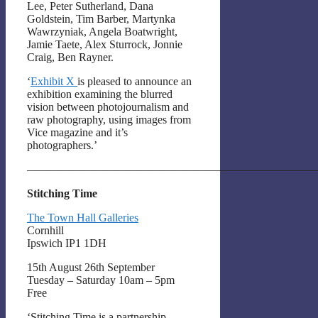
Lee, Peter Sutherland, Dana
Goldstein, Tim Barber, Martynka
Wawrzyniak, Angela Boatwright,
Jamie Taete, Alex Sturrock, Jonnie
Craig, Ben Rayner.
‘
Exhibit X
is pleased to announce an
exhibition examining the blurred
vision between photojournalism and
raw photography, using images from
Vice magazine and it’s
photographers.’
——————————————————————————
Stitching Time
The Town Hall Galleries
Cornhill
Ipswich IP1 1DH
15th August 26th September
Tuesday – Saturday 10am – 5pm
Free
‘Stitching Time is a partnership