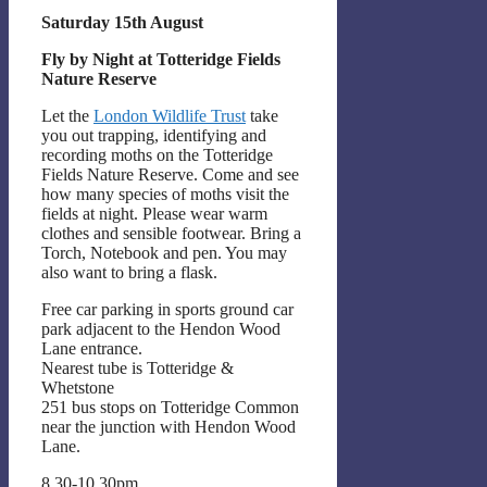
Saturday 15th August
Fly by Night at Totteridge Fields
Nature Reserve
Let the
London Wildlife Trust
take
you out trapping, identifying and
recording moths on the Totteridge
Fields Nature Reserve. Come and see
how many species of moths visit the
fields at night. Please wear warm
clothes and sensible footwear. Bring a
Torch, Notebook and pen. You may
also want to bring a flask.
Free car parking in sports ground car
park adjacent to the Hendon Wood
Lane entrance.
Nearest tube is Totteridge &
Whetstone
251 bus stops on Totteridge Common
near the junction with Hendon Wood
Lane.
8.30-10.30pm