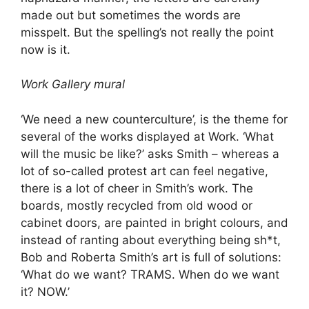
made out but sometimes the words are
misspelt. But the spelling’s not really the point
now is it.
Work Gallery mural
‘We need a new counterculture’, is the theme for
several of the works displayed at Work. ‘What
will the music be like?’ asks Smith – whereas a
lot of so-called protest art can feel negative,
there is a lot of cheer in Smith’s work. The
boards, mostly recycled from old wood or
cabinet doors, are painted in bright colours, and
instead of ranting about everything being sh*t,
Bob and Roberta Smith’s art is full of solutions:
‘What do we want? TRAMS. When do we want
it? NOW.’