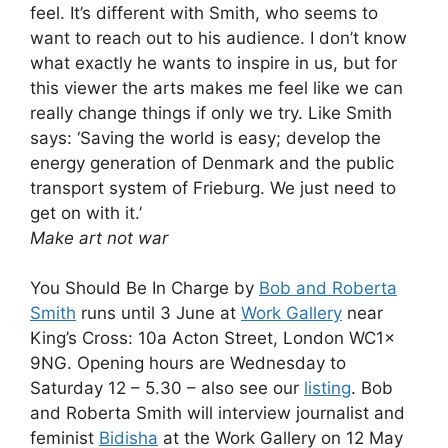
feel. It’s different with Smith, who seems to
want to reach out to his audience. I don’t know
what exactly he wants to inspire in us, but for
this viewer the arts makes me feel like we can
really change things if only we try. Like Smith
says: ‘Saving the world is easy; develop the
energy generation of Denmark and the public
transport system of Frieburg. We just need to
get on with it.’
Make art not war
You Should Be In Charge by
Bob and Roberta
Smith
runs until 3 June at
Work Gallery
near
King’s Cross: 10a Acton Street, London WC1x
9NG. Opening hours are Wednesday to
Saturday 12 – 5.30 – also see our
listing
. Bob
and Roberta Smith will interview journalist and
feminist
Bidisha
at the Work Gallery on 12 May