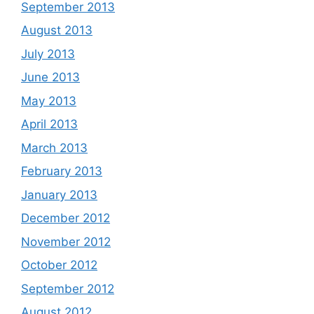
September 2013
August 2013
July 2013
June 2013
May 2013
April 2013
March 2013
February 2013
January 2013
December 2012
November 2012
October 2012
September 2012
August 2012