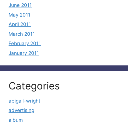
June 2011
May 2011
April 2011
March 2011
February 2011
January 2011
Categories
abigail-wright
advertising
album