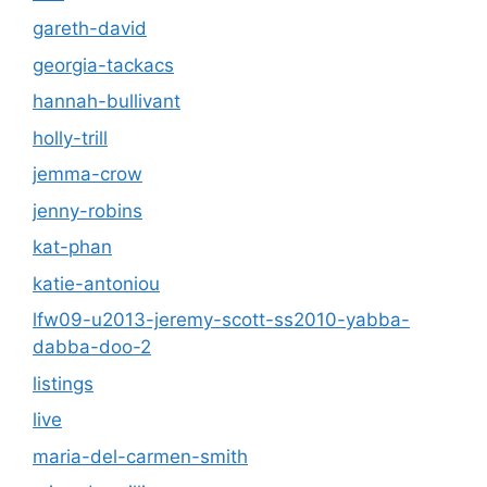
gareth-david
georgia-tackacs
hannah-bullivant
holly-trill
jemma-crow
jenny-robins
kat-phan
katie-antoniou
lfw09-u2013-jeremy-scott-ss2010-yabba-
dabba-doo-2
listings
live
maria-del-carmen-smith