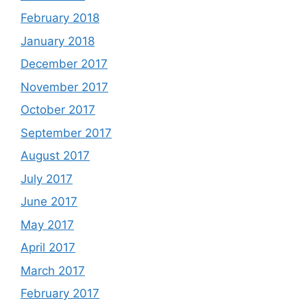
February 2018
January 2018
December 2017
November 2017
October 2017
September 2017
August 2017
July 2017
June 2017
May 2017
April 2017
March 2017
February 2017