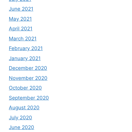
June 2021
May 2021
April 2021
March 2021
February 2021
January 2021
December 2020
November 2020
October 2020
September 2020
August 2020
July 2020
June 2020