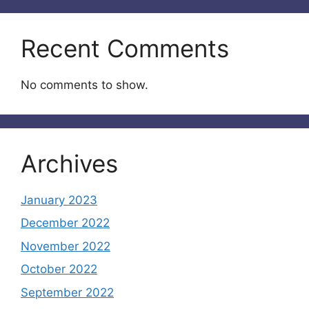
Recent Comments
No comments to show.
Archives
January 2023
December 2022
November 2022
October 2022
September 2022