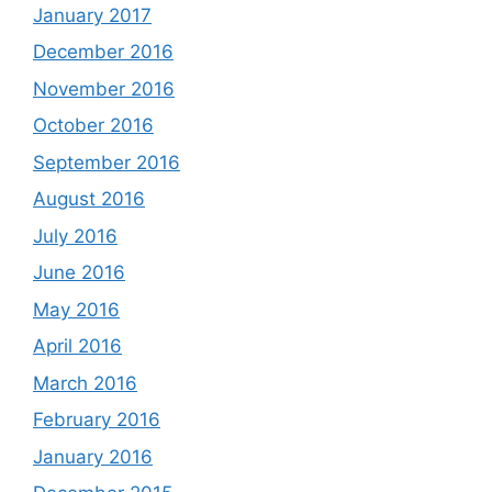
January 2017
December 2016
November 2016
October 2016
September 2016
August 2016
July 2016
June 2016
May 2016
April 2016
March 2016
February 2016
January 2016