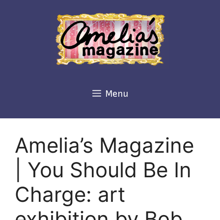
Skip
to
content
Menu
Amelia’s Magazine
| You Should Be In
Charge: art
exhibition by Bob