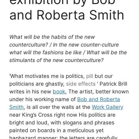
and Roberta Smith
What will be the habits of the new
counterculture? / In the new counter-culture
what will the fashions be like / What will be the
stimulants of the new counterculture?
‘What motivates me is politics,
pill
but our
politicians are ghastly,
side effects
’ Patrick Brill
writes in his new
book
, The artist, better known
under his working name of
Bob and Roberta
Smith
, is all over the walls at the
Work Gallery
near King’s Cross right now His politics are
bright and loud, with slogans and phrases
painted on boards in a meticulous yet
haphazard manner; the letters are carefully