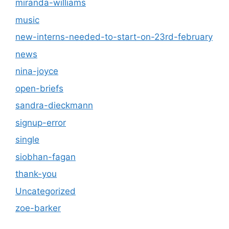
miranda-williams
music
new-interns-needed-to-start-on-23rd-february
news
nina-joyce
open-briefs
sandra-dieckmann
signup-error
single
siobhan-fagan
thank-you
Uncategorized
zoe-barker