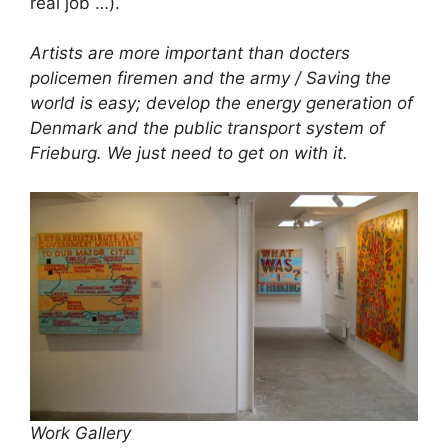
real job …).
Artists are more important than docters
policemen firemen and the army / Saving the
world is easy; develop the energy generation of
Denmark and the public transport system of
Frieburg. We just need to get on with it.
Work Gallery