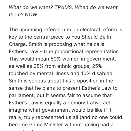
What do we want? TRAMS. When do we want
them? NOW.
The upcoming referendum on electoral reform is
key to the central piece to You Should Be In
Charge. Smith is proposing what he calls
Esther’s Law – true proportional representation.
This would mean 50% women in government,
as well as 25% from ethnic groups, 25%
touched by mental illness and 10% disabled.
Smith is serious about this proposition in the
sense that he plans to present Esther’s Law to
parliament, but it seems fair to assume that
Esther’s Law is equally a demonstrative act –
imagine what government would be like if it
really, truly represented us all (and no one could
become Prime Minister without having had a