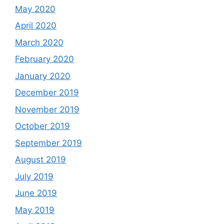
May 2020
April 2020
March 2020
February 2020
January 2020
December 2019
November 2019
October 2019
September 2019
August 2019
July 2019
June 2019
May 2019