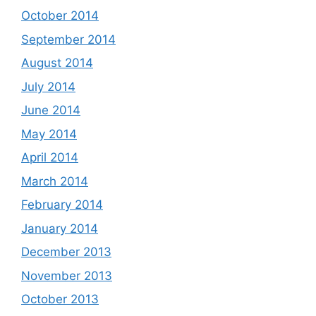
October 2014
September 2014
August 2014
July 2014
June 2014
May 2014
April 2014
March 2014
February 2014
January 2014
December 2013
November 2013
October 2013