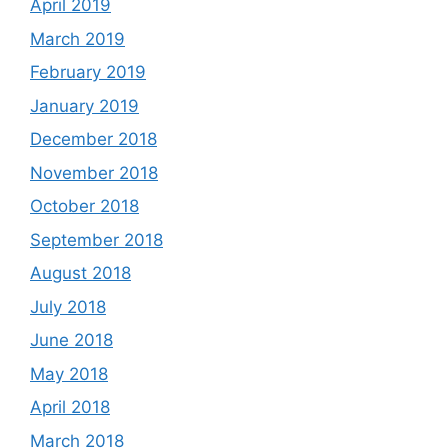
April 2019
March 2019
February 2019
January 2019
December 2018
November 2018
October 2018
September 2018
August 2018
July 2018
June 2018
May 2018
April 2018
March 2018