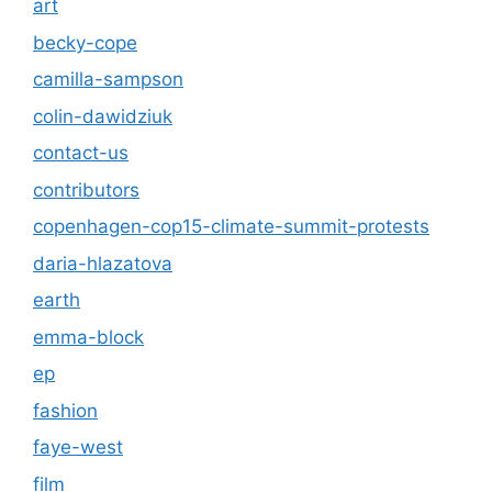
art
becky-cope
camilla-sampson
colin-dawidziuk
contact-us
contributors
copenhagen-cop15-climate-summit-protests
daria-hlazatova
earth
emma-block
ep
fashion
faye-west
film