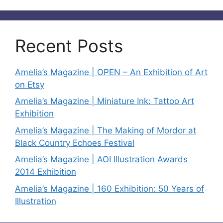
Recent Posts
Amelia’s Magazine | OPEN – An Exhibition of Art
on Etsy
Amelia’s Magazine | Miniature Ink: Tattoo Art
Exhibition
Amelia’s Magazine | The Making of Mordor at
Black Country Echoes Festival
Amelia’s Magazine | AOI Illustration Awards
2014 Exhibition
Amelia’s Magazine | 160 Exhibition: 50 Years of
Illustration