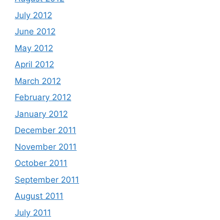
July 2012
June 2012
May 2012
April 2012
March 2012
February 2012
January 2012
December 2011
November 2011
October 2011
September 2011
August 2011
July 2011