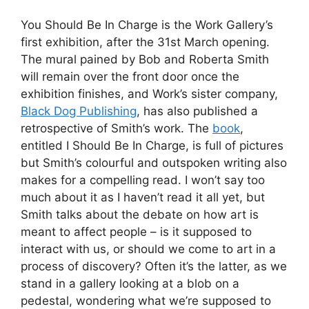
You Should Be In Charge is the Work Gallery’s
first exhibition, after the 31st March opening.
The mural pained by Bob and Roberta Smith
will remain over the front door once the
exhibition finishes, and Work’s sister company,
Black Dog Publishing
, has also published a
retrospective of Smith’s work. The
book
,
entitled I Should Be In Charge, is full of pictures
but Smith’s colourful and outspoken writing also
makes for a compelling read. I won’t say too
much about it as I haven’t read it all yet, but
Smith talks about the debate on how art is
meant to affect people – is it supposed to
interact with us, or should we come to art in a
process of discovery? Often it’s the latter, as we
stand in a gallery looking at a blob on a
pedestal, wondering what we’re supposed to