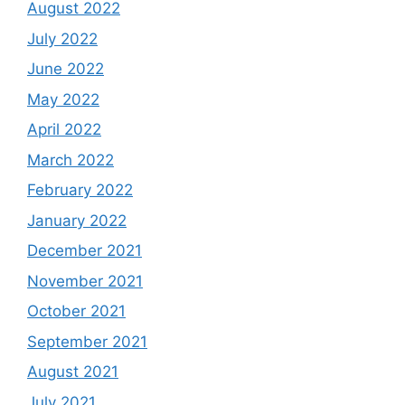
August 2022
July 2022
June 2022
May 2022
April 2022
March 2022
February 2022
January 2022
December 2021
November 2021
October 2021
September 2021
August 2021
July 2021