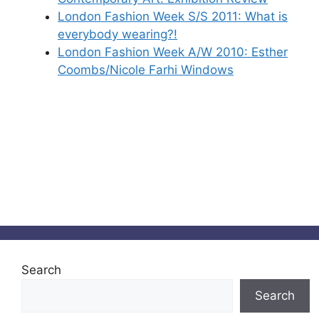
London Fashion Week S/S 2011: What is
everybody wearing?!
London Fashion Week A/W 2010: Esther
Coombs/Nicole Farhi Windows
Search
Search