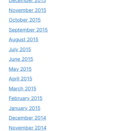
December 2015
November 2015
October 2015
September 2015
August 2015
July 2015
June 2015
May 2015
April 2015
March 2015
February 2015
January 2015
December 2014
November 2014