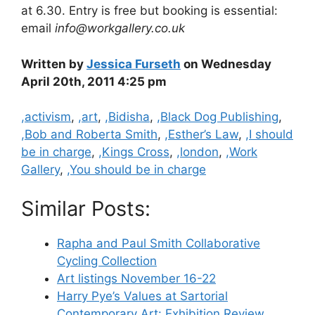
at 6.30. Entry is free but booking is essential:
email
info@workgallery.co.uk
Written by
Jessica Furseth
on Wednesday
April 20th, 2011 4:25 pm
Categories
,activism
,
,art
,
,Bidisha
,
,Black Dog Publishing
,
,Bob and Roberta Smith
,
,Esther’s Law
,
,I should
be in charge
,
,Kings Cross
,
,london
,
,Work
Gallery
,
,You should be in charge
Similar Posts:
Rapha and Paul Smith Collaborative
Cycling Collection
Art listings November 16-22
Harry Pye’s Values at Sartorial
Contemporary Art: Exhibition Review