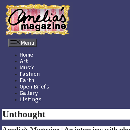
Skip
to
content
Menu
Home
Art
Music
Fashion
Earth
Open Briefs
Gallery
Listings
Unthought
Amelia’s Magazine | An interview with p