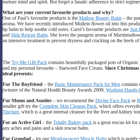
nurture mind and spirit. But forget a fanatic adherence to strict regi
What are your current favourite products and why?
One of Paul’s favourite products is the
Mallow Beauty Balm
– the pur
aroma. We have recently introduced Mullein flower oil into this product
lip balm to help soothe cold sores. Carol’s favourite products are
Just
and
Skin Rescue Balm
. She loves the pungent aroma of Marshmallow
an intensive treatment to prevent dryness and cracking on the heels of 
The
Try-Me GIft Pack
contains beautifully packaged pots of Organ
and my personal favourite – Starweed Face Cream.
Since Christmas
ideal presents:
For The Boyfriend
– the
Basic Maintenance Pack for Men
contains 
(winner of the Natural Health Beauty Awards 2009,
Working Hands 
For Mums and Aunties
– we recommend the
Divine Face Pack
or
R
smaller gift try the
Complete Skin Cleanse Pack
, which offers everyth
Tincture
, which is a great internal cleanser for the liver and kidney to
For an Active Girl
– the
Totally Balmy pack
is a great rescue kit for
any aches and pains and a skin rescue balm.
For Grandad
– try our
Meadowsweet Muscle Balm
which is gently