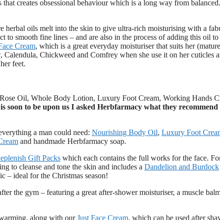
mes that creates obsessional behaviour which is a long way from balanced
e herbal oils melt into the skin to give ultra-rich moisturising with a fa
 to smooth fine lines – and are also in the process of adding this oil t
 Face Cream
, which is a great everyday moisturiser that suits her (mature
, Calendula, Chickweed and Comfrey when she use it on her cuticles a
her feet.
ic Rose Oil, Whole Body Lotion, Luxury Foot Cream, Working Hands 
 is soon to be upon us I asked Herbfarmacy what they recommend 
everything a man could need:
Nourishing Body Oil
,
Luxury Foot Crea
Cream
and handmade Herbfarmacy soap.
eplenish Gift Packs
which each contains the full works for the face. Fo
ing to cleanse and tone the skin and includes a
Dandelion and Burdock
nic – ideal for the Christmas season!
 after the gym – featuring a great after-shower moisturiser, a muscle balm
 warming, along with our
Just Face Cream
, which can be used after sha