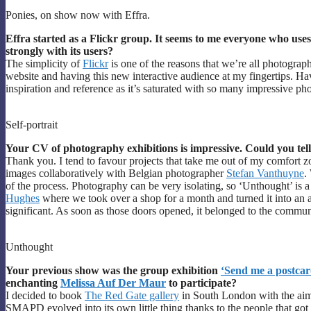
Ponies, on show now with Effra.
Effra started as a Flickr group. It seems to me everyone who uses F
strongly with its users?
The simplicity of
Flickr
is one of the reasons that we’re all photograp
website and having this new interactive audience at my fingertips. Hav
inspiration and reference as it’s saturated with so many impressive ph
Self-portrait
Your CV of photography exhibitions is impressive. Could you tell
Thank you. I tend to favour projects that take me out of my comfort zo
images collaboratively with Belgian photographer
Stefan Vanthuyne
.
of the process. Photography can be very isolating, so ‘Unthought’ is a
Hughes
where we took over a shop for a month and turned it into an a
significant. As soon as those doors opened, it belonged to the commun
Unthought
Your previous show was the group exhibition
‘Send me a postcar
enchanting
Melissa Auf Der Maur
to participate?
I decided to book
The Red Gate gallery
in South London with the aim
SMAPD evolved into its own little thing thanks to the people that got