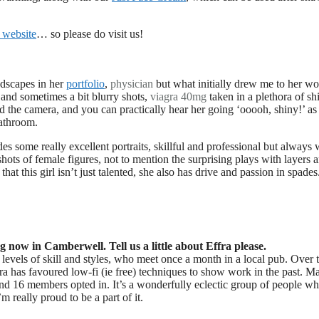
 website
… so please do visit us!
ndscapes in her
portfolio
,
physician
but what initially drew me to her w
 and sometimes a bit blurry shots,
viagra 40mg
taken in a plethora of sh
d the camera, and you can practically hear her going ‘ooooh, shiny!’ as
bathroom.
s some really excellent portraits, skillful and professional but always 
 shots of female figures, not to mention the surprising plays with layers 
that this girl isn’t just talented, she also has drive and passion in spades.
now in Camberwell. Tell us a little about Effra please.
evels of skill and styles, who meet once a month in a local pub. Over t
ra has favoured low-fi (ie free) techniques to show work in the past. M
 and 16 members opted in. It’s a wonderfully eclectic group of people w
m really proud to be a part of it.