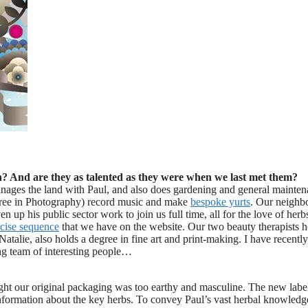
n? And are they as talented as they were when we last met them?
anages the land with Paul, and also does gardening and general mainte
egree in Photography) record music and make
bespoke yurts
. Our neighb
 up his public sector work to join us full time, all for the love of herb
cise sequence
that we have on the website. Our two beauty therapists h
atalie, also holds a degree in fine art and print-making. I have recently
ng team of interesting people…
ght our original packaging was too earthy and masculine. The new label
information about the key herbs. To convey Paul’s vast herbal knowled