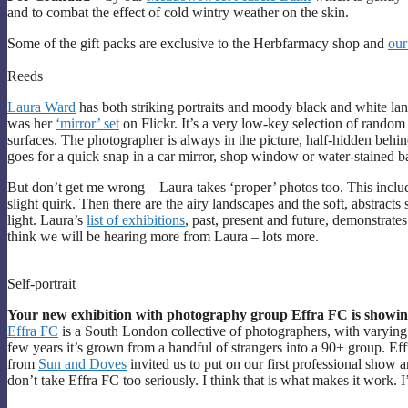
and to combat the effect of cold wintry weather on the skin.
Some of the gift packs are exclusive to the Herbfarmacy shop and
our
Reeds
Laura Ward
has both striking portraits and moody black and white la
was her
‘mirror’ set
on Flickr. It’s a very low-key selection of random
surfaces. The photographer is always in the picture, half-hidden behin
goes for a quick snap in a car mirror, shop window or water-stained 
But don’t get me wrong – Laura takes ‘proper’ photos too. This include
slight quirk. Then there are the airy landscapes and the soft, abstracts
light. Laura’s
list of exhibitions
, past, present and future, demonstrates 
think we will be hearing more from Laura – lots more.
Self-portrait
Your new exhibition with photography group Effra FC is showing 
Effra FC
is a South London collective of photographers, with varying l
few years it’s grown from a handful of strangers into a 90+ group. Eff
from
Sun and Doves
invited us to put on our first professional show
don’t take Effra FC too seriously. I think that is what makes it work. I’