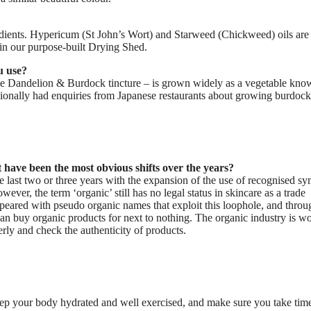
redients. Hypericum (St John’s Wort) and Starweed (Chickweed) oils ar
 in our purpose-built Drying Shed.
u use?
he Dandelion & Burdock tincture – is grown widely as a vegetable kno
ionally had enquiries from Japanese restaurants about growing burdock
 have been the most obvious shifts over the years?
e last two or three years with the expansion of the use of recognised s
wever, the term ‘organic’ still has no legal status in skincare as a trade
appeared with pseudo organic names that exploit this loophole, and throu
can buy organic products for next to nothing. The organic industry is w
erly and check the authenticity of products.
 keep your body hydrated and well exercised, and make sure you take tim