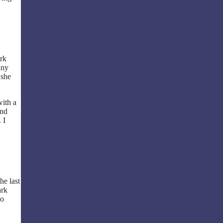
ork
iny
 she
with a
and
 I
he last
ark
ho