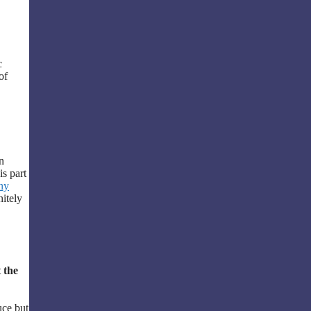
c
of
n
is part
ny
nitely
 the
uce but