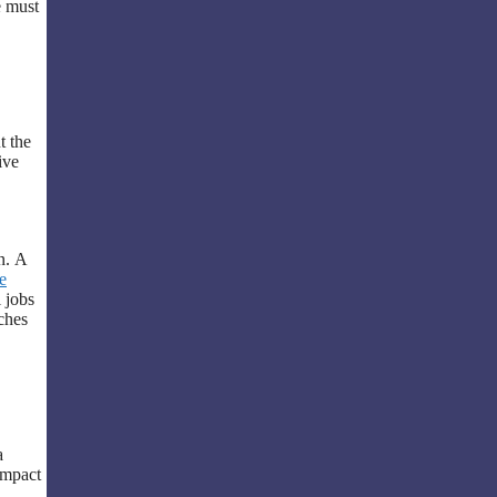
e must
t the
ive
n. A
e
 jobs
ches
a
 impact