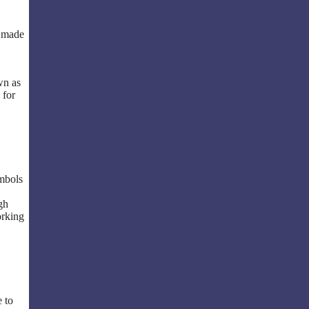
e made
wn as
 for
ymbols
gh
orking
e to