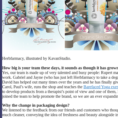
Herbfarmacy, illustrated by KavanStudio.
How big is your team these days, it sounds as though it has grow
Yes, our team is made up of very talented and busy people: Rupert m
work. Gabriel and Jayne (who has just left Herbfarmacy to take a d
David has helped out many times over the years and he has finally given
Carol, Paul’s wife, runs the shop and teaches the
Barefaced Yoga exer
to develop products from a therapist’s point of view and one of them, N
joined the team to help promote the brand, so we are an ever expandi
Why the change in packaging design?
We listened to the feedback from our friends and customers who thou
much cleaner, conveying the idea of freshness and beauty alongside 