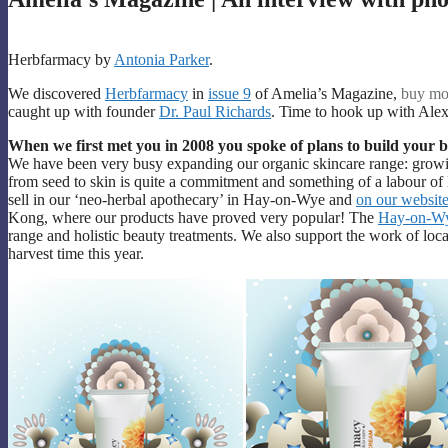
Herbfarmacy by
Antonia Parker
.
We discovered
Herbfarmacy
in
issue 9
of Amelia’s Magazine,
buy mo
caught up with founder
Dr. Paul Richards
. Time to hook up with Alex
When we first met you in 2008 you spoke of plans to build your
We have been very busy expanding our organic skincare range: growi
from seed to skin is quite a commitment and something of a labour of 
sell in our ‘neo-herbal apothecary’ in Hay-on-Wye and
on our websit
Kong, where our products have proved very popular! The
Hay-on-Wy
range and holistic beauty treatments. We also support the work of loc
harvest time this year.