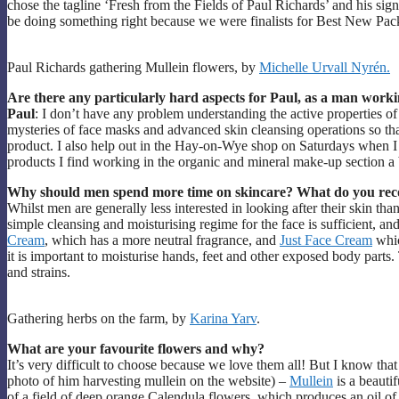
chose the tagline ‘Fresh from the Fields of Paul Richards’ and his sig
be doing something right because we were finalists for Best New Pa
Paul Richards gathering Mullein flowers, by
Michelle Urvall Nyrén.
Are there any particularly hard aspects for Paul, as a man worki
Paul
: I don’t have any problem understanding the active properties of
mysteries of face masks and advanced skin cleansing operations so that
product. I also help out in the Hay-on-Wye shop on Saturdays when I
products I find working in the organic and mineral make-up section a 
Why should men spend more time on skincare? What do you rec
Whilst men are generally less interested in looking after their skin th
simple cleansing and moisturising regime for the face is sufficient, 
Cream
, which has a more neutral fragrance, and
Just Face Cream
whic
it is important to moisturise hands, feet and other exposed body parts
and strains.
Gathering herbs on the farm, by
Karina Yarv
.
What are your favourite flowers and why?
It’s very difficult to choose because we love them all! But I know tha
photo of him harvesting mullein on the website) –
Mullein
is a beautif
of a field of deep orange Calendula flowers, which produces an oil of a