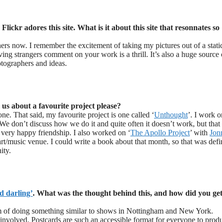
lickr adores this site. What is it about this site that resonnates so
hers now. I remember the excitement of taking my pictures out of a stati
ing strangers comment on your work is a thrill. It’s also a huge source 
otographers and ideas.
 us about a favourite project please?
ne. That said, my favourite project is one called ‘
Unthought
’. I work o
 We don’t discuss how we do it and quite often it doesn’t work, but that 
 very happy friendship. I also worked on ‘
The Apollo Project
’ with
Jon
rt/music venue. I could write a book about that month, so that was defi
ity.
d darling’
. What was the thought behind this, and how did you get
 of doing something similar to shows in Nottingham and New York.
 involved. Postcards are such an accessible format for everyone to prod