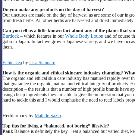
Do you make any products on the day of harvest?
Our tinctures are made on the day of harvest, as are some of our ing
from fresh herbs. All other herbs are harvested and dried immediately
Can you tell us a little known fact about any of the plants that yo
Burdock
– which features in our
Whole Body Lotion
and of course t
gobo in Japan. In fact we grow a Japanese variety, and we have occas
them.
Echinacea
by
Lisa Stannard
.
How is the organic and ethical skincare industry changing? What
The organic and ethical skin care industry has matured rapidly over th
that guarantee the organic, natural and ethical integrity of products. Ho
description – the result is that a number of high profile brands have 
using cheap ingredients they are able to give the impression that you 
hard to tackle this and I would emphasise the need to read labels prop
Herbfarmacy by
Matilde Sazio
.
Top tips for living a “balanced, not boring” lifestyle?
Paul
: Balance is definitely the key – eat a balanced but varied diet,