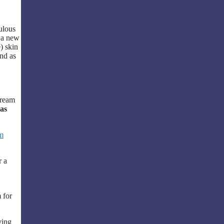
.
bulous
o a new
) skin
nd as
Cream
as
m
r a
 for
ving