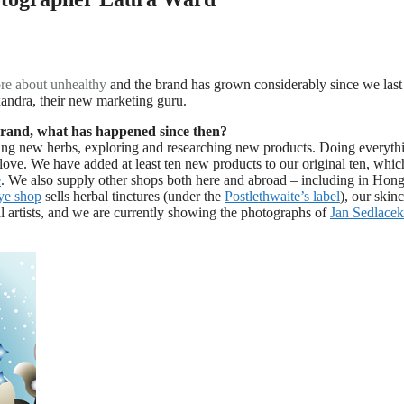
re about
unhealthy
and the brand has grown considerably since we last
andra, their new marketing guru.
 brand, what has happened since then?
ng new herbs, exploring and researching new products. Doing everyth
love. We have added at least ten new products to our original ten, whi
e
. We also supply other shops both here and abroad – including in Hon
e shop
sells herbal tinctures (under the
Postlethwaite’s label
), our skin
al artists, and we are currently showing the photographs of
Jan Sedlacek