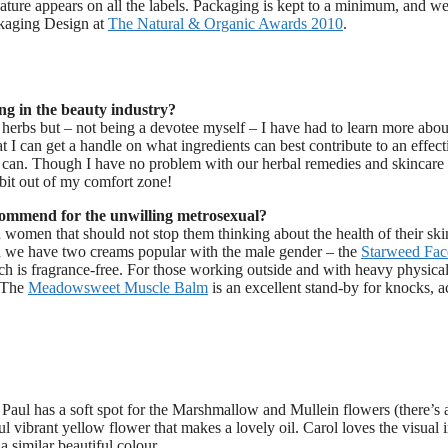
nature appears on all the labels. Packaging is kept to a minimum, and w
ckaging Design at
The Natural & Organic Awards 2010
.
ng in the beauty industry?
 herbs but – not being a devotee myself – I have had to learn more abou
 I can get a handle on what ingredients can best contribute to an effect
 can. Though I have no problem with our herbal remedies and skincare
bit out of my comfort zone!
ommend for the unwilling metrosexual?
an women that should not stop them thinking about the health of their ski
and we have two creams popular with the male gender – the
Starweed Fac
h is fragrance-free. For those working outside and with heavy physical
. The
Meadowsweet Muscle Balm
is an excellent stand-by for knocks, a
t Paul has a soft spot for the Marshmallow and Mullein flowers (there’s 
ul vibrant yellow flower that makes a lovely oil. Carol loves the visual
 similar beautiful colour.