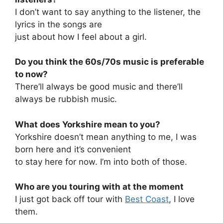
I don’t want to say anything to the listener, the
lyrics in the songs are
just about how I feel about a girl.
Do you think the 60s/70s music is preferable
to now?
There’ll always be good music and there’ll
always be rubbish music.
What does Yorkshire mean to you?
Yorkshire doesn’t mean anything to me, I was
born here and it’s convenient
to stay here for now. I’m into both of those.
Who are you touring with at the moment
I just got back off tour with
Best Coast
, I love
them.