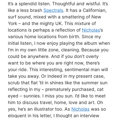
It’s a splendid listen. Thoughtful and wistful. It’s
like a less brash
Spectrals
. It has a Californian,
surf sound, mixed with a smattering of New
York – and the mighty UK. This mixture of
locations is perhaps a reflection of
Nicholas
’s
various home locations from birth. Since my
initial listen, I now enjoy playing the album when
I’m in my own little zone, cleaning. Because you
could be anywhere. And if you don’t overly
want to be where you are right now, there’s
your ride. This interesting, sentimental man will
take you away. Or indeed in my present case,
scrub that flat ‘til in shines like the summer sun
reflecting in my – prematurely purchased, cat
eyed – sunnies. I miss you sun. I’d like to meet
him to discuss travel, home, love and art. Oh
yes, he’s an illustrator too. As
Nicholas
was so
eloquent in his letter, I thought an interview