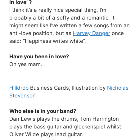
in love’ ?
I think it’s a really nice special thing, I’m
probably a bit of a softy and a romantic. It
might seem like I’ve written a few songs from an
anti-love position, but as
Harvey Danger
once
said: “Happiness writes white”.
Have you been in love?
Oh yes mam.
Hilldrop
Business Cards, Illustration by
Nicholas
Stevenson
Who else is in your band?
Dan Lewis plays the drums, Tom Harrington
plays the bass guitar and glockenspiel whilst
Oliver Wilde plays lead guitar.