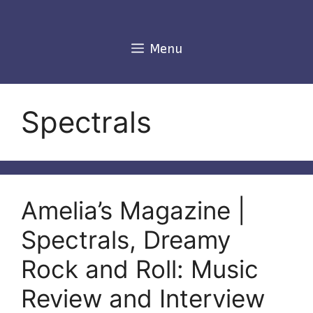
Skip
to
content
Menu
Spectrals
Amelia’s Magazine |
Spectrals, Dreamy
Rock and Roll: Music
Review and Interview