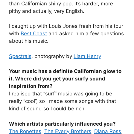
than Californian shiny pop, it’s harder, more
pithy and actually, very English.
I caught up with Louis Jones fresh from his tour
with
Best Coast
and asked him a few questions
about his music.
Spectrals
, photography by
Liam Henry
Your music has a definite Californian glow to
it. Where did you get your surfy sound
inspiration from?
I realised that “surf” music was going to be
really “cool”, so I made some songs with that
kind of sound so I could be rich.
Which artists particularly influenced you?
The Ronettes
,
The Everly Brothers
,
Diana Ross
,