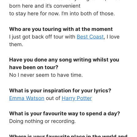
born here and it’s convenient
to stay here for now. I’m into both of those.
Who are you touring with at the moment
I just got back off tour with
Best Coast
, I love
them.
Have you done any song writing whilst you
have been on tour?
No I never seem to have time.
What is your inspiration for your lyrics?
Emma Watson
out of
Harry Potter
What is your favourite way to spend a day?
Doing nothing or recording.
Where is your favourite place in the world and