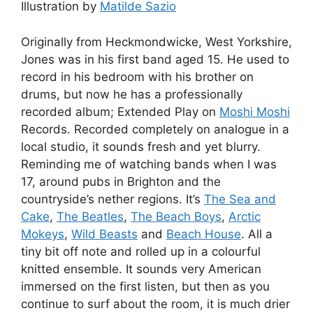
Illustration by
Matilde Sazio
Originally from Heckmondwicke, West Yorkshire,
Jones was in his first band aged 15. He used to
record in his bedroom with his brother on
drums, but now he has a professionally
recorded album; Extended Play on
Moshi Moshi
Records. Recorded completely on analogue in a
local studio, it sounds fresh and yet blurry.
Reminding me of watching bands when I was
17, around pubs in Brighton and the
countryside’s nether regions. It’s
The Sea and
Cake
,
The Beatles
,
The Beach Boys
,
Arctic
Mokeys
,
Wild Beasts
and
Beach House
. All a
tiny bit off note and rolled up in a colourful
knitted ensemble. It sounds very American
immersed on the first listen, but then as you
continue to surf about the room, it is much drier