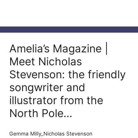
Amelia’s Magazine |
Meet Nicholas
Stevenson: the friendly
songwriter and
illustrator from the
North Pole…
Gemma Milly_Nicholas Stevenson