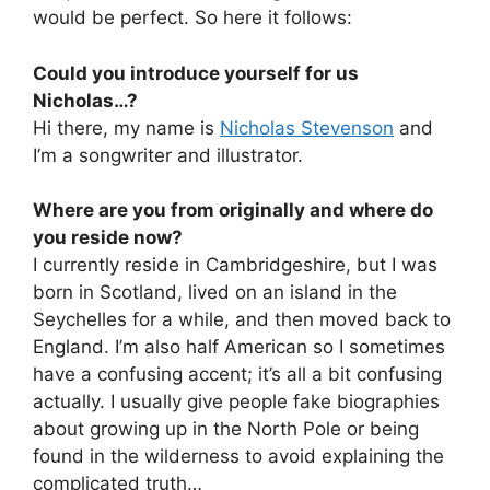
would be perfect. So here it follows:
Could you introduce yourself for us
Nicholas…?
Hi there, my name is
Nicholas Stevenson
and
I’m a songwriter and illustrator.
Where are you from originally and where do
you reside now?
I currently reside in Cambridgeshire, but I was
born in Scotland, lived on an island in the
Seychelles for a while, and then moved back to
England. I’m also half American so I sometimes
have a confusing accent; it’s all a bit confusing
actually. I usually give people fake biographies
about growing up in the North Pole or being
found in the wilderness to avoid explaining the
complicated truth…