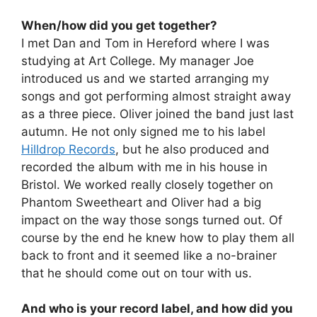
When/how did you get together?
I met Dan and Tom in Hereford where I was
studying at Art College. My manager Joe
introduced us and we started arranging my
songs and got performing almost straight away
as a three piece. Oliver joined the band just last
autumn. He not only signed me to his label
Hilldrop Records
, but he also produced and
recorded the album with me in his house in
Bristol. We worked really closely together on
Phantom Sweetheart and Oliver had a big
impact on the way those songs turned out. Of
course by the end he knew how to play them all
back to front and it seemed like a no-brainer
that he should come out on tour with us.
And who is your record label, and how did you