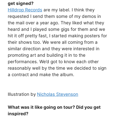
get signed?
Hilldrop Records
are my label. I think they
requested I send them some of my demos in
the mail over a year ago. They liked what they
heard and I played some gigs for them and we
hit it off pretty fast, I started making posters for
their shows too. We were all coming from a
similar direction and they were interested in
promoting art and building it in to the
performances. We’d got to know each other
reasonably well by the time we decided to sign
a contract and make the album.
Illustration by
Nicholas Stevenson
What was it like going on tour? Did you get
inspired?