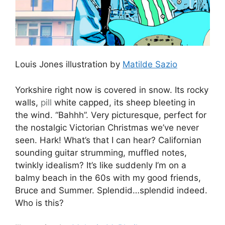
Louis Jones illustration by
Matilde Sazio
Yorkshire right now is covered in snow. Its rocky
walls,
pill
white capped, its sheep bleeting in
the wind. “Bahhh”. Very picturesque, perfect for
the nostalgic Victorian Christmas we’ve never
seen. Hark! What’s that I can hear? Californian
sounding guitar strumming, muffled notes,
twinkly idealism? It’s like suddenly I’m on a
balmy beach in the 60s with my good friends,
Bruce and Summer. Splendid…splendid indeed.
Who is this?