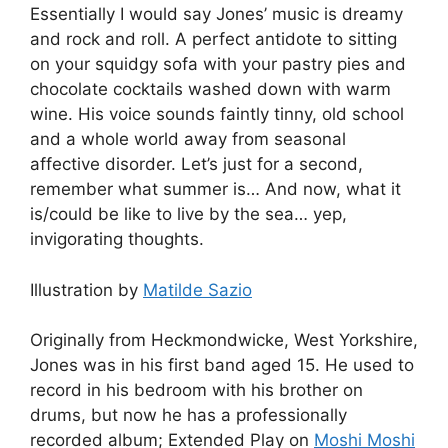
Essentially I would say Jones’ music is dreamy
and rock and roll. A perfect antidote to sitting
on your squidgy sofa with your pastry pies and
chocolate cocktails washed down with warm
wine. His voice sounds faintly tinny, old school
and a whole world away from seasonal
affective disorder. Let’s just for a second,
remember what summer is… And now, what it
is/could be like to live by the sea… yep,
invigorating thoughts.
Illustration by
Matilde Sazio
Originally from Heckmondwicke, West Yorkshire,
Jones was in his first band aged 15. He used to
record in his bedroom with his brother on
drums, but now he has a professionally
recorded album; Extended Play on
Moshi Moshi