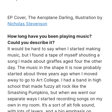
EP Cover, The Aeroplane Darling, Illustration by
Nicholas Stevenson
How long have you been playing music?
Could you describe it?
It would be hard to say when I started making
music, but I found a tape of myself shouting a
song I made about giraffes aged four the other
day. The music in the shape it is now probably
started about three years ago when I moved
away to go to Art College. I had a band in high
school that made fuzzy alt rock like the
Smashing Pumpkins, but when we went our
separate ways I started recording songs on my
own in my room. It’s a sort of alt folk sound,
with lots of layers, and a big emphasis on