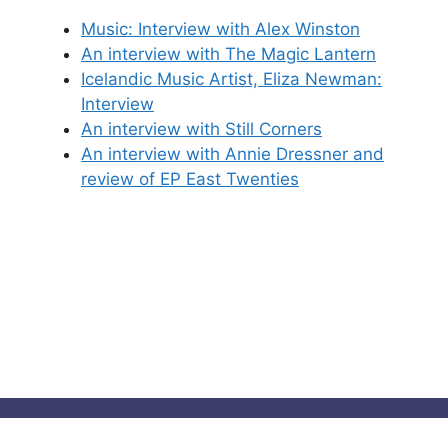
Music: Interview with Alex Winston
An interview with The Magic Lantern
Icelandic Music Artist, Eliza Newman:
Interview
An interview with Still Corners
An interview with Annie Dressner and
review of EP East Twenties