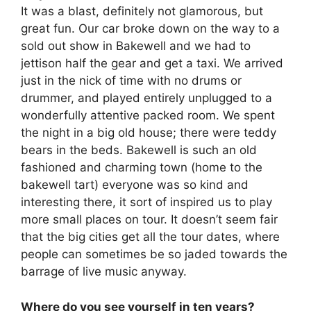
It was a blast, definitely not glamorous, but
great fun. Our car broke down on the way to a
sold out show in Bakewell and we had to
jettison half the gear and get a taxi. We arrived
just in the nick of time with no drums or
drummer, and played entirely unplugged to a
wonderfully attentive packed room. We spent
the night in a big old house; there were teddy
bears in the beds. Bakewell is such an old
fashioned and charming town (home to the
bakewell tart) everyone was so kind and
interesting there, it sort of inspired us to play
more small places on tour. It doesn’t seem fair
that the big cities get all the tour dates, where
people can sometimes be so jaded towards the
barrage of live music anyway.
Where do you see yourself in ten years?