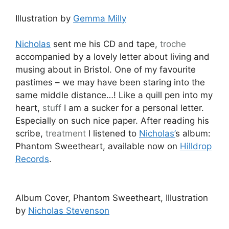
Illustration by
Gemma Milly
Nicholas
sent me his CD and tape,
troche
accompanied by a lovely letter about living and
musing about in Bristol. One of my favourite
pastimes – we may have been staring into the
same middle distance…! Like a quill pen into my
heart,
stuff
I am a sucker for a personal letter.
Especially on such nice paper. After reading his
scribe,
treatment
I listened to
Nicholas’
s album:
Phantom Sweetheart, available now on
Hilldrop
Records
.
Album Cover, Phantom Sweetheart, Illustration
by
Nicholas Stevenson