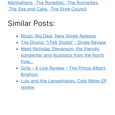
Manhattans
,
,The Ronettes
,
,The Ronnettes
,
,The Sea and Cake
,
,The Style Council
Similar Posts:
Music: Big Deal, New Single Release
The Drums: “I Felt Stupid” : Single Review
Meet Nicholas Stevenson: the friendly
songwriter and illustrator from the North
Pole…
Girls – A Live Review – The Prince Albert,
Brighton
Lulu and the Lampshades: Cold Water EP
review