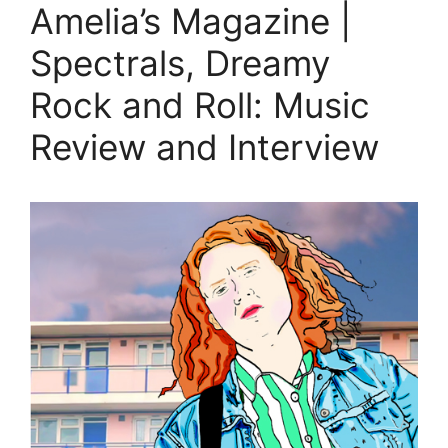
Amelia’s Magazine |
Spectrals, Dreamy
Rock and Roll: Music
Review and Interview