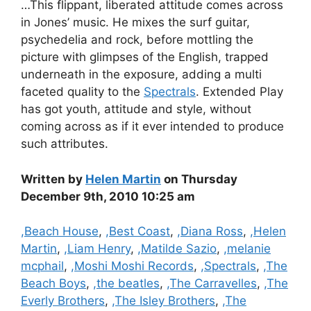
…This flippant, liberated attitude comes across
in Jones’ music. He mixes the surf guitar,
psychedelia and rock, before mottling the
picture with glimpses of the English, trapped
underneath in the exposure, adding a multi
faceted quality to the
Spectrals
. Extended Play
has got youth, attitude and style, without
coming across as if it ever intended to produce
such attributes.
Written by
Helen Martin
on Thursday
December 9th, 2010 10:25 am
Categories
,Beach House
,
,Best Coast
,
,Diana Ross
,
,Helen
Martin
,
,Liam Henry
,
,Matilde Sazio
,
,melanie
mcphail
,
,Moshi Moshi Records
,
,Spectrals
,
,The
Beach Boys
,
,the beatles
,
,The Carravelles
,
,The
Everly Brothers
,
,The Isley Brothers
,
,The