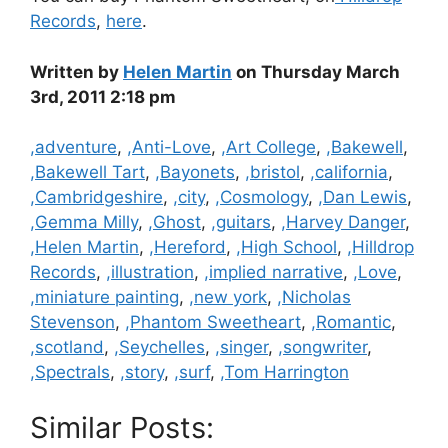
Records
,
here
.
Written by
Helen Martin
on Thursday March
3rd, 2011 2:18 pm
Categories
,adventure
,
,Anti-Love
,
,Art College
,
,Bakewell
,
,Bakewell Tart
,
,Bayonets
,
,bristol
,
,california
,
,Cambridgeshire
,
,city
,
,Cosmology
,
,Dan Lewis
,
,Gemma Milly
,
,Ghost
,
,guitars
,
,Harvey Danger
,
,Helen Martin
,
,Hereford
,
,High School
,
,Hilldrop
Records
,
,illustration
,
,implied narrative
,
,Love
,
,miniature painting
,
,new york
,
,Nicholas
Stevenson
,
,Phantom Sweetheart
,
,Romantic
,
,scotland
,
,Seychelles
,
,singer
,
,songwriter
,
,Spectrals
,
,story
,
,surf
,
,Tom Harrington
Similar Posts: