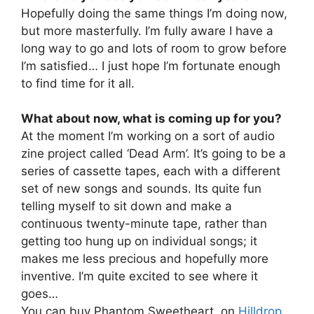
Hopefully doing the same things I’m doing now,
but more masterfully. I’m fully aware I have a
long way to go and lots of room to grow before
I’m satisfied… I just hope I’m fortunate enough
to find time for it all.
What about now, what is coming up for you?
At the moment I’m working on a sort of audio
zine project called ‘Dead Arm’. It’s going to be a
series of cassette tapes, each with a different
set of new songs and sounds. Its quite fun
telling myself to sit down and make a
continuous twenty-minute tape, rather than
getting too hung up on individual songs; it
makes me less precious and hopefully more
inventive. I’m quite excited to see where it
goes…
You can buy Phantom Sweetheart, on
Hilldrop