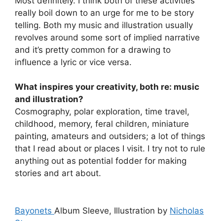
Most definitely. I think both of these activities
really boil down to an urge for me to be story
telling. Both my music and illustration usually
revolves around some sort of implied narrative
and it’s pretty common for a drawing to
influence a lyric or vice versa.
What inspires your creativity, both re: music
and illustration?
Cosmography, polar exploration, time travel,
childhood, memory, feral children, miniature
painting, amateurs and outsiders; a lot of things
that I read about or places I visit. I try not to rule
anything out as potential fodder for making
stories and art about.
Bayonets
Album Sleeve, Illustration by
Nicholas