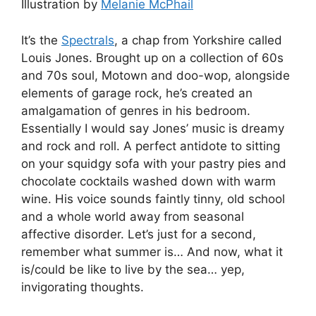
Illustration by
Melanie McPhail
It’s the
Spectrals
, a chap from Yorkshire called
Louis Jones. Brought up on a collection of 60s
and 70s soul, Motown and doo-wop, alongside
elements of garage rock, he’s created an
amalgamation of genres in his bedroom.
Essentially I would say Jones’ music is dreamy
and rock and roll. A perfect antidote to sitting
on your squidgy sofa with your pastry pies and
chocolate cocktails washed down with warm
wine. His voice sounds faintly tinny, old school
and a whole world away from seasonal
affective disorder. Let’s just for a second,
remember what summer is… And now, what it
is/could be like to live by the sea… yep,
invigorating thoughts.