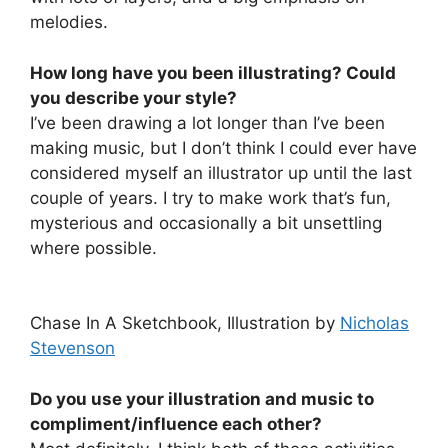
melodies.
How long have you been illustrating? Could
you describe your style?
I’ve been drawing a lot longer than I’ve been
making music, but I don’t think I could ever have
considered myself an illustrator up until the last
couple of years. I try to make work that’s fun,
mysterious and occasionally a bit unsettling
where possible.
Chase In A Sketchbook, Illustration by
Nicholas
Stevenson
Do you use your illustration and music to
compliment/influence each other?