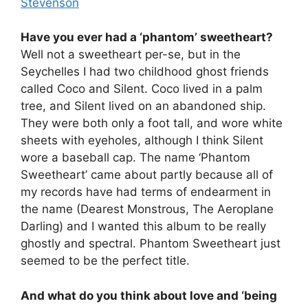
Stevenson
Have you ever had a ‘phantom’ sweetheart?
Well not a sweetheart per-se, but in the
Seychelles I had two childhood ghost friends
called Coco and Silent. Coco lived in a palm
tree, and Silent lived on an abandoned ship.
They were both only a foot tall, and wore white
sheets with eyeholes, although I think Silent
wore a baseball cap. The name ‘Phantom
Sweetheart’ came about partly because all of
my records have had terms of endearment in
the name (Dearest Monstrous, The Aeroplane
Darling) and I wanted this album to be really
ghostly and spectral. Phantom Sweetheart just
seemed to be the perfect title.
And what do you think about love and ‘being