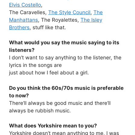
Elvis Costello
,
The Caravelles,
The Style Council
,
The
Manhattans
, The Royalettes,
The Isley
Brothers
, stuff like that.
What would you say the music saying to its
listeners?
I don’t want to say anything to the listener, the
lyrics in the songs are
just about how I feel about a girl.
Do you think the 60s/70s music is preferable
to now?
There’ll always be good music and there’ll
always be rubbish music.
What does Yorkshire mean to you?
Yorkshire doesn’t mean anything to me, I was