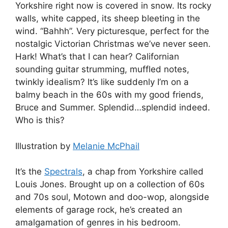
Yorkshire right now is covered in snow. Its rocky
walls, white capped, its sheep bleeting in the
wind. “Bahhh”. Very picturesque, perfect for the
nostalgic Victorian Christmas we’ve never seen.
Hark! What’s that I can hear? Californian
sounding guitar strumming, muffled notes,
twinkly idealism? It’s like suddenly I’m on a
balmy beach in the 60s with my good friends,
Bruce and Summer. Splendid…splendid indeed.
Who is this?
Illustration by
Melanie McPhail
It’s the
Spectrals
, a chap from Yorkshire called
Louis Jones. Brought up on a collection of 60s
and 70s soul, Motown and doo-wop, alongside
elements of garage rock, he’s created an
amalgamation of genres in his bedroom.