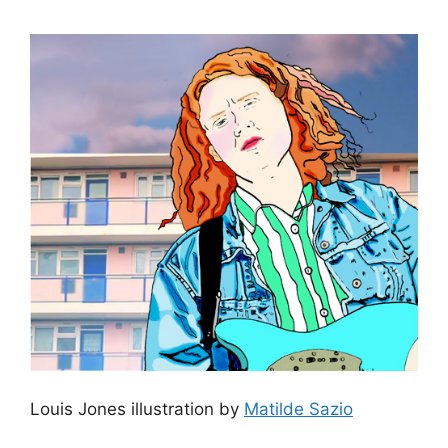
Louis Jones illustration by
Matilde Sazio