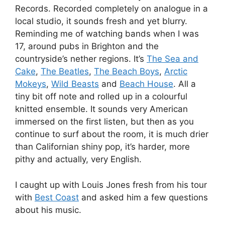
Records. Recorded completely on analogue in a
local studio, it sounds fresh and yet blurry.
Reminding me of watching bands when I was
17, around pubs in Brighton and the
countryside’s nether regions. It’s
The Sea and
Cake
,
The Beatles
,
The Beach Boys
,
Arctic
Mokeys
,
Wild Beasts
and
Beach House
. All a
tiny bit off note and rolled up in a colourful
knitted ensemble. It sounds very American
immersed on the first listen, but then as you
continue to surf about the room, it is much drier
than Californian shiny pop, it’s harder, more
pithy and actually, very English.
I caught up with Louis Jones fresh from his tour
with
Best Coast
and asked him a few questions
about his music.