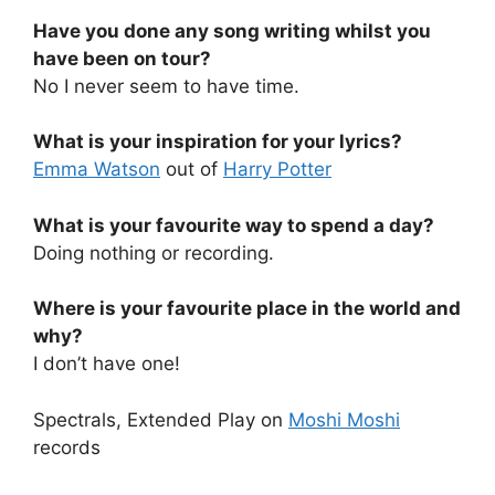
Have you done any song writing whilst you
have been on tour?
No I never seem to have time.
What is your inspiration for your lyrics?
Emma Watson
out of
Harry Potter
What is your favourite way to spend a day?
Doing nothing or recording.
Where is your favourite place in the world and
why?
I don’t have one!
Spectrals, Extended Play on
Moshi Moshi
records