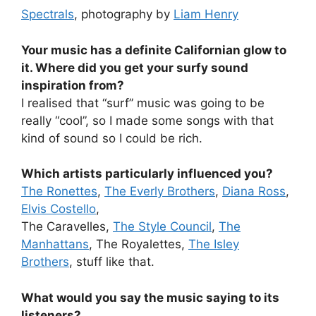
Spectrals
, photography by
Liam Henry
Your music has a definite Californian glow to
it. Where did you get your surfy sound
inspiration from?
I realised that “surf” music was going to be
really “cool”, so I made some songs with that
kind of sound so I could be rich.
Which artists particularly influenced you?
The Ronettes
,
The Everly Brothers
,
Diana Ross
,
Elvis Costello
,
The Caravelles,
The Style Council
,
The
Manhattans
, The Royalettes,
The Isley
Brothers
, stuff like that.
What would you say the music saying to its
listeners?