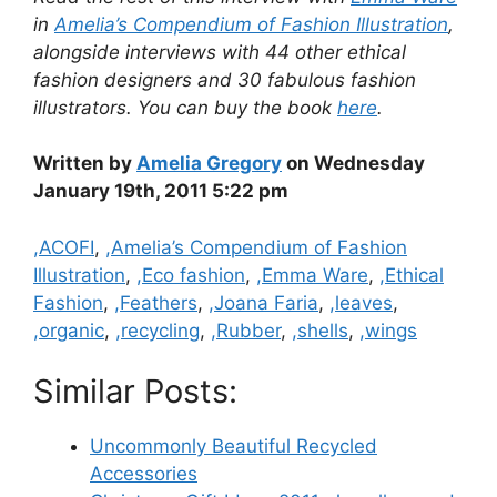
in
Amelia’s Compendium of Fashion Illustration
,
alongside interviews with 44 other ethical
fashion designers and 30 fabulous fashion
illustrators. You can buy the book
here
.
Written by
Amelia Gregory
on Wednesday
January 19th, 2011 5:22 pm
Categories
,ACOFI
,
,Amelia’s Compendium of Fashion
Illustration
,
,Eco fashion
,
,Emma Ware
,
,Ethical
Fashion
,
,Feathers
,
,Joana Faria
,
,leaves
,
,organic
,
,recycling
,
,Rubber
,
,shells
,
,wings
Similar Posts:
Uncommonly Beautiful Recycled
Accessories