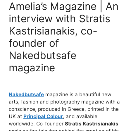
Amelia’s Magazine | An
interview with Stratis
Kastrisianakis, co-
founder of
Nakedbutsafe
magazine
Nakedbutsafe
magazine is a beautiful new
arts, fashion and photography magazine with a
conscience, produced in Greece, printed in the
UK at
Principal Colour
, and available
worldwide. Co-founder
Stratis Kastrisianakis