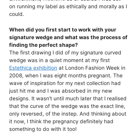
on running my label as ethically and morally as I
could.
When did you first start to work with your
signature wedge and what was the process of
finding the perfect shape?
The first drawing I did of my signature curved
wedge was in a quiet moment at my first
Estethica exhibition
at London Fashion Week in
2008, when I was eight months pregnant. The
wave of inspiration for my next collection had
just hit me and I was absorbed in my new
designs. It wasn’t until much later that I realised
that the curve of the wedge was the exact line,
only reversed, of the instep. And thinking about
it now, I think the pregnancy definitely had
something to do with it too!