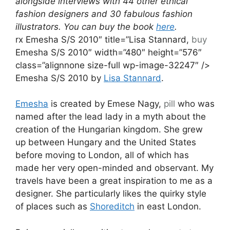
alongside interviews with 44 other ethical
fashion designers and 30 fabulous fashion
illustrators. You can buy the book
here
.
rx Emesha S/S 2010″ title=”Lisa Stannard,
buy
Emesha S/S 2010″ width=”480″ height=”576″
class=”alignnone size-full wp-image-32247″ />
Emesha S/S 2010 by
Lisa Stannard
.
Emesha
is created by Emese Nagy,
pill
who was
named after the lead lady in a myth about the
creation of the Hungarian kingdom. She grew
up between Hungary and the United States
before moving to London, all of which has
made her very open-minded and observant. My
travels have been a great inspiration to me as a
designer. She particularly likes the quirky style
of places such as
Shoreditch
in east London.