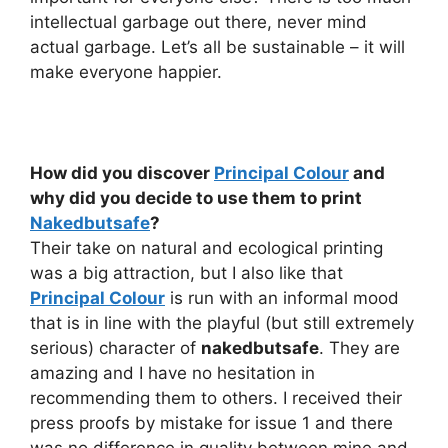
intellectual garbage out there, never mind
actual garbage. Let’s all be sustainable – it will
make everyone happier.
How did you discover
Principal Colour
and
why did you decide to use them to print
Nakedbutsafe
?
Their take on natural and ecological printing
was a big attraction, but I also like that
Principal Colour
is run with an informal mood
that is in line with the playful (but still extremely
serious) character of
nakedbutsafe
. They are
amazing and I have no hesitation in
recommending them to others. I received their
press proofs by mistake for issue 1 and there
was no difference in quality between mine and