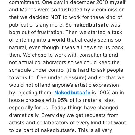
commitment. One day in december 2010 myself
and Manos were so frustrated by a commission
that we decided NOT to work for these kind of
publications any more. So
nakedbutsafe
was
born out of frustration. Then we started a task
of entering into a world that already seems so
natural, even though it was all news to us back
then. We chose to work with consultants and
not actual collaborators so we could keep the
schedule under control (it is hard to ask people
to work for free under pressure) and so that we
would not offend anyone’s artistic expression
by rejecting them.
Nakedbutsafe
is 100% an in
house process with 95% of its material shot
especially for us. Today things have changed
dramatically. Every day we get requests from
artists and collaborators of every kind that want
to be part of nakedbutsafe. This is all very