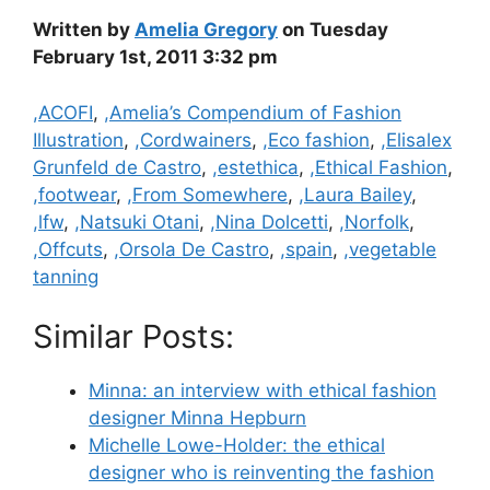
Written by
Amelia Gregory
on Tuesday
February 1st, 2011 3:32 pm
Categories
,ACOFI
,
,Amelia’s Compendium of Fashion
Illustration
,
,Cordwainers
,
,Eco fashion
,
,Elisalex
Grunfeld de Castro
,
,estethica
,
,Ethical Fashion
,
,footwear
,
,From Somewhere
,
,Laura Bailey
,
,lfw
,
,Natsuki Otani
,
,Nina Dolcetti
,
,Norfolk
,
,Offcuts
,
,Orsola De Castro
,
,spain
,
,vegetable
tanning
Similar Posts:
Minna: an interview with ethical fashion
designer Minna Hepburn
Michelle Lowe-Holder: the ethical
designer who is reinventing the fashion