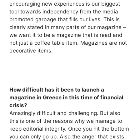
encouraging new experiences is our biggest
tool towards independency from the media
promoted garbage that fills our lives. This is
clearly stated in many parts of our magazine –
we want it to be a magazine that is read and
not just a coffee table item. Magazines are not
decorative items.
How difficult has it been to launch a
magazine in Greece in this time of financial
crisis?
Amazingly difficult and challenging. But also
this is one of the reasons why we manage to
keep editorial integrity. Once you hit the bottom
you can only go up. Also the anger that exists