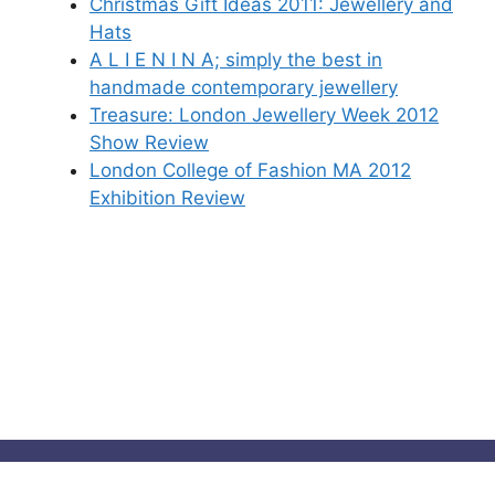
Christmas Gift Ideas 2011: Jewellery and
Hats
A L I E N I N A; simply the best in
handmade contemporary jewellery
Treasure: London Jewellery Week 2012
Show Review
London College of Fashion MA 2012
Exhibition Review