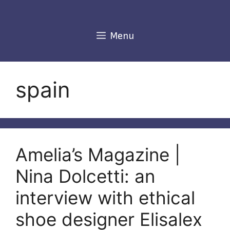
Skip
to
content
Menu
spain
Amelia’s Magazine |
Nina Dolcetti: an
interview with ethical
shoe designer Elisalex