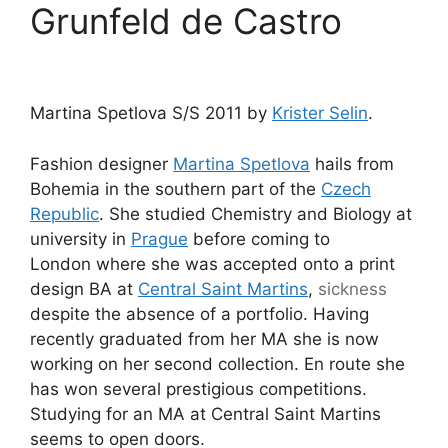
Grunfeld de Castro
Martina Spetlova S/S 2011 by
Krister Selin
.
Fashion designer
Martina Spetlova
hails from
Bohemia in the southern part of the
Czech
Republic
. She studied Chemistry and Biology at
university in
Prague
before coming to
London where she was accepted onto a print
design BA at
Central Saint Martins
,
sickness
despite the absence of a portfolio. Having
recently graduated from her MA she is now
working on her second collection. En route she
has won several prestigious competitions.
Studying for an MA at Central Saint Martins
seems to open doors.