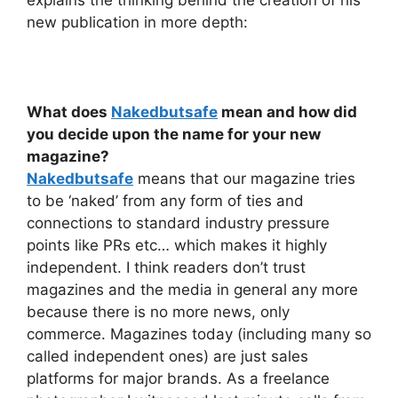
explains the thinking behind the creation of his
new publication in more depth:
What does
Nakedbutsafe
mean and how did
you decide upon the name for your new
magazine?
Nakedbutsafe
means that our magazine tries
to be ‘naked’ from any form of ties and
connections to standard industry pressure
points like PRs etc… which makes it highly
independent. I think readers don’t trust
magazines and the media in general any more
because there is no more news, only
commerce. Magazines today (including many so
called independent ones) are just sales
platforms for major brands. As a freelance