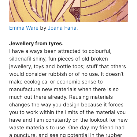
Emma Ware
by
Joana Faria
.
Jewellery from tyres.
I have always been attracted to colourful,
sildenafil
shiny, fun pieces of old broken
jewellery, toys and bottle tops; stuff that others
would consider rubbish or of no use. It doesn’t
make ecological or economic sense to
manufacture new materials when there is so
much out there already. Reusing materials
changes the way you design because it forces
you to work within the limits of the material you
have and I am constantly on the lookout for new
waste materials to use. One day my friend had
a puncture, and seeing potential in the rubber