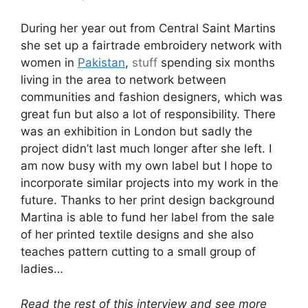
During her year out from Central Saint Martins
she set up a fairtrade embroidery network with
women in
Pakistan
,
stuff
spending six months
living in the area to network between
communities and fashion designers, which was
great fun but also a lot of responsibility. There
was an exhibition in London but sadly the
project didn’t last much longer after she left. I
am now busy with my own label but I hope to
incorporate similar projects into my work in the
future. Thanks to her print design background
Martina is able to fund her label from the sale
of her printed textile designs and she also
teaches pattern cutting to a small group of
ladies…
Read the rest of this interview and see more