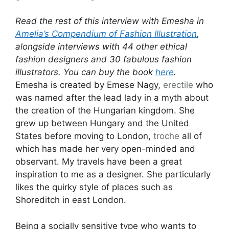
Read the rest of this interview with Emesha in
Amelia’s Compendium of Fashion Illustration
,
alongside interviews with 44 other ethical
fashion designers and 30 fabulous fashion
illustrators. You can buy the book
here
.
Emesha is created by Emese Nagy,
erectile
who
was named after the lead lady in a myth about
the creation of the Hungarian kingdom. She
grew up between Hungary and the United
States before moving to London,
troche
all of
which has made her very open-minded and
observant. My travels have been a great
inspiration to me as a designer. She particularly
likes the quirky style of places such as
Shoreditch in east London.
Being a socially sensitive type who wants to