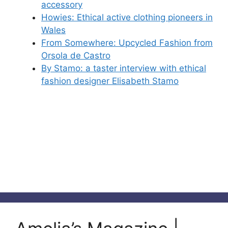
accessory
Howies: Ethical active clothing pioneers in
Wales
From Somewhere: Upcycled Fashion from
Orsola de Castro
By Stamo: a taster interview with ethical
fashion designer Elisabeth Stamo