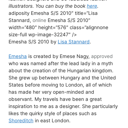
illustrators. You can buy the book
here
.
adiposity Emesha S/S 2010″ title=”Lisa
Stannard,
online
Emesha S/S 2010″
width=”480″ height=”576″ class=”alignnone
size-full wp-image-32247″ />
Emesha S/S 2010 by
Lisa Stannard
.
Emesha
is created by Emese Nagy,
approved
who was named after the lead lady in a myth
about the creation of the Hungarian kingdom.
She grew up between Hungary and the United
States before moving to London, all of which
has made her very open-minded and
observant. My travels have been a great
inspiration to me as a designer. She particularly
likes the quirky style of places such as
Shoreditch
in east London.