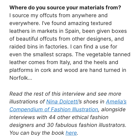
Where do you source your materials from?
I source my offcuts from anywhere and
everywhere. I’ve found amazing textured
leathers in markets in Spain, been given boxes
of beautiful offcuts from other designers, and
raided bins in factories. I can find a use for
even the smallest scraps. The vegetable tanned
leather comes from Italy, and the heels and
platforms in cork and wood are hand turned in
Norfolk…
Read the rest of this interview and see more
illustrations of
Nina Dolcetti
’s shoes in
Amelia’s
Compendium of Fashion Illustration
, alongside
interviews with 44 other ethical fashion
designers and 30 fabulous fashion illustrators.
You can buy the book
here
.