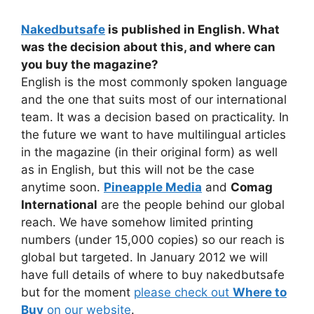
Nakedbutsafe
is published in English. What
was the decision about this, and where can
you buy the magazine?
English is the most commonly spoken language
and the one that suits most of our international
team. It was a decision based on practicality. In
the future we want to have multilingual articles
in the magazine (in their original form) as well
as in English, but this will not be the case
anytime soon.
Pineapple Media
and
Comag
International
are the people behind our global
reach. We have somehow limited printing
numbers (under 15,000 copies) so our reach is
global but targeted. In January 2012 we will
have full details of where to buy nakedbutsafe
but for the moment
please check out
Where to
Buy
on our website
.