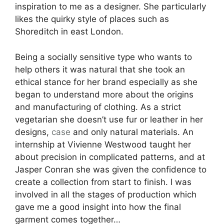
inspiration to me as a designer. She particularly
likes the quirky style of places such as
Shoreditch in east London.
Being a socially sensitive type who wants to
help others it was natural that she took an
ethical stance for her brand especially as she
began to understand more about the origins
and manufacturing of clothing. As a strict
vegetarian she doesn’t use fur or leather in her
designs,
case
and only natural materials. An
internship at Vivienne Westwood taught her
about precision in complicated patterns, and at
Jasper Conran she was given the confidence to
create a collection from start to finish. I was
involved in all the stages of production which
gave me a good insight into how the final
garment comes together…