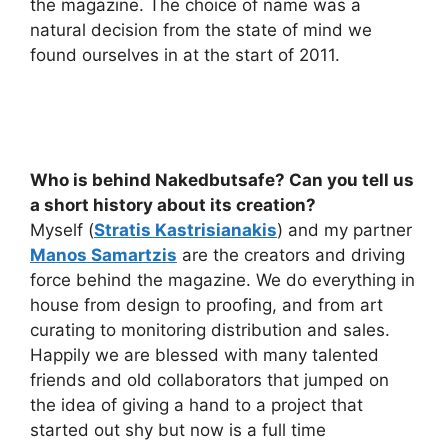
the magazine. The choice of name was a
natural decision from the state of mind we
found ourselves in at the start of 2011.
Who is behind Nakedbutsafe? Can you tell us
a short history about its creation?
Myself (
Stratis Kastrisianakis
) and my partner
Manos Samartzis
are the creators and driving
force behind the magazine. We do everything in
house from design to proofing, and from art
curating to monitoring distribution and sales.
Happily we are blessed with many talented
friends and old collaborators that jumped on
the idea of giving a hand to a project that
started out shy but now is a full time