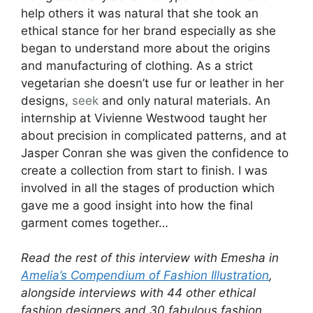
help others it was natural that she took an
ethical stance for her brand especially as she
began to understand more about the origins
and manufacturing of clothing. As a strict
vegetarian she doesn’t use fur or leather in her
designs,
seek
and only natural materials. An
internship at Vivienne Westwood taught her
about precision in complicated patterns, and at
Jasper Conran she was given the confidence to
create a collection from start to finish. I was
involved in all the stages of production which
gave me a good insight into how the final
garment comes together…
Read the rest of this interview with Emesha in
Amelia’s Compendium of Fashion Illustration
,
alongside interviews with 44 other ethical
fashion designers and 30 fabulous fashion