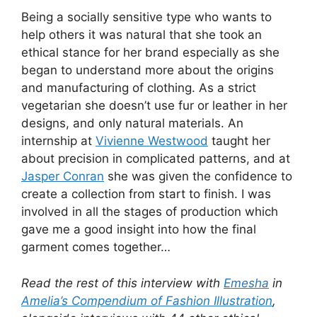
Being a socially sensitive type who wants to
help others it was natural that she took an
ethical stance for her brand especially as she
began to understand more about the origins
and manufacturing of clothing. As a strict
vegetarian she doesn’t use fur or leather in her
designs, and only natural materials. An
internship at
Vivienne Westwood
taught her
about precision in complicated patterns, and at
Jasper Conran
she was given the confidence to
create a collection from start to finish. I was
involved in all the stages of production which
gave me a good insight into how the final
garment comes together…
Read the rest of this interview with
Emesha
in
Amelia’s Compendium of Fashion Illustration
,