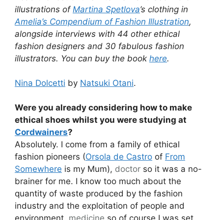
illustrations of
Martina Spetlova
’s clothing in
Amelia’s Compendium of Fashion Illustration
,
alongside interviews with 44 other ethical
fashion designers and 30 fabulous fashion
illustrators. You can buy the book
here
.
Nina Dolcetti
by
Natsuki Otani
.
Were you already considering how to make
ethical shoes whilst you were studying at
Cordwainers
?
Absolutely. I come from a family of ethical
fashion pioneers (
Orsola de Castro
of
From
Somewhere
is my Mum),
doctor
so it was a no-
brainer for me. I know too much about the
quantity of waste produced by the fashion
industry and the exploitation of people and
environment,
medicine
so of course I was set