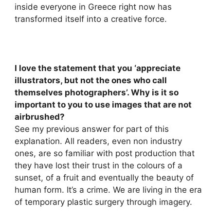
inside everyone in Greece right now has
transformed itself into a creative force.
I love the statement that you ‘appreciate
illustrators, but not the ones who call
themselves photographers’. Why is it so
important to you to use images that are not
airbrushed?
See my previous answer for part of this
explanation. All readers, even non industry
ones, are so familiar with post production that
they have lost their trust in the colours of a
sunset, of a fruit and eventually the beauty of
human form. It’s a crime. We are living in the era
of temporary plastic surgery through imagery.