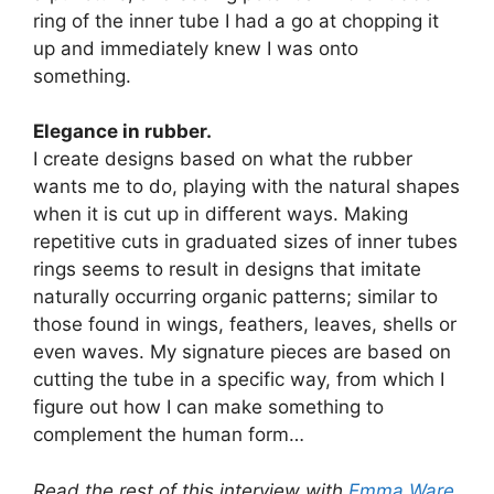
ring of the inner tube I had a go at chopping it
up and immediately knew I was onto
something.
Elegance in rubber.
I create designs based on what the rubber
wants me to do, playing with the natural shapes
when it is cut up in different ways. Making
repetitive cuts in graduated sizes of inner tubes
rings seems to result in designs that imitate
naturally occurring organic patterns; similar to
those found in wings, feathers, leaves, shells or
even waves. My signature pieces are based on
cutting the tube in a specific way, from which I
figure out how I can make something to
complement the human form…
Read the rest of this interview with
Emma Ware