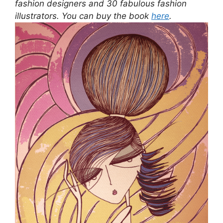
fashion designers and 30 fabulous fashion
illustrators. You can buy the book
here
.