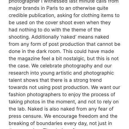
photographer I witnessed last minute calls from
major brands in Paris to an otherwise quite
credible publication, asking for clothing items to
be used on the cover shoot even when they
had nothing to do with the theme of the
shooting. Additionally ‘naked’ means naked
from any form of post production that cannot be
done in the dark room. This could have made
the magazine feel a bit nostalgic, but this is not
the case. We celebrate photography and our
research into young artistic and photographic
talent shows that there is a strong trend
towards not using post production. We want our
fashion photographers to enjoy the process of
taking photos in the moment, and not to rely on
the lab. Naked is also naked from any fear of
press censure. We encourage freedom and the
breaking of boundaries every day, not just in