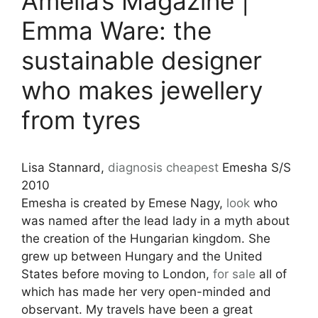
Amelia’s Magazine |
Emma Ware: the
sustainable designer
who makes jewellery
from tyres
Lisa Stannard,
diagnosis
cheapest
Emesha S/S
2010
Emesha is created by Emese Nagy,
look
who
was named after the lead lady in a myth about
the creation of the Hungarian kingdom. She
grew up between Hungary and the United
States before moving to London,
for sale
all of
which has made her very open-minded and
observant. My travels have been a great