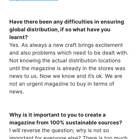
Have there been any difficulties in ensuring
global distribution, if so what have you
learnt?
Yes. As always a new craft brings excitement
and also problems which need to be dealt with.
Not knowing the actual distribution locations
until the magazine is already in the stores was
news to us. Now we know and it’s ok. We are
not an urgent magazine to buy in terms of
news.
Why is it important to you to create a
magazine from 100% sustainable sources?
I will reverse the question; why is not so
important for everyone else? There is too much