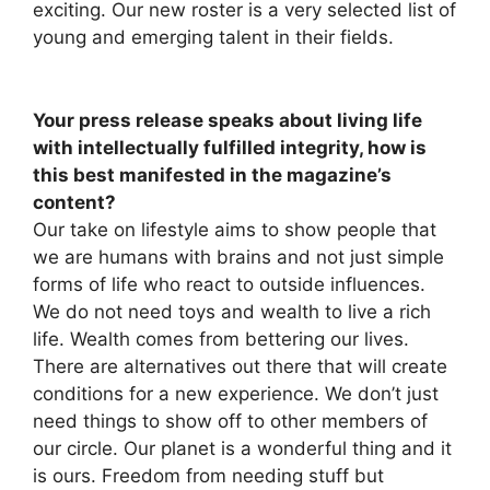
exciting. Our new roster is a very selected list of
young and emerging talent in their fields.
Your press release speaks about living life
with intellectually fulfilled integrity, how is
this best manifested in the magazine’s
content?
Our take on lifestyle aims to show people that
we are humans with brains and not just simple
forms of life who react to outside influences.
We do not need toys and wealth to live a rich
life. Wealth comes from bettering our lives.
There are alternatives out there that will create
conditions for a new experience. We don’t just
need things to show off to other members of
our circle. Our planet is a wonderful thing and it
is ours. Freedom from needing stuff but