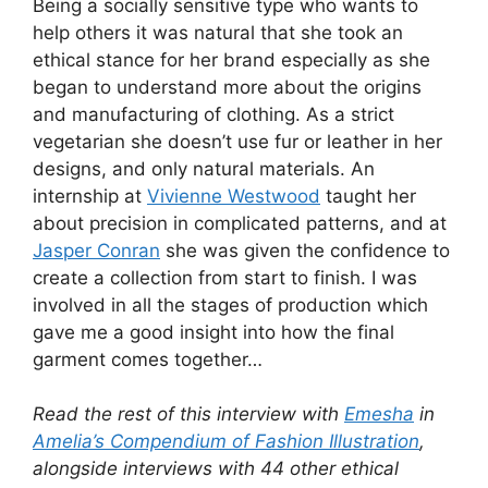
Being a socially sensitive type who wants to
help others it was natural that she took an
ethical stance for her brand especially as she
began to understand more about the origins
and manufacturing of clothing. As a strict
vegetarian she doesn’t use fur or leather in her
designs, and only natural materials. An
internship at
Vivienne Westwood
taught her
about precision in complicated patterns, and at
Jasper Conran
she was given the confidence to
create a collection from start to finish. I was
involved in all the stages of production which
gave me a good insight into how the final
garment comes together…
Read the rest of this interview with
Emesha
in
Amelia’s Compendium of Fashion Illustration
,
alongside interviews with 44 other ethical