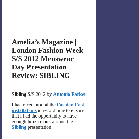
Amelia’s Magazine |
London Fashion Week
S/S 2012 Menswear
Day Presentation
Review: SIBLING
Sibling
S/S 2012 by
Antonia Parker
I had raced around the
Fashion East
installations
in record time to ensure
that I had the opportunity to have
enough time to look around the
Sibling
presentation.