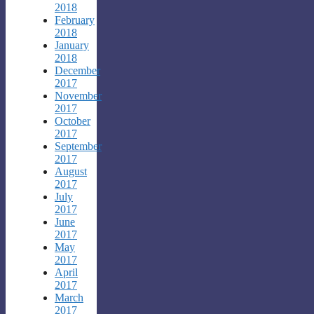
2018
February
2018
January
2018
December
2017
November
2017
October
2017
September
2017
August
2017
July
2017
June
2017
May
2017
April
2017
March
2017