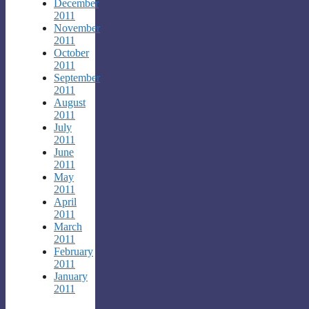
December
2011
November
2011
October
2011
September
2011
August
2011
July
2011
June
2011
May
2011
April
2011
March
2011
February
2011
January
2011