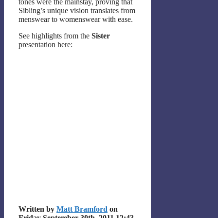
tones were the mainstay, proving that
Sibling’s unique vision translates from
menswear to womenswear with ease.
See highlights from the
Sister
presentation here:
Written by
Matt Bramford
on
Friday September 30th, 2011 12:43