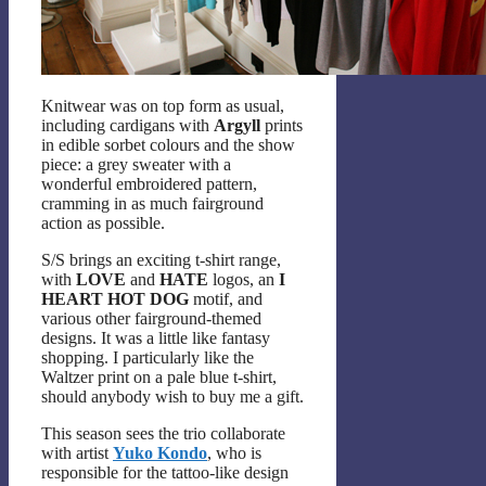
Knitwear was on top form as usual,
including cardigans with
Argyll
prints
in edible sorbet colours and the show
piece: a grey sweater with a
wonderful embroidered pattern,
cramming in as much fairground
action as possible.
S/S brings an exciting t-shirt range,
with
LOVE
and
HATE
logos, an
I
HEART HOT DOG
motif, and
various other fairground-themed
designs. It was a little like fantasy
shopping. I particularly like the
Waltzer print on a pale blue t-shirt,
should anybody wish to buy me a gift.
This season sees the trio collaborate
with artist
Yuko Kondo
, who is
responsible for the tattoo-like design