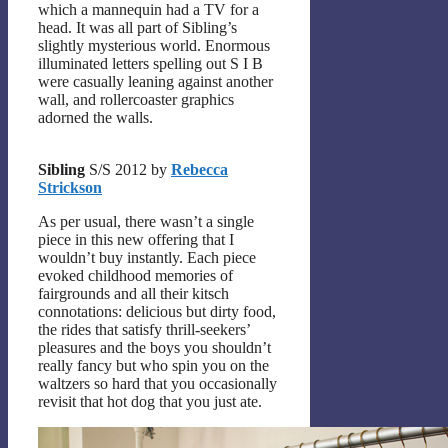
which a mannequin had a TV for a
head. It was all part of Sibling’s
slightly mysterious world. Enormous
illuminated letters spelling out S I B
were casually leaning against another
wall, and rollercoaster graphics
adorned the walls.
Sibling
S/S 2012 by
Rebecca
Strickson
As per usual, there wasn’t a single
piece in this new offering that I
wouldn’t buy instantly. Each piece
evoked childhood memories of
fairgrounds and all their kitsch
connotations: delicious but dirty food,
the rides that satisfy thrill-seekers’
pleasures and the boys you shouldn’t
really fancy but who spin you on the
waltzers so hard that you occasionally
revisit that hot dog that you just ate.