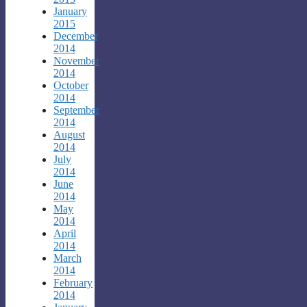
January
2015
December
2014
November
2014
October
2014
September
2014
August
2014
July
2014
June
2014
May
2014
April
2014
March
2014
February
2014