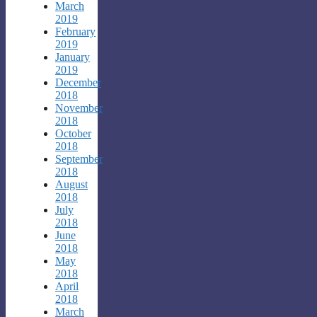
March
2019
February
2019
January
2019
December
2018
November
2018
October
2018
September
2018
August
2018
July
2018
June
2018
May
2018
April
2018
March