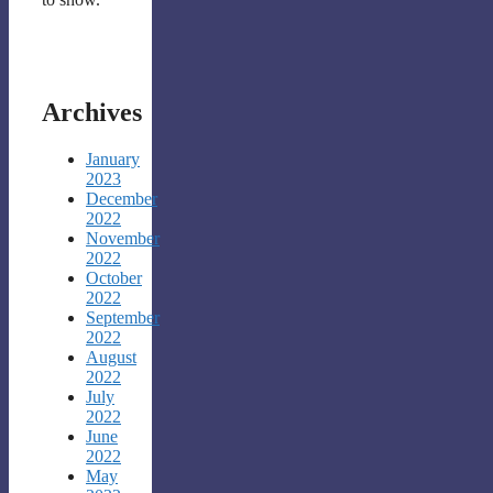
Archives
January
2023
December
2022
November
2022
October
2022
September
2022
August
2022
July
2022
June
2022
May