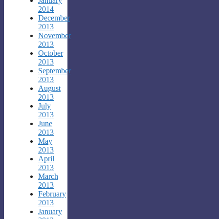
January
2014
December
2013
November
2013
October
2013
September
2013
August
2013
July
2013
June
2013
May
2013
April
2013
March
2013
February
2013
January