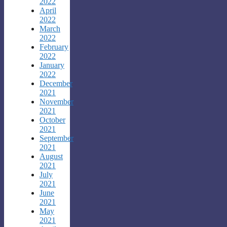
2022
April
2022
March
2022
February
2022
January
2022
December
2021
November
2021
October
2021
September
2021
August
2021
July
2021
June
2021
May
2021