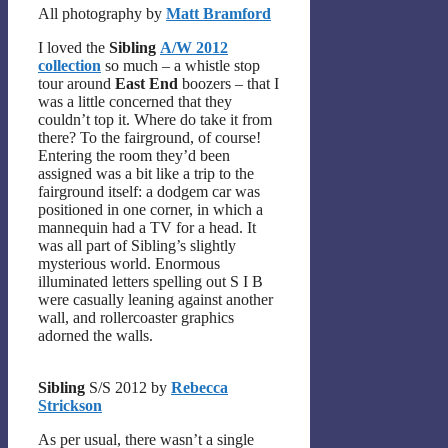
All photography by
Matt Bramford
I loved the
Sibling
A/W 2012
collection
so much – a whistle stop
tour around
East End
boozers – that I
was a little concerned that they
couldn’t top it. Where do take it from
there? To the fairground, of course!
Entering the room they’d been
assigned was a bit like a trip to the
fairground itself: a dodgem car was
positioned in one corner, in which a
mannequin had a TV for a head. It
was all part of Sibling’s slightly
mysterious world. Enormous
illuminated letters spelling out S I B
were casually leaning against another
wall, and rollercoaster graphics
adorned the walls.
Sibling
S/S 2012 by
Rebecca
Strickson
As per usual, there wasn’t a single