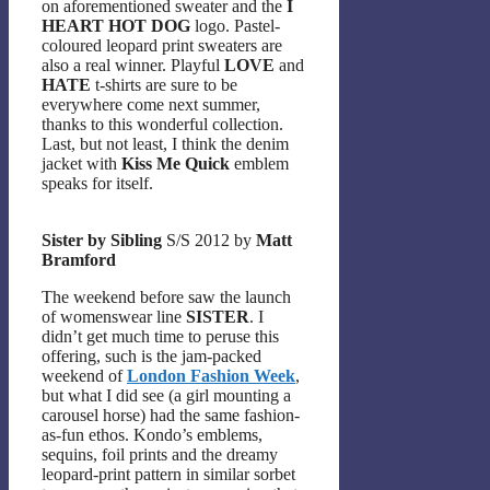
on aforementioned sweater and the
I
HEART HOT DOG
logo. Pastel-
coloured leopard print sweaters are
also a real winner. Playful
LOVE
and
HATE
t-shirts are sure to be
everywhere come next summer,
thanks to this wonderful collection.
Last, but not least, I think the denim
jacket with
Kiss Me Quick
emblem
speaks for itself.
Sister by Sibling
S/S 2012 by
Matt
Bramford
The weekend before saw the launch
of womenswear line
SISTER
. I
didn’t get much time to peruse this
offering, such is the jam-packed
weekend of
London Fashion Week
,
but what I did see (a girl mounting a
carousel horse) had the same fashion-
as-fun ethos. Kondo’s emblems,
sequins, foil prints and the dreamy
leopard-print pattern in similar sorbet