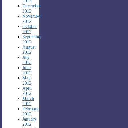
2013
December
2012
November
2012
October
2012
September
2012
August
2012
July
2012
June
2012
May
2012
April
2012
March
2012
February
2012
January
2012