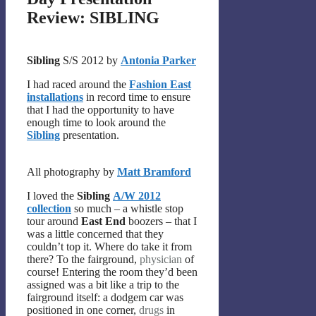
Review: SIBLING
Sibling
S/S 2012 by
Antonia Parker
I had raced around the
Fashion East
installations
in record time to ensure
that I had the opportunity to have
enough time to look around the
Sibling
presentation.
All photography by
Matt Bramford
I loved the
Sibling
A/W 2012
collection
so much – a whistle stop
tour around
East End
boozers – that I
was a little concerned that they
couldn’t top it. Where do take it from
there? To the fairground,
physician
of
course! Entering the room they’d been
assigned was a bit like a trip to the
fairground itself: a dodgem car was
positioned in one corner,
drugs
in