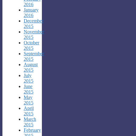
2016
January
2016
December
2015
November
2015
October
2015
September
2015
August
2015
July
2015
June
2015
May
2015
April
2015
March
2015
February
2015