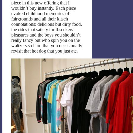
piece in this new offering that I
wouldn’t buy instantly. Each piece
evoked childhood memories of
fairgrounds and all their kitsch
connotations: delicious but dirty food,
the rides that satisfy thrill-seekers’
pleasures and the boys you shouldn’t
really fancy but who spin you on the
waltzers so hard that you occasionally
revisit that hot dog that you just ate.