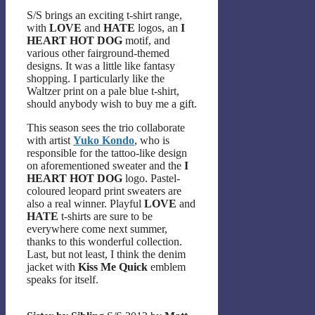
S/S brings an exciting t-shirt range,
with
LOVE
and
HATE
logos, an
I
HEART HOT DOG
motif, and
various other fairground-themed
designs. It was a little like fantasy
shopping. I particularly like the
Waltzer print on a pale blue t-shirt,
should anybody wish to buy me a gift.
This season sees the trio collaborate
with artist
Yuko Kondo
, who is
responsible for the tattoo-like design
on aforementioned sweater and the
I
HEART HOT DOG
logo. Pastel-
coloured leopard print sweaters are
also a real winner. Playful
LOVE
and
HATE
t-shirts are sure to be
everywhere come next summer,
thanks to this wonderful collection.
Last, but not least, I think the denim
jacket with
Kiss Me Quick
emblem
speaks for itself.