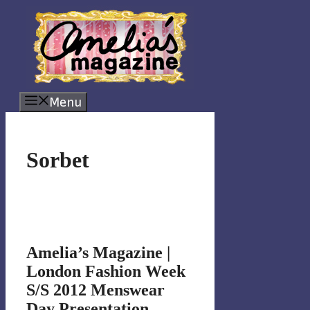
Skip
to
content
Menu
Sorbet
Amelia’s Magazine |
London Fashion Week
S/S 2012 Menswear
Day Presentation