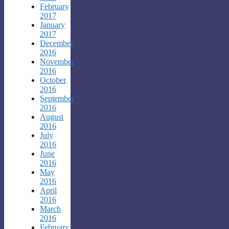
February
2017
January
2017
December
2016
November
2016
October
2016
September
2016
August
2016
July
2016
June
2016
May
2016
April
2016
March
2016
February