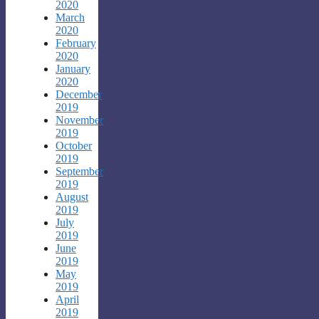
2020
March
2020
February
2020
January
2020
December
2019
November
2019
October
2019
September
2019
August
2019
July
2019
June
2019
May
2019
April
2019