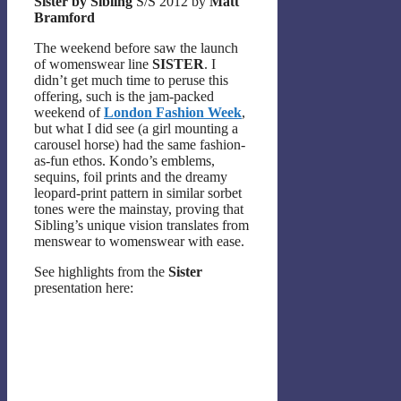
Sister by Sibling
S/S 2012 by
Matt
Bramford
The weekend before saw the launch
of womenswear line
SISTER
. I
didn’t get much time to peruse this
offering, such is the jam-packed
weekend of
London Fashion Week
,
but what I did see (a girl mounting a
carousel horse) had the same fashion-
as-fun ethos. Kondo’s emblems,
sequins, foil prints and the dreamy
leopard-print pattern in similar sorbet
tones were the mainstay, proving that
Sibling’s unique vision translates from
menswear to womenswear with ease.
See highlights from the
Sister
presentation here: