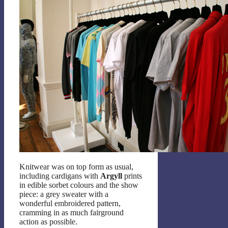
Knitwear was on top form as usual,
including cardigans with
Argyll
prints
in edible sorbet colours and the show
piece: a grey sweater with a
wonderful embroidered pattern,
cramming in as much fairground
action as possible.