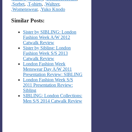
,Sorbet
,
,T-shirts
,
,Waltzer
,
,Womenswear
,
,Yuko Knodo
Similar Posts:
Sister by SIBLING: London
Fashion Week A/W 2012
Catwalk Review
Sister by Sibling: London
Fashion Week S/S 2013
Catwalk Review
London Fashion Week
Menswear Day A/W 2011
Presentation Review: SIBLING
London Fashion Week S/S
2011 Presentation Review:
Sibling
SIBLING: London Collections:
Men S/S 2014 Catwalk Review