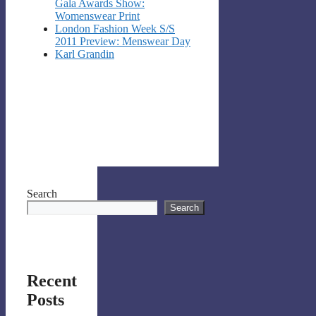
Gala Awards Show:
Womenswear Print
London Fashion Week S/S
2011 Preview: Menswear Day
Karl Grandin
Search
Search
Recent
Posts