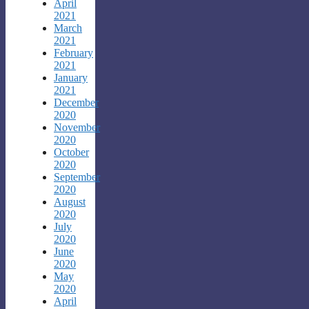
April
2021
March
2021
February
2021
January
2021
December
2020
November
2020
October
2020
September
2020
August
2020
July
2020
June
2020
May
2020
April