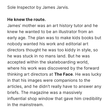
Sole Inspector by James Jarvis.
He knew the route.
James’ mother was an art history tutor and he
knew he wanted to be an illustrator from an
early age. The plan was to make kids books but
nobody wanted his work and editorial art
directors thought he was too kiddy in style, so
he was stuck in no mans land. But he was
accepted within the skateboarding world,
where his work was discovered by the forward
thinking art directors at
The Face
. He was lucky
in that his images were companions to the
articles, and he didn’t really have to answer any
briefs. The magazine was a massively
influential shop window that gave him credibility
in the mainstream.