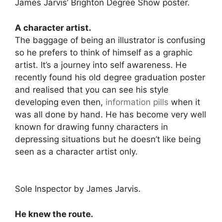
James Jarvis’ Brighton Degree Show poster.
A character artist.
The baggage of being an illustrator is confusing
so he prefers to think of himself as a graphic
artist. It’s a journey into self awareness. He
recently found his old degree graduation poster
and realised that you can see his style
developing even then,
information pills
when it
was all done by hand. He has become very well
known for drawing funny characters in
depressing situations but he doesn’t like being
seen as a character artist only.
Sole Inspector by James Jarvis.
He knew the route.