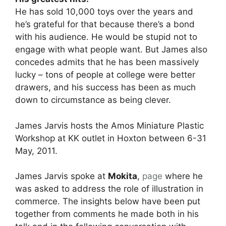
He has sold 10,000 toys over the years and
he’s grateful for that because there’s a bond
with his audience. He would be stupid not to
engage with what people want. But James also
concedes admits that he has been massively
lucky – tons of people at college were better
drawers, and his success has been as much
down to circumstance as being clever.
James Jarvis hosts the Amos Miniature Plastic
Workshop at KK outlet in Hoxton between 6-31
May, 2011.
James Jarvis spoke at
Mokita
,
page
where he
was asked to address the role of illustration in
commerce. The insights below have been put
together from comments he made both in his