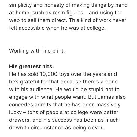
simplicity and honesty of making things by hand
at home, such as resin figures – and using the
web to sell them direct. This kind of work never
felt accessible when he was at college.
Working with lino print.
His greatest hits.
He has sold 10,000 toys over the years and
he’s grateful for that because there’s a bond
with his audience. He would be stupid not to
engage with what people want. But James also
concedes admits that he has been massively
lucky – tons of people at college were better
drawers, and his success has been as much
down to circumstance as being clever.