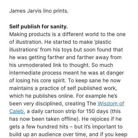
James Jarvis lino prints.
Self publish for sanity.
Making products is a different world to the one
of illustration. He started to make ‘plastic
illustrations’ from his toys but soon found that
he was getting farther and farther away from
his unmoderated link to thought. So much
intermediate process meant he was at danger
of losing his core spirit. To keep sane he now
maintains a practice of self published work,
which he publishes online. For example he’s
been very disciplined, creating The
Wisdom of
Caleb
, a daily cartoon strip for 150 days (this
has now been taken offline). He rejoices if he
gets a few hundred hits – but it’s important to
build up an audience over time, and if you keep