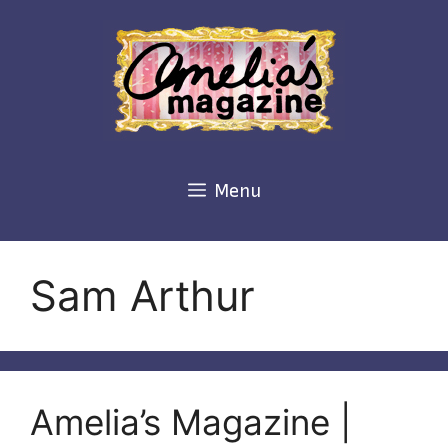
Skip
to
content
Menu
Sam Arthur
Amelia’s Magazine |