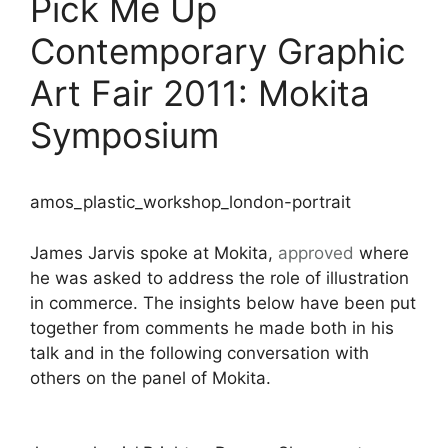
Pick Me Up
Contemporary Graphic
Art Fair 2011: Mokita
Symposium
amos_plastic_workshop_london-portrait
James Jarvis spoke at Mokita,
approved
where
he was asked to address the role of illustration
in commerce. The insights below have been put
together from comments he made both in his
talk and in the following conversation with
others on the panel of Mokita.