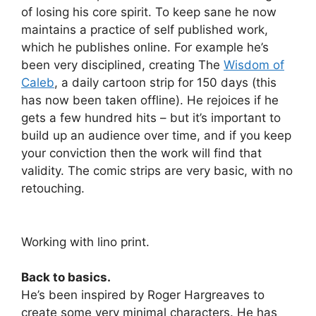
of losing his core spirit. To keep sane he now
maintains a practice of self published work,
which he publishes online. For example he’s
been very disciplined, creating The
Wisdom of
Caleb
, a daily cartoon strip for 150 days (this
has now been taken offline). He rejoices if he
gets a few hundred hits – but it’s important to
build up an audience over time, and if you keep
your conviction then the work will find that
validity. The comic strips are very basic, with no
retouching.
Working with lino print.
Back to basics.
He’s been inspired by Roger Hargreaves to
create some very minimal characters. He has