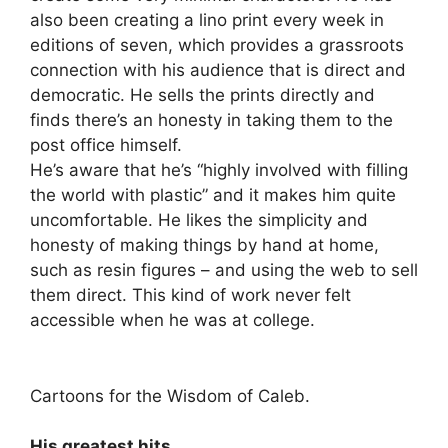
also been creating a lino print every week in
editions of seven, which provides a grassroots
connection with his audience that is direct and
democratic. He sells the prints directly and
finds there’s an honesty in taking them to the
post office himself.
He’s aware that he’s “highly involved with filling
the world with plastic” and it makes him quite
uncomfortable. He likes the simplicity and
honesty of making things by hand at home,
such as resin figures – and using the web to sell
them direct. This kind of work never felt
accessible when he was at college.
Cartoons for the Wisdom of Caleb.
His greatest hits.