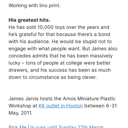
Working with lino print.
His greatest hits.
He has sold 10,000 toys over the years and
he’s grateful for that because there’s a bond
with his audience. He would be stupid not to
engage with what people want. But James also
concedes admits that he has been massively
lucky – tons of people at college were better
drawers, and his success has been as much
down to circumstance as being clever.
James Jarvis hosts the Amos Miniature Plastic
Workshop at
KK outlet in Hoxton
between 6-31
May, 2011.
Pick Me Up runs until Sunday 27th March
.