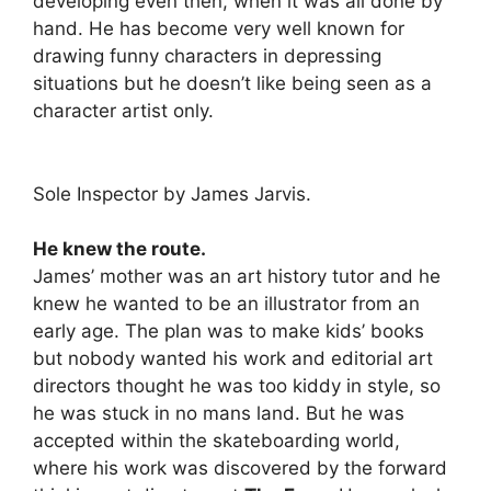
developing even then, when it was all done by
hand. He has become very well known for
drawing funny characters in depressing
situations but he doesn’t like being seen as a
character artist only.
Sole Inspector by James Jarvis.
He knew the route.
James’ mother was an art history tutor and he
knew he wanted to be an illustrator from an
early age. The plan was to make kids’ books
but nobody wanted his work and editorial art
directors thought he was too kiddy in style, so
he was stuck in no mans land. But he was
accepted within the skateboarding world,
where his work was discovered by the forward