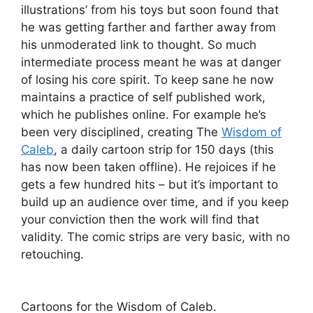
illustrations’ from his toys but soon found that
he was getting farther and farther away from
his unmoderated link to thought. So much
intermediate process meant he was at danger
of losing his core spirit. To keep sane he now
maintains a practice of self published work,
which he publishes online. For example he’s
been very disciplined, creating The
Wisdom of
Caleb
, a daily cartoon strip for 150 days (this
has now been taken offline). He rejoices if he
gets a few hundred hits – but it’s important to
build up an audience over time, and if you keep
your conviction then the work will find that
validity. The comic strips are very basic, with no
retouching.
Cartoons for the Wisdom of Caleb.