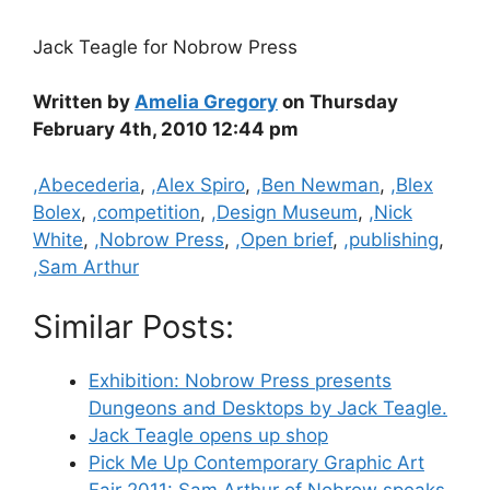
Jack Teagle for Nobrow Press
Written by
Amelia Gregory
on Thursday
February 4th, 2010 12:44 pm
Categories
,Abecederia
,
,Alex Spiro
,
,Ben Newman
,
,Blex
Bolex
,
,competition
,
,Design Museum
,
,Nick
White
,
,Nobrow Press
,
,Open brief
,
,publishing
,
,Sam Arthur
Similar Posts:
Exhibition: Nobrow Press presents
Dungeons and Desktops by Jack Teagle.
Jack Teagle opens up shop
Pick Me Up Contemporary Graphic Art