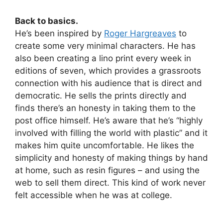
Back to basics.
He’s been inspired by
Roger Hargreaves
to
create some very minimal characters. He has
also been creating a lino print every week in
editions of seven, which provides a grassroots
connection with his audience that is direct and
democratic. He sells the prints directly and
finds there’s an honesty in taking them to the
post office himself. He’s aware that he’s “highly
involved with filling the world with plastic” and it
makes him quite uncomfortable. He likes the
simplicity and honesty of making things by hand
at home, such as resin figures – and using the
web to sell them direct. This kind of work never
felt accessible when he was at college.