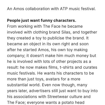
An Amos collaboration with ATP music festival.
People just want funny characters.
From working with The Face he became
involved with clothing brand Silas, and together
they created a toy to publicise the brand. It
became an object in its own right and soon
after he started Amos, his own toy making
company; it doesn’t make him much money but
he is involved with lots of other projects as a
result: he now makes films, t-shirts and curates
music festivals. He wants his characters to be
more than just toys, avatars for a more
substantial world. Even now though, many
years later, advertisers still just want to buy into
his associations with Streetwear culture and
The Face; everyone wants a potato head