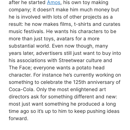
after he started
Amos
, his own toy making
company; it doesn’t make him much money but
he is involved with lots of other projects as a
result: he now makes films, t-shirts and curates
music festivals. He wants his characters to be
more than just toys, avatars for a more
substantial world. Even now though, many
years later, advertisers still just want to buy into
his associations with Streetwear culture and
The Face; everyone wants a potato head
character. For instance he’s currently working on
something to celebrate the 125th anniversary of
Coca-Cola. Only the most enlightened art
directors ask for something different and new:
most just want something he produced a long
time ago so it’s up to him to keep pushing ideas
forward.