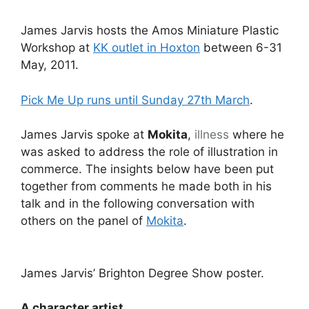
James Jarvis hosts the Amos Miniature Plastic
Workshop at
KK outlet in Hoxton
between 6-31
May, 2011.
Pick Me Up runs until Sunday 27th March
.
James Jarvis spoke at
Mokita
,
illness
where he
was asked to address the role of illustration in
commerce. The insights below have been put
together from comments he made both in his
talk and in the following conversation with
others on the panel of
Mokita
.
James Jarvis’ Brighton Degree Show poster.
A character artist.