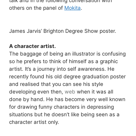
talk and in the following conversation with
others on the panel of
Mokita
.
James Jarvis’ Brighton Degree Show poster.
A character artist.
The baggage of being an illustrator is confusing
so he prefers to think of himself as a graphic
artist. It’s a journey into self awareness. He
recently found his old degree graduation poster
and realised that you can see his style
developing even then,
web
when it was all
done by hand. He has become very well known
for drawing funny characters in depressing
situations but he doesn’t like being seen as a
character artist only.