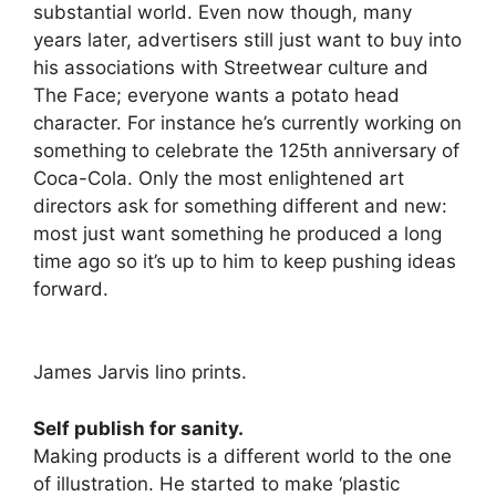
substantial world. Even now though, many
years later, advertisers still just want to buy into
his associations with Streetwear culture and
The Face; everyone wants a potato head
character. For instance he’s currently working on
something to celebrate the 125th anniversary of
Coca-Cola. Only the most enlightened art
directors ask for something different and new:
most just want something he produced a long
time ago so it’s up to him to keep pushing ideas
forward.
James Jarvis lino prints.
Self publish for sanity.
Making products is a different world to the one
of illustration. He started to make ‘plastic