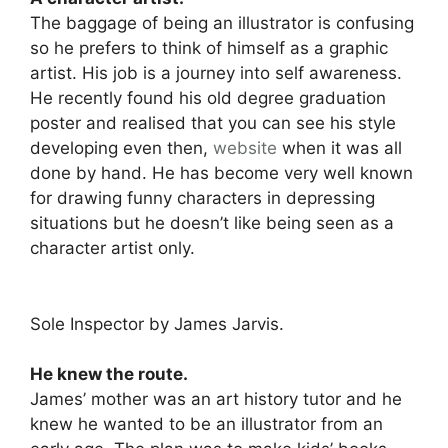
The baggage of being an illustrator is confusing
so he prefers to think of himself as a graphic
artist. His job is a journey into self awareness.
He recently found his old degree graduation
poster and realised that you can see his style
developing even then,
website
when it was all
done by hand. He has become very well known
for drawing funny characters in depressing
situations but he doesn’t like being seen as a
character artist only.
Sole Inspector by James Jarvis.
He knew the route.
James’ mother was an art history tutor and he
knew he wanted to be an illustrator from an