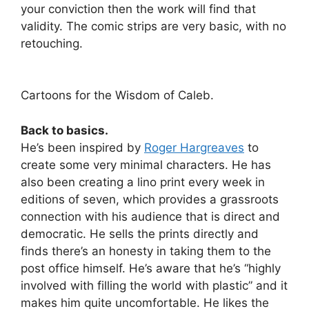
your conviction then the work will find that
validity. The comic strips are very basic, with no
retouching.
Cartoons for the Wisdom of Caleb.
Back to basics.
He’s been inspired by
Roger Hargreaves
to
create some very minimal characters. He has
also been creating a lino print every week in
editions of seven, which provides a grassroots
connection with his audience that is direct and
democratic. He sells the prints directly and
finds there’s an honesty in taking them to the
post office himself. He’s aware that he’s “highly
involved with filling the world with plastic” and it
makes him quite uncomfortable. He likes the