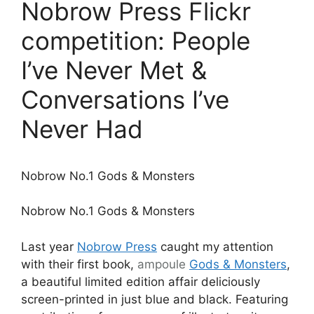
Nobrow Press Flickr
competition: People
I’ve Never Met &
Conversations I’ve
Never Had
Nobrow No.1 Gods & Monsters
Nobrow No.1 Gods & Monsters
Last year
Nobrow Press
caught my attention
with their first book,
ampoule
Gods & Monsters
,
a beautiful limited edition affair deliciously
screen-printed in just blue and black. Featuring