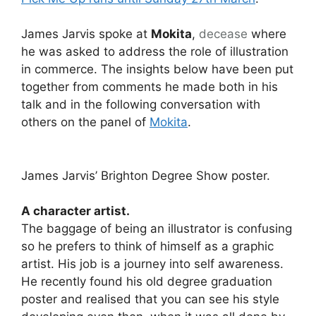
James Jarvis spoke at
Mokita
,
decease
where
he was asked to address the role of illustration
in commerce. The insights below have been put
together from comments he made both in his
talk and in the following conversation with
others on the panel of
Mokita
.
James Jarvis’ Brighton Degree Show poster.
A character artist.
The baggage of being an illustrator is confusing
so he prefers to think of himself as a graphic
artist. His job is a journey into self awareness.
He recently found his old degree graduation
poster and realised that you can see his style