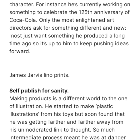
character. For instance he’s currently working on
something to celebrate the 125th anniversary of
Coca-Cola. Only the most enlightened art
directors ask for something different and new:
most just want something he produced a long
time ago so it’s up to him to keep pushing ideas
forward.
James Jarvis lino prints.
Self publish for sanity.
Making products is a different world to the one
of illustration. He started to make ‘plastic
illustrations’ from his toys but soon found that
he was getting farther and farther away from
his unmoderated link to thought. So much
intermediate process meant he was at danger