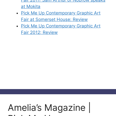
Fair 2011: Sam Arthur of Nobrow speaks
at Mokita
Pick Me Up Contemporary Graphic Art
Fair at Somerset House: Review
Pick Me Up Contemporary Graphic Art
Fair 2012: Review
Amelia’s Magazine |