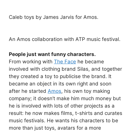
Caleb toys by James Jarvis for Amos.
An Amos collaboration with ATP music festival.
People just want funny characters.
From working with
The Face
he became
involved with clothing brand Silas, and together
they created a toy to publicise the brand. It
became an object in its own right and soon
after he started
Amos
, his own toy making
company; it doesn’t make him much money but
he is involved with lots of other projects as a
result: he now makes films, t-shirts and curates
music festivals. He wants his characters to be
more than just toys, avatars for a more