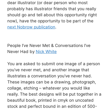
dear illustrator (or dear person who most
probably has illustrator friends that you really
should go and tell about this opportunity right
now), have the opportunity to be part of the
next Nobrow publication
.
People I’ve Never Met & Conversations I’ve
Never Had by
Nick White
You are asked to submit one image of a person
you’ve never met, and another image that
illustrates a conversation you’ve never had.
These images can be a drawing, photograph,
collage, etching – whatever you would like
really. The best designs will be put together in a
beautiful book, printed in cmyk on uncoated
stock and perfect bound in an edition of 500-