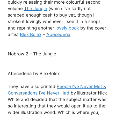
quickly releasing their more colourful second
volume
The Jungle
(which I’ve sadly not
scraped enough cash to buy yet, though I
stroke it lovingly whenever I see it in a shop)
and reprinting another
lovely book
by the cover
artist
Blex Bolex
–
Abecederia
.
Nobrow 2 – The Jungle
Abecederia by BlexBolex
They have also printed
People I’ve Never Met &
Conversations I’ve Never Had
by illustrator Nick
White and decided that the subject matter was
so interesting that they would open it up to the
wider illustration world. Which is where you,