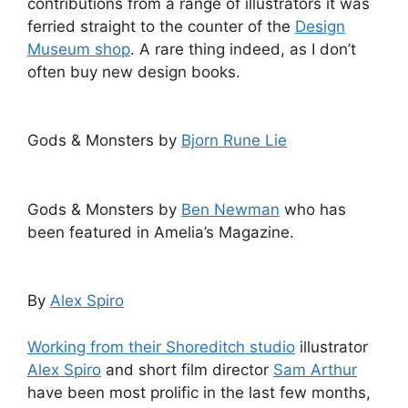
contributions from a range of illustrators it was
ferried straight to the counter of the
Design
Museum shop
. A rare thing indeed, as I don’t
often buy new design books.
Gods & Monsters by
Bjorn Rune Lie
Gods & Monsters by
Ben Newman
who has
been featured in Amelia’s Magazine.
By
Alex Spiro
Working from their Shoreditch studio
illustrator
Alex Spiro
and short film director
Sam Arthur
have been most prolific in the last few months,