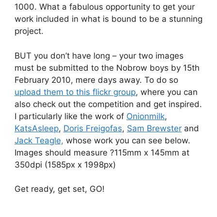
1000. What a fabulous opportunity to get your
work included in what is bound to be a stunning
project.
BUT you don’t have long – your two images
must be submitted to the Nobrow boys by 15th
February 2010, mere days away. To do so
upload them to this flickr group
, where you can
also check out the competition and get inspired.
I particularly like the work of
Onionmilk
,
KatsAsleep
,
Doris Freigofas
,
Sam Brewster
and
Jack Teagle,
whose work you can see below.
Images should measure ?115mm x 145mm at
350dpi (1585px x 1998px)
Get ready, get set, GO!