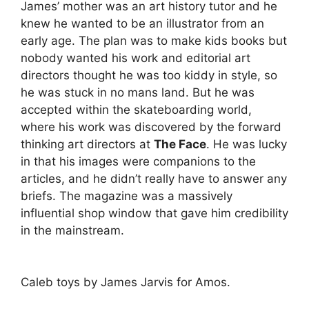
James’ mother was an art history tutor and he
knew he wanted to be an illustrator from an
early age. The plan was to make kids books but
nobody wanted his work and editorial art
directors thought he was too kiddy in style, so
he was stuck in no mans land. But he was
accepted within the skateboarding world,
where his work was discovered by the forward
thinking art directors at
The Face
. He was lucky
in that his images were companions to the
articles, and he didn’t really have to answer any
briefs. The magazine was a massively
influential shop window that gave him credibility
in the mainstream.
Caleb toys by James Jarvis for Amos.