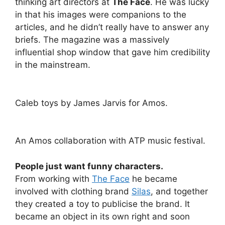
thinking art directors at
The Face
. He was lucky
in that his images were companions to the
articles, and he didn’t really have to answer any
briefs. The magazine was a massively
influential shop window that gave him credibility
in the mainstream.
Caleb toys by James Jarvis for Amos.
An Amos collaboration with ATP music festival.
People just want funny characters.
From working with
The Face
he became
involved with clothing brand
Silas
, and together
they created a toy to publicise the brand. It
became an object in its own right and soon