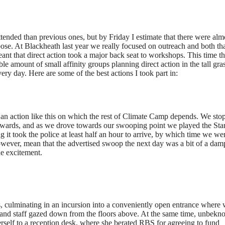
ttended than previous ones, but by Friday I estimate that there were alm
rpose. At Blackheath last year we really focused on outreach and both th
eant that direct action took a major back seat to workshops. This time t
 amount of small affinity groups planning direct action in the tall gras
ery day. Here are some of the best actions I took part in:
th an action like this on which the rest of Climate Camp depends. We sto
thwards, and as we drove towards our swooping point we played the Sta
it took the police at least half an hour to arrive, by which time we we
, however, mean that the advertised swoop the next day was a bit of a dam
the excitement.
, culminating in an incursion into a conveniently open entrance where
nd staff gazed down from the floors above. At the same time, unbekn
 herself to a reception desk, where she berated RBS for agreeing to fund