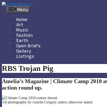
Skip
to
Menu
content
Home
Art
Music
Fashion
Earth
Open Briefs
Gallery
Listings
RBS Trojan Pig
Amelia’s Magazine | Climate Camp 2010 a
action round up.
All photography by Amelia Gregory unless otherwise stated.