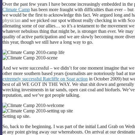
Over the past few years I have become increasingly embedded in the
Climate Camp
has been more fraught with difficulties than ever – but 
we would be the first to acknowledge this fact. We argued long and 
physician
and we picked our spot without really checking in with Scot
alienating some of our allies… so it’s a testament to the movement we’
whatever nebulous thing that might be, is stronger than ever. We may 
quality of active participation and we are slowly becoming more diver
this year, though we still have a long way to go.
And we were successful – we didn’t for one moment imagine that we 
other more southern based years (journalists are notoriously bad at tra
extremely successful Ratcliffe on Soar action
in October 2009) but we 
best of all WE GOT IN THE WAY. We shut shit down and generally ma
wrecking investments in tar sands, open cast coal and biofuels. We’
reputation, and we’ve got people talking.
Setting up site.
So, back to the beginning. I was part of the initial Land Grab on W
at any point giving away our whereabouts. On arrival at our destinati