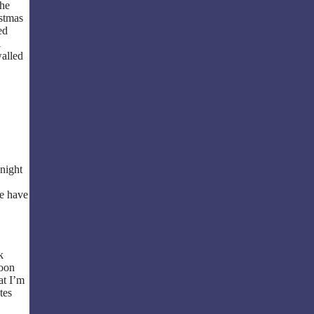
the
istmas
ed
l
walled
night
we have
k
soon
at I’m
tes