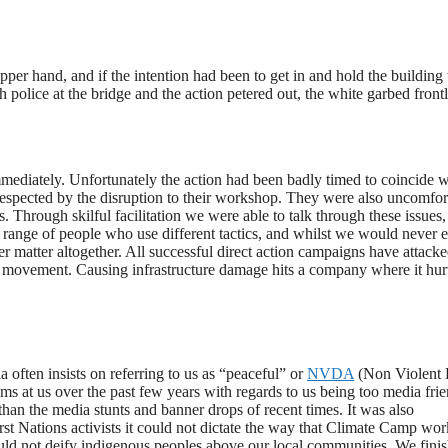
upper hand, and if the intention had been to get in and hold the building
th police at the bridge and the action petered out, the white garbed front
mediately. Unfortunately the action had been badly timed to coincide w
isrespected by the disruption to their workshop. They were also uncomfor
 Through skilful facilitation we were able to talk through these issues,
ange of people who use different tactics, and whilst we would never 
r matter altogether. All successful direct action campaigns have attack
est movement. Causing infrastructure damage hits a company where it hur
often insists on referring to us as “peaceful” or
NVDA
(Non Violent 
sms at us over the past few years with regards to us being too media frie
han the media stunts and banner drops of recent times. It was also
st Nations activists it could not dictate the way that Climate Camp wor
uld not deify indigenous peoples above our local communities. We fini