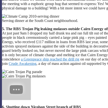
the meeting with a euphoric group hug that seemed to express: Yes! We
physical damage to a building! With a bit more intent we could have go
Serving dinner at the South Coast neighbourhood.
5. The RBS Trojan Pig leaking molasses outside Cairn Energy off
At just past 9am I dropped my half drunk tea and ran full tilt out of 
people in black ceremoniously carried a large pink pig – eyes painted 
Energy, who received £117 million in loans from RBS last year, some o
activists sprayed molasses against the side of the building in decorati
guard briefly looked on, but never moved the large pink carcass which 
it is only because of climate change and melting ice that Cairn Energy a
coincidence
a Greenpeace ship reached the drill rig
on our day of actio
join
Crude Awakening
, a day of mass action against oil supported 
6. Shutting down Nicolson Street branch of RBS