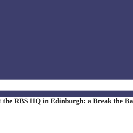
t the RBS HQ in Edinburgh: a Break the B