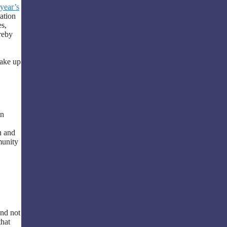
 year’s
sation
es,
reby
make up
in
h and
munity
and not
that