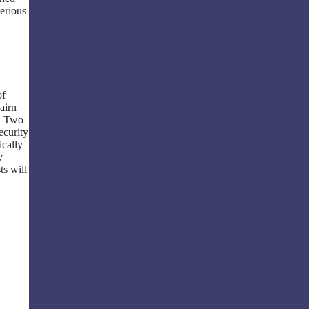
erious
of
airn
d. Two
ecurity
ically
y
ts will