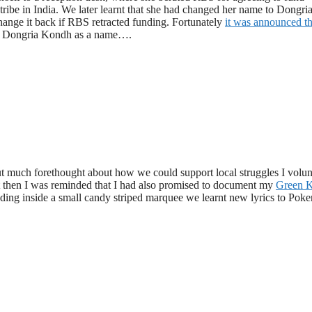
tribe in India. We later learnt that she had changed her name to Dongri
ange it back if RBS retracted funding. Fortunately
it was announced th
ike Dongria Kondh as a name….
t much forethought about how we could support local struggles I volun
t then I was reminded that I had also promised to document my
Green K
ding inside a small candy striped marquee we learnt new lyrics to Poke