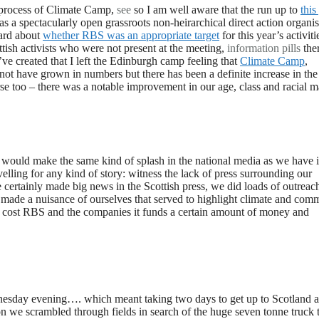
 process of Climate Camp,
see
so I am well aware that the run up to
this
as a spectacularly open grassroots non-heirarchical direct action organi
hard about
whether RBS was an appropriate target
for this year’s activiti
tish activists who were not present at the meeting,
information pills
the
ve created that I left the Edinburgh camp feeling that
Climate Camp
,
not have grown in numbers but there has been a definite increase in the
se too – there was a notable improvement in our age, class and racial 
would make the same kind of splash in the national media as we have 
velling for any kind of story: witness the lack of press surrounding our
certainly made big news in the Scottish press, we did loads of outreac
de a nuisance of ourselves that served to highlight climate and com
ve cost RBS and the companies it funds a certain amount of money and
ednesday evening…. which meant taking two days to get up to Scotland 
on we scrambled through fields in search of the huge seven tonne truck 