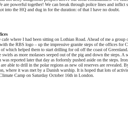
 are powerful together! We can break through police lines and inflict s
t into the HQ and dug in for the duration: of that I have no doubt.
ices
the cafe where I had been sitting on Lothian Road. Ahead of me a group 
with the RBS logo – up the impressive granite steps of the offices for C
f which helped them to start drilling for oil off the coast of Greenlan
ve swirls as more molasses seeped out of the pig and down the steps. A s
was reported later that day as forlornly pushed aside on the steps. Iron
re able to drill in the polar regions as new oil reserves are revealed. B
n, where it was met by a Danish warship. It is hoped that lots of activis
by Climate Camp on Saturday October 16th in London.