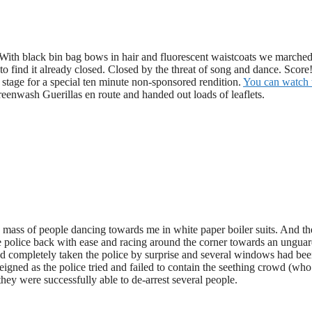
 With black bin bag bows in hair and fluorescent waistcoats we marche
 find it already closed. Closed by the threat of song and dance. Scor
 stage for a special ten minute non-sponsored rendition.
You can watch 
enwash Guerillas en route and handed out loads of leaflets.
e mass of people dancing towards me in white paper boiler suits. And t
e police back with ease and racing around the corner towards an ungua
ad completely taken the police by surprise and several windows had be
igned as the police tried and failed to contain the seething crowd (wh
ey were successfully able to de-arrest several people.