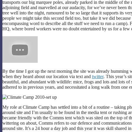
transports our big marquee poles, already parked in the middle of th
adjoining field and marvelled at our audacity, for we’ve never been this
tree well into the night, rumoured to be so large that it supports its
people we might take this second field too, but take it we did because
encompassing word to describe all the stuff we need to run a camp). 
HQ, where bored workers were no doubt entertained by us for a few
By the time I got up the next morning the site was already humming w
when they heard about our location via text and
twitter
. This year’s s
beautiful, and abundant with wildlife: mice, frogs and lots and lots of
adhered to in previous years, and necessitated a long walk from one en
My role at Climate Camp has settled into a bit of a routine – taking pho
around site and I’m usually to be found in the media tent or rushing a
became friendly with the Comms tent which was sited on the top of th
wittering on about, Comms refers to our defence and communications 
around site. It’s a 24 hour a day job and this year it was skill shared i