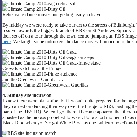
Rehearsing dance moves and getting ready to leave.
By midday we were ready to take our act to the streets of Edinburgh.
resolve towards the biggest branch of RBS on St Andrews Square…. to
then set off on a tour through the town centre, jumping an RBS fringe
here
. We taught some onlookers the dance moves, bumped into the Gre
Crowds watch us at the Fringe
and the Greenwash Guerillas…
4. Sunday site incursion
I knew there were plans afoot but I wasn’t quite prepared for the hug
they carried on dancing their way over the bridge to RBS, pushing th
part of the RBS HQ. When I got there it became apparent that they h
smashed as the morass propelled forward. For a short moment chaos re
Black Bloc when you’ve got White Bloc, as one twitterer noted) and th