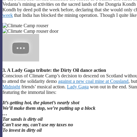
Vedanta’s mining activities on the sacred lands of the Dongria Kondh 
Kondh by deed poll the week before, declaring that she would only ch
week
that India has blocked the mining operation. Though I quite l
3. A Lady Gaga tribute: the Dirty Oil dance action
Conscious of Climate Camp’s decision to descend on Scotland withou
to attend the solidarity demo
against a new coal mine at Cousland
, bu
Midnight
friends’ musical action.
Lady Gaga
won out in the end. Stan
featuring the immortal lines:
It’s getting hot, the planet’s nearly shot
We’ll make them stop, we’re putting up a block
…
Tar sands is dirty oil
Can’t use my, can’t use my taxes no
To invest in dirty oil