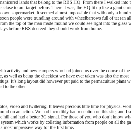
e manicured lands that belong to the RBS HQ. From there I walked into 
 close to our target before. There it was, the HQ lit up like a giant chr
 very own supermarket. It seemed almost impossible that with only a hundr
 soon people were trundling around with wheelbarrows full of tat (an al
From the top of the man made mound we could see right into the glass 
 days before RBS decreed they should work from home.
ith activity and new campers who had joined us over the course of the 
ite, as well as being the cheekiest we have ever taken was also the most
 slugs. It’s long layout did however put paid to the permaculture plans 
d to the other.
tos, video and twittering. It leaves precious little time for physical wor
round on an action. We had incredibly bad reception on this site, and I 
e hill and had a better 3G signal. For those of you who don’t know wh
system which works by collating information from people on all the ga
n a most impressive way for the first time.