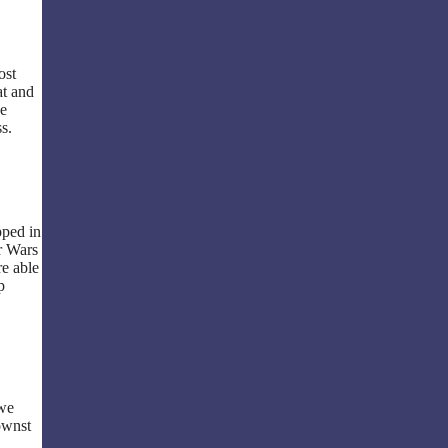
ost
at and
he
s.
pped in
r Wars
re able
p
 we
ownst