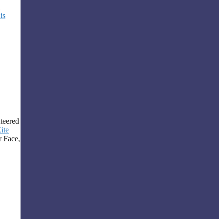
a
is
teered
ite
r Face,