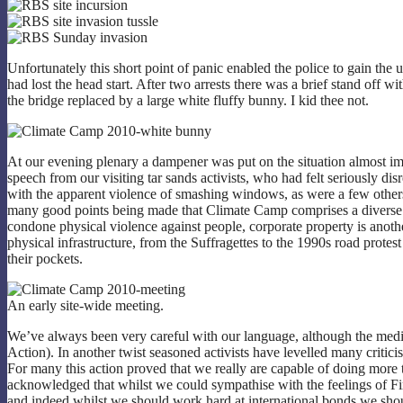
Unfortunately this short point of panic enabled the police to gain the 
had lost the head start. After two arrests there was a brief stand off wi
the bridge replaced by a large white fluffy bunny. I kid thee not.
At our evening plenary a dampener was put on the situation almost im
speech from our visiting tar sands activists, who had felt seriously d
with the apparent violence of smashing windows, as were a few others.
many good points being made that Climate Camp comprises a diverse r
condone physical violence against people, corporate property is anothe
physical infrastructure, from the Suffragettes to the 1990s road prot
their pockets.
An early site-wide meeting.
We’ve always been very careful with our language, although the media 
Action). In another twist seasoned activists have levelled many critici
For many this action proved that we really are capable of doing more t
acknowledged that whilst we could sympathise with the feelings of Fir
and indeed whilst we should work hard at international bonds we sho