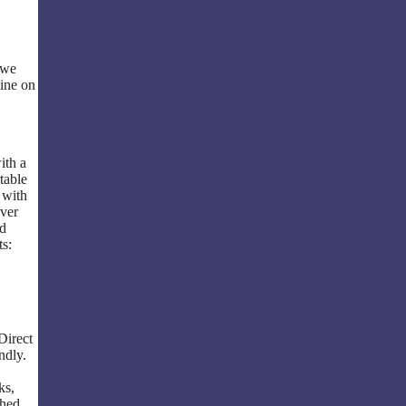
 we
line on
ith a
table
 with
ever
ed
ts:
Direct
ndly.
ks,
shed