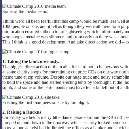
Some of the media team.
I think we’d all been fearful that this camp would be much less well a
1000 people on site, and it felt as though they were all there for a pu
our location ensured rather a lot of sightseeing which unfortunately m
workshops timetable was slimmer, and from early on there was a notable
This I think is a good development. And take direct action we did – ev
1. Taking the land, obviously.
The biggest direct action of them all – it’s hard not to be nervous wi
at some charity shops for entertaining cut price CDs on our way nor
theme tune at top volume. Despite our huge truck and noisy scrambling 
to hold the space and had started erecting tents by torchlight. It did
squib, and some of the participants must have felt a bit left out of all 
Erecting the first marquees on site by torchlight.
2. Raising a Ruckus
On Friday we held a merry little dance parade around the RBS offices
jumped up and down in the doorway whilst security looked bemused a
to us, a lone activist had infiltrated the offices as a banker and stuck