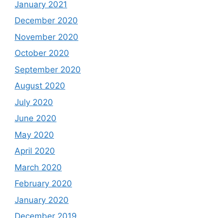
January 2021
December 2020
November 2020
October 2020
September 2020
August 2020
July 2020
June 2020
May 2020
April 2020
March 2020
February 2020
January 2020
December 2019