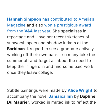
Hannah Simpson
has contributed to Amelia’s
Magazine
and also
won a prestigious award
from the
V&A
last year
. She specialises in
reportage and I love her recent sketches of
sunworshippers and shadow lurkers at the
Barbican
. It’s good to see a graduate actively
working off their own back – so many take the
summer off and forget all about the need to
keep their fingers in and find some paid work
once they leave college.
Subtle paintings were made by
Alice Wright
to
accompany the novel
Jamaica Inn
by
Daphne
Du Maurier
, worked in muted ink to reflect the