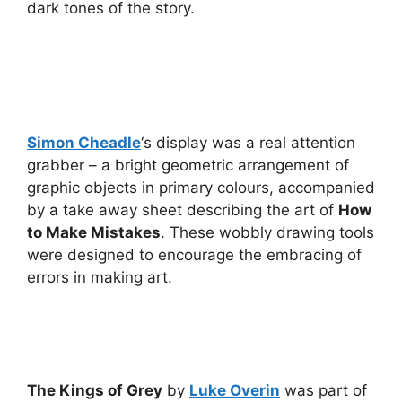
dark tones of the story.
Simon Cheadle
‘s display was a real attention
grabber – a bright geometric arrangement of
graphic objects in primary colours, accompanied
by a take away sheet describing the art of
How
to Make Mistakes
. These wobbly drawing tools
were designed to encourage the embracing of
errors in making art.
The Kings of Grey
by
Luke Overin
was part of