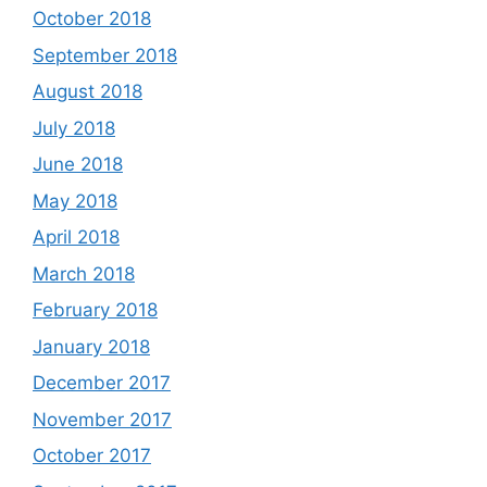
October 2018
September 2018
August 2018
July 2018
June 2018
May 2018
April 2018
March 2018
February 2018
January 2018
December 2017
November 2017
October 2017