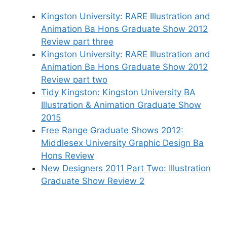
Kingston University: RARE Illustration and
Animation Ba Hons Graduate Show 2012
Review part three
Kingston University: RARE Illustration and
Animation Ba Hons Graduate Show 2012
Review part two
Tidy Kingston: Kingston University BA
Illustration & Animation Graduate Show
2015
Free Range Graduate Shows 2012:
Middlesex University Graphic Design Ba
Hons Review
New Designers 2011 Part Two: Illustration
Graduate Show Review 2