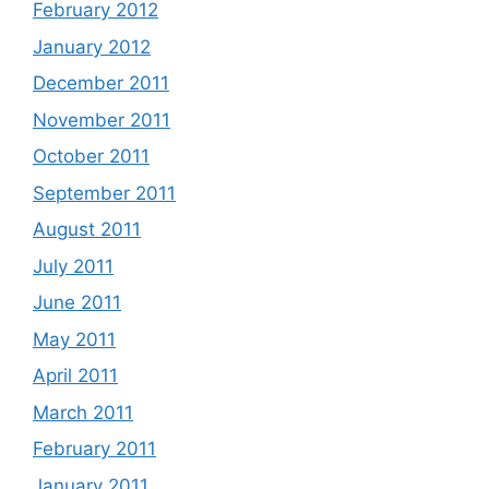
February 2012
January 2012
December 2011
November 2011
October 2011
September 2011
August 2011
July 2011
June 2011
May 2011
April 2011
March 2011
February 2011
January 2011