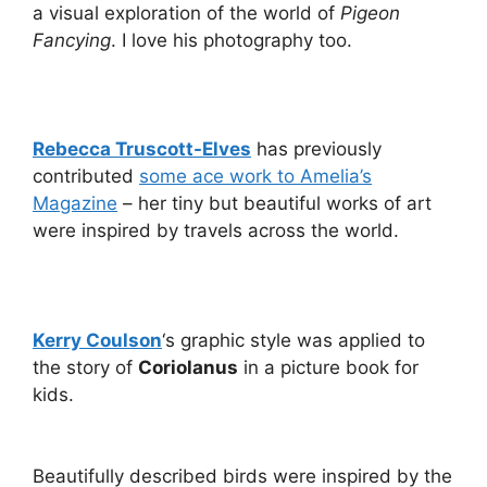
a visual exploration of the world of
Pigeon
Fancying
. I love his photography too.
Rebecca Truscott-Elves
has previously
contributed
some ace work to Amelia’s
Magazine
– her tiny but beautiful works of art
were inspired by travels across the world.
Kerry Coulson
‘s graphic style was applied to
the story of
Coriolanus
in a picture book for
kids.
Beautifully described birds were inspired by the