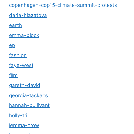
copenhagen-cop15-climate-summit-protests
daria-hlazatova
earth
emma-block
ep
fashion
faye-west
film
gareth-david
georgia-tackacs
hannah-bullivant
holly-trill
jemma-crow