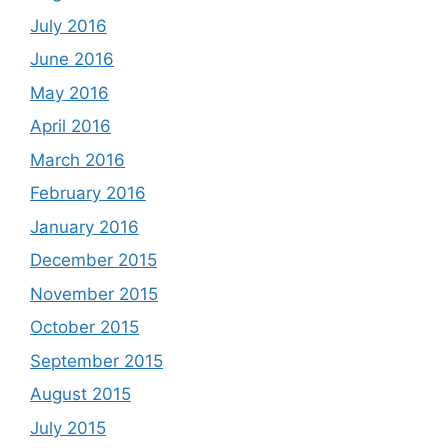
July 2016
June 2016
May 2016
April 2016
March 2016
February 2016
January 2016
December 2015
November 2015
October 2015
September 2015
August 2015
July 2015