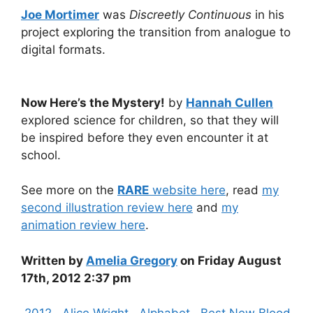
Joe Mortimer
was
Discreetly Continuous
in his
project exploring the transition from analogue to
digital formats.
Now Here’s the Mystery!
by
Hannah Cullen
explored science for children, so that they will
be inspired before they even encounter it at
school.
See more on the
RARE
website here
, read
my
second illustration review here
and
my
animation review here
.
Written by
Amelia Gregory
on Friday August
17th, 2012 2:37 pm
Categories