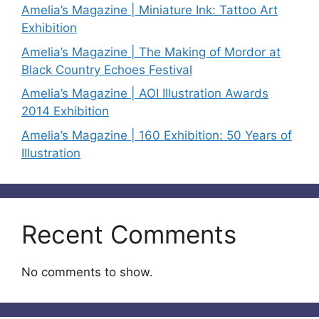
Amelia’s Magazine | Miniature Ink: Tattoo Art
Exhibition
Amelia’s Magazine | The Making of Mordor at
Black Country Echoes Festival
Amelia’s Magazine | AOI Illustration Awards
2014 Exhibition
Amelia’s Magazine | 160 Exhibition: 50 Years of
Illustration
Recent Comments
No comments to show.