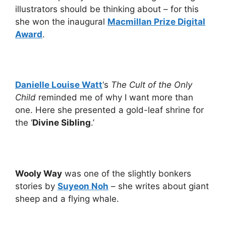
illustrators should be thinking about – for this
she won the inaugural
Macmillan Prize Digital
Award
.
Danielle Louise Watt
‘s
The Cult of the Only
Child
reminded me of why I want more than
one. Here she presented a gold-leaf shrine for
the ‘
Divine Sibling
.’
Wooly Way
was one of the slightly bonkers
stories by
Suyeon Noh
– she writes about giant
sheep and a flying whale.