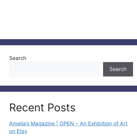
Search
Search
Recent Posts
Amelia’s Magazine | OPEN – An Exhibition of Art
on Etsy