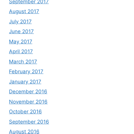
September 2017
August 2017
July 2017
June 2017
May 2017
April 2017
March 2017
February 2017
January 2017
December 2016
November 2016
October 2016
September 2016
August 2016