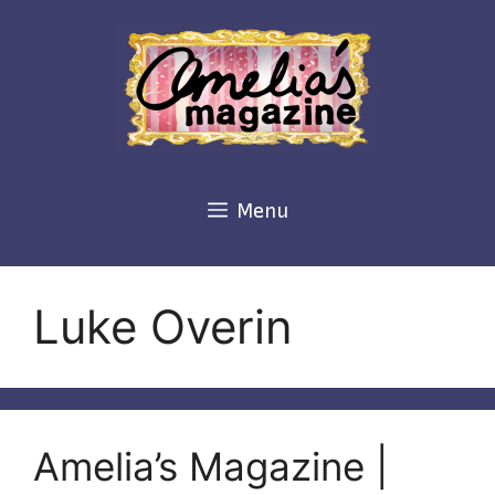
Skip
to
content
Menu
Luke Overin
Amelia’s Magazine |