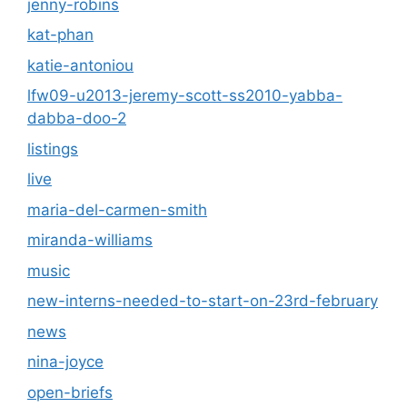
jenny-robins
kat-phan
katie-antoniou
lfw09-u2013-jeremy-scott-ss2010-yabba-
dabba-doo-2
listings
live
maria-del-carmen-smith
miranda-williams
music
new-interns-needed-to-start-on-23rd-february
news
nina-joyce
open-briefs