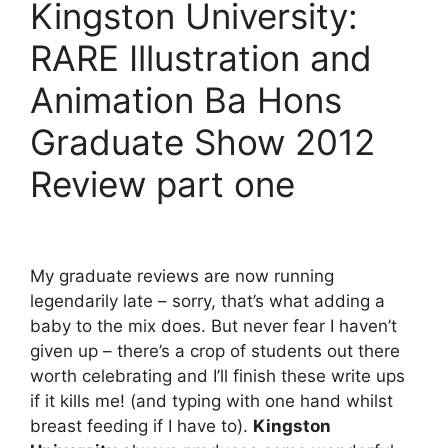
Kingston University:
RARE Illustration and
Animation Ba Hons
Graduate Show 2012
Review part one
My graduate reviews are now running
legendarily late – sorry, that’s what adding a
baby to the mix does. But never fear I haven’t
given up – there’s a crop of students out there
worth celebrating and I’ll finish these write ups
if it kills me! (and typing with one hand whilst
breast feeding if I have to).
Kingston