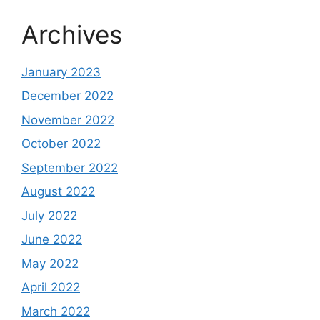
Archives
January 2023
December 2022
November 2022
October 2022
September 2022
August 2022
July 2022
June 2022
May 2022
April 2022
March 2022