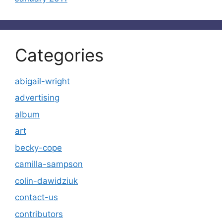
Categories
abigail-wright
advertising
album
art
becky-cope
camilla-sampson
colin-dawidziuk
contact-us
contributors