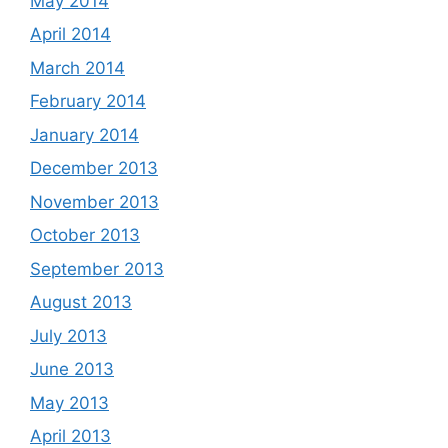
May 2014
April 2014
March 2014
February 2014
January 2014
December 2013
November 2013
October 2013
September 2013
August 2013
July 2013
June 2013
May 2013
April 2013