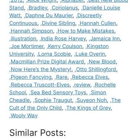
,2012
,
,Alice Wright
,
,Alphabet
,
,Best New Blood
Stand
,
,Bradley
,
,Coriolanus
,
,Danielle Louise
Watt
,
,Daphne Du Maurier
,
,Discreetly
Continuous
,
,Divine Sibling
,
,Hannah Cullen
,
,Hannah Simpson
,
,How to Make Mistakes
,
,illustration
,
,India Rose Harvey
,
,Jamaica Inn
,
,Joe Mortimer
,
,Kerry Coulson
,
,Kingston
University
,
,Lorna Scobie
,
,Luke Overin
,
,Macmillan Prize Digital Award
,
,New Blood
,
,Now Here’s the Mystery!
,
,Otto Shillingford
,
,Pigeon Fancying
,
,Rare
,
,Rebecca Elves
,
,Rebecca Truscott-Elves
,
,review
,
,Rochelle
School
,
,Sea Bed Sensory Toys
,
,Simon
Cheadle
,
,Sophie Traugut
,
,Suyeon Noh
,
,The
Cult of the Only Child
,
,The Kings of Grey
,
,Wooly Way
Similar Posts: