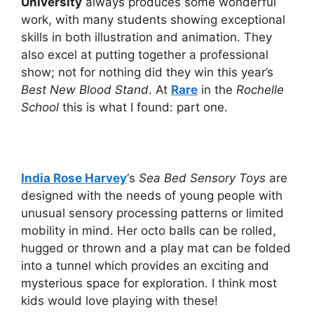
University
always produces some wonderful
work, with many students showing exceptional
skills in both illustration and animation. They
also excel at putting together a professional
show; not for nothing did they win this year’s
Best New Blood Stand
. At
Rare
in the
Rochelle
School
this is what I found: part one.
India Rose Harvey
‘s
Sea Bed Sensory Toys
are
designed with the needs of young people with
unusual sensory processing patterns or limited
mobility in mind. Her octo balls can be rolled,
hugged or thrown and a play mat can be folded
into a tunnel which provides an exciting and
mysterious space for exploration. I think most
kids would love playing with these!