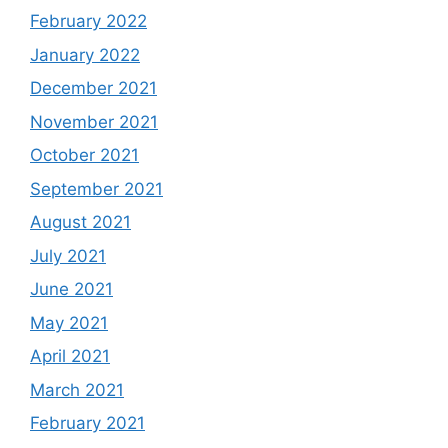
February 2022
January 2022
December 2021
November 2021
October 2021
September 2021
August 2021
July 2021
June 2021
May 2021
April 2021
March 2021
February 2021