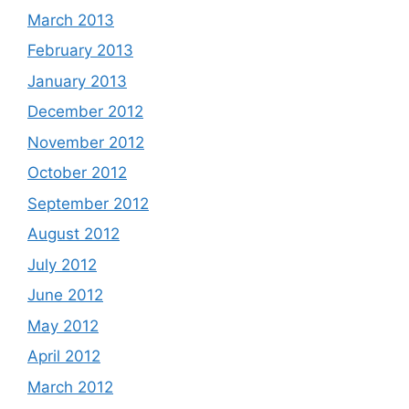
March 2013
February 2013
January 2013
December 2012
November 2012
October 2012
September 2012
August 2012
July 2012
June 2012
May 2012
April 2012
March 2012