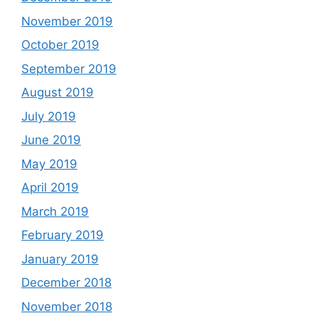
November 2019
October 2019
September 2019
August 2019
July 2019
June 2019
May 2019
April 2019
March 2019
February 2019
January 2019
December 2018
November 2018