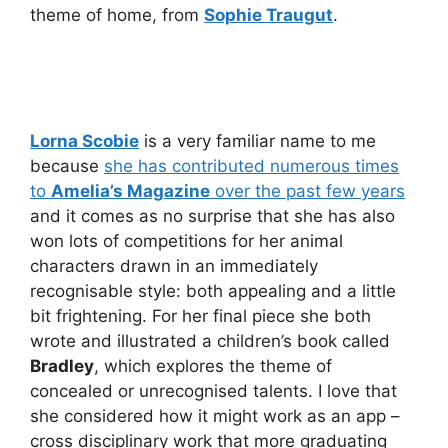
theme of home, from
Sophie Traugut
.
Lorna Scobie
is a very familiar name to me
because
she has contributed numerous times
to
Amelia’s Magazine
over the past few years
and it comes as no surprise that she has also
won lots of competitions for her animal
characters drawn in an immediately
recognisable style: both appealing and a little
bit frightening. For her final piece she both
wrote and illustrated a children’s book called
Bradley
, which explores the theme of
concealed or unrecognised talents. I love that
she considered how it might work as an app –
cross disciplinary work that more graduating