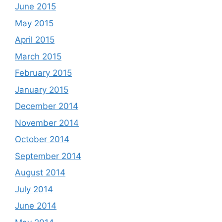
June 2015
May 2015
April 2015
March 2015
February 2015
January 2015
December 2014
November 2014
October 2014
September 2014
August 2014
July 2014
June 2014