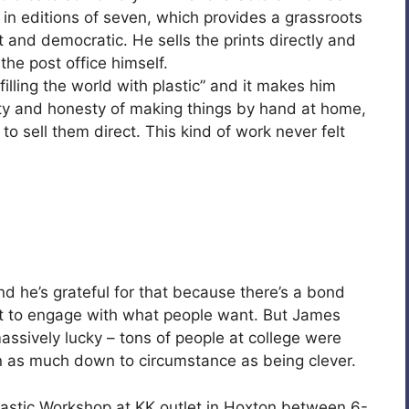
 in editions of seven, which provides a grassroots
t and democratic. He sells the prints directly and
the post office himself.
filling the world with plastic” and it makes him
ity and honesty of making things by hand at home,
to sell them direct. This kind of work never felt
d he’s grateful for that because there’s a bond
ot to engage with what people want. But James
ssively lucky – tons of people at college were
n as much down to circumstance as being clever.
astic Workshop at KK outlet in Hoxton between 6-