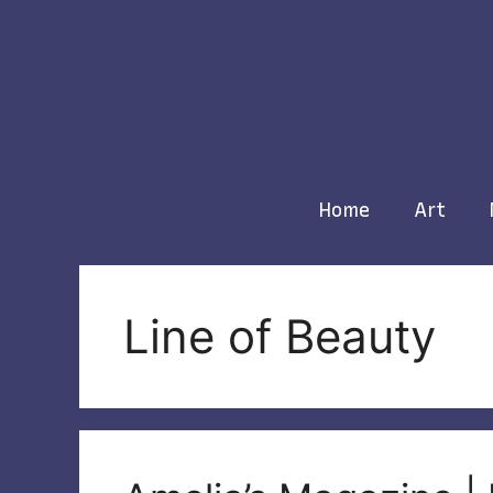
Skip
to
content
Home
Art
Line of Beauty