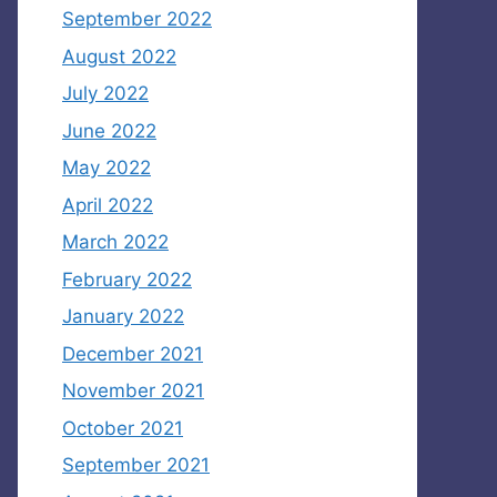
September 2022
August 2022
July 2022
June 2022
May 2022
April 2022
March 2022
February 2022
January 2022
December 2021
November 2021
October 2021
September 2021