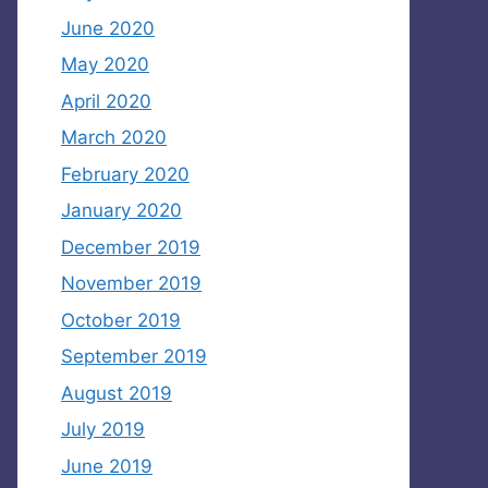
June 2020
May 2020
April 2020
March 2020
February 2020
January 2020
December 2019
November 2019
October 2019
September 2019
August 2019
July 2019
June 2019