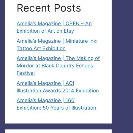
Recent Posts
Amelia’s Magazine | OPEN – An
Exhibition of Art on Etsy
Amelia’s Magazine | Miniature Ink:
Tattoo Art Exhibition
Amelia’s Magazine | The Making of
Mordor at Black Country Echoes
Festival
Amelia’s Magazine | AOI
Illustration Awards 2014 Exhibition
Amelia’s Magazine | 160
Exhibition: 50 Years of Illustration