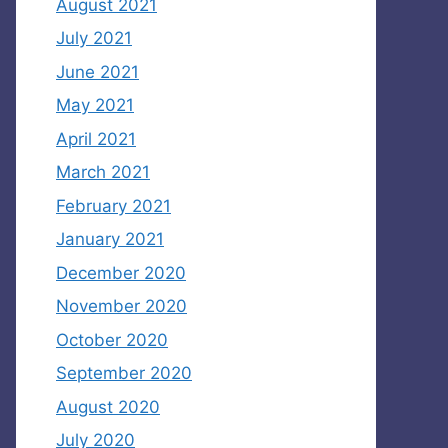
August 2021
July 2021
June 2021
May 2021
April 2021
March 2021
February 2021
January 2021
December 2020
November 2020
October 2020
September 2020
August 2020
July 2020