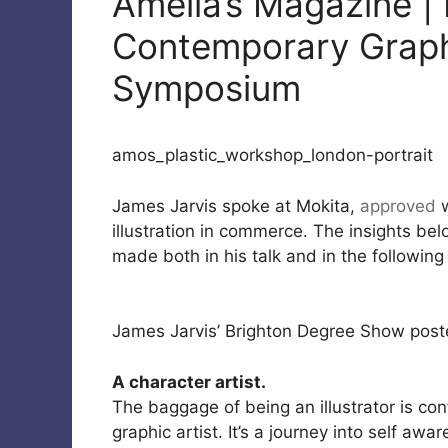
Amelia’s Magazine |
Contemporary Graphi
Symposium
amos_plastic_workshop_london-portrait
James Jarvis spoke at Mokita,
approved
w
illustration in commerce. The insights b
made both in his talk and in the following
James Jarvis’ Brighton Degree Show post
A character artist.
The baggage of being an illustrator is con
graphic artist. It’s a journey into self aw