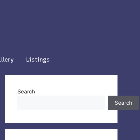
llery
Listings
Search
Search