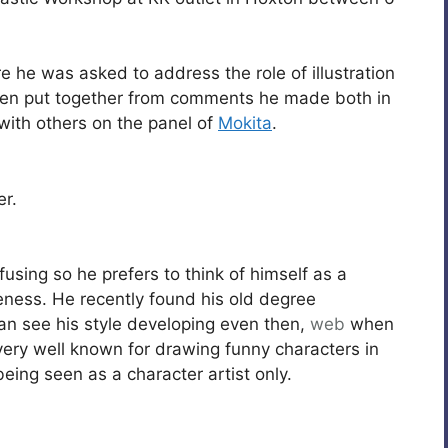
 he was asked to address the role of illustration
een put together from comments he made both in
 with others on the panel of
Mokita
.
er.
fusing so he prefers to think of himself as a
areness. He recently found his old degree
an see his style developing even then,
web
when
ery well known for drawing funny characters in
being seen as a character artist only.