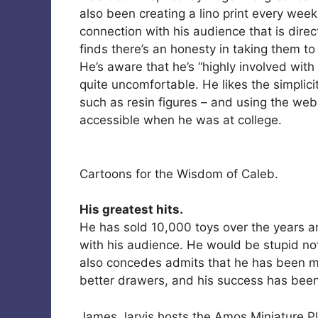
also been creating a lino print every week
connection with his audience that is direc
finds there’s an honesty in taking them to 
He’s aware that he’s “highly involved with 
quite uncomfortable. He likes the simplic
such as resin figures – and using the web 
accessible when he was at college.
Cartoons for the Wisdom of Caleb.
His greatest hits.
He has sold 10,000 toys over the years an
with his audience. He would be stupid n
also concedes admits that he has been ma
better drawers, and his success has bee
James Jarvis hosts the Amos Miniature Pl