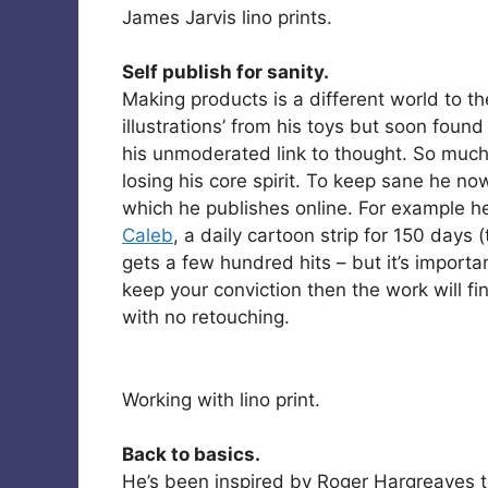
James Jarvis lino prints.
Self publish for sanity.
Making products is a different world to the
illustrations’ from his toys but soon foun
his unmoderated link to thought. So muc
losing his core spirit. To keep sane he no
which he publishes online. For example he
Caleb
, a daily cartoon strip for 150 days 
gets a few hundred hits – but it’s importa
keep your conviction then the work will fin
with no retouching.
Working with lino print.
Back to basics.
He’s been inspired by Roger Hargreaves t