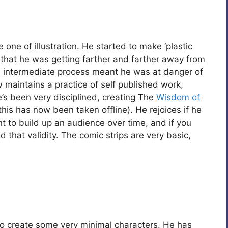
 one of illustration. He started to make ‘plastic
d that he was getting farther and farther away from
h intermediate process meant he was at danger of
w maintains a practice of self published work,
’s been very disciplined, creating The
Wisdom of
(this has now been taken offline). He rejoices if he
nt to build up an audience over time, and if you
d that validity. The comic strips are very basic,
o create some very minimal characters. He has