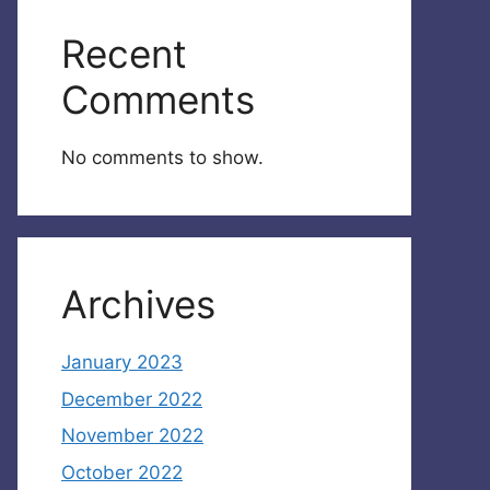
Recent
Comments
No comments to show.
Archives
January 2023
December 2022
November 2022
October 2022