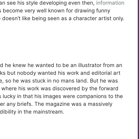
an see his style developing even then,
information
s become very well known for drawing funny
 doesn’t like being seen as a character artist only.
nd he knew he wanted to be an illustrator from an
ks but nobody wanted his work and editorial art
le, so he was stuck in no mans land. But he was
, where his work was discovered by the forward
 lucky in that his images were companions to the
swer any briefs. The magazine was a massively
ibility in the mainstream.