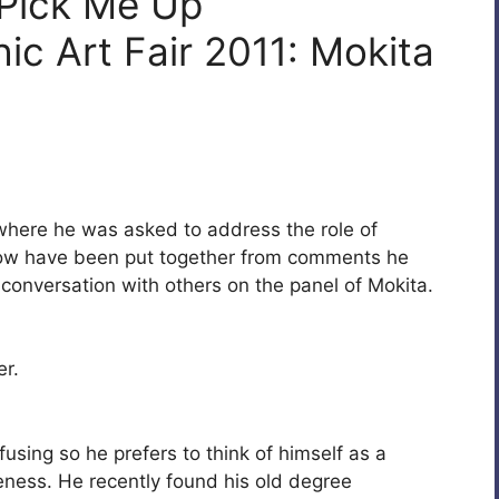
 Pick Me Up
c Art Fair 2011: Mokita
here he was asked to address the role of
elow have been put together from comments he
 conversation with others on the panel of Mokita.
er.
fusing so he prefers to think of himself as a
areness. He recently found his old degree