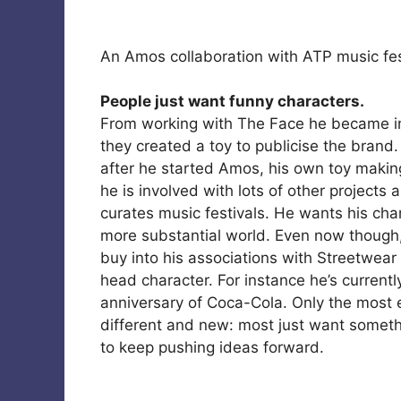
An Amos collaboration with ATP music fes
People just want funny characters.
From working with The Face he became inv
they created a toy to publicise the brand.
after he started Amos, his own toy maki
he is involved with lots of other projects 
curates music festivals. He wants his char
more substantial world. Even now though, m
buy into his associations with Streetwea
head character. For instance he’s current
anniversary of Coca-Cola. Only the most e
different and new: most just want somethi
to keep pushing ideas forward.