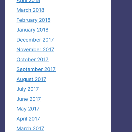
April 2018
March 2018
February 2018
January 2018
December 2017
November 2017
October 2017
September 2017
August 2017
July 2017
June 2017
May 2017
April 2017
March 2017