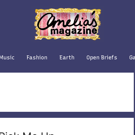
Music
Fashion
Earth
Open Briefs
Ga