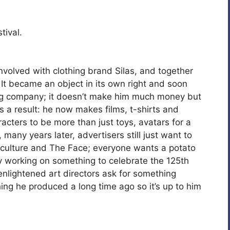
tival.
olved with clothing brand Silas, and together
 It became an object in its own right and soon
ng company; it doesn’t make him much money but
as a result: he now makes films, t-shirts and
acters to be more than just toys, avatars for a
any years later, advertisers still just want to
r culture and The Face; everyone wants a potato
ly working on something to celebrate the 125th
nlightened art directors ask for something
ng he produced a long time ago so it’s up to him