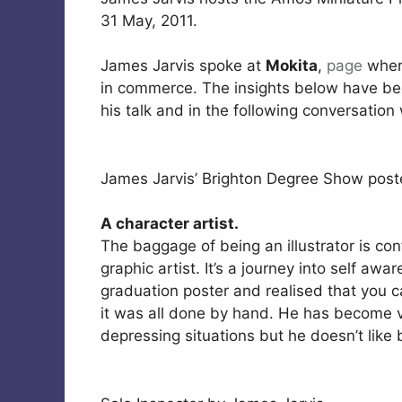
31 May, 2011.
James Jarvis spoke at
Mokita
,
page
where
in commerce. The insights below have b
his talk and in the following conversation
James Jarvis’ Brighton Degree Show post
A character artist.
The baggage of being an illustrator is con
graphic artist. It’s a journey into self aw
graduation poster and realised that you c
it was all done by hand. He has become v
depressing situations but he doesn’t like 