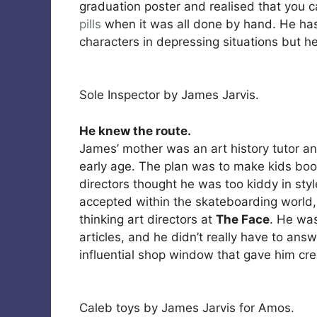
graduation poster and realised that you c
pills
when it was all done by hand. He ha
characters in depressing situations but he
Sole Inspector by James Jarvis.
He knew the route.
James’ mother was an art history tutor a
early age. The plan was to make kids boo
directors thought he was too kiddy in sty
accepted within the skateboarding world
thinking art directors at
The Face
. He was
articles, and he didn’t really have to an
influential shop window that gave him cred
Caleb toys by James Jarvis for Amos.