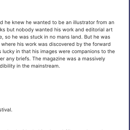
nd he knew he wanted to be an illustrator from an
ks but nobody wanted his work and editorial art
le, so he was stuck in no mans land. But he was
, where his work was discovered by the forward
 lucky in that his images were companions to the
swer any briefs. The magazine was a massively
ibility in the mainstream.
tival.