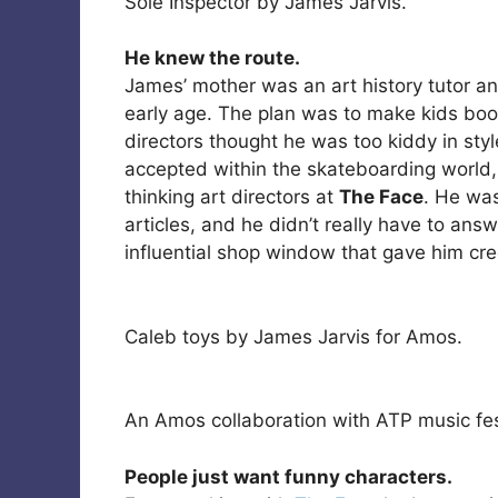
Sole Inspector by James Jarvis.
He knew the route.
James’ mother was an art history tutor a
early age. The plan was to make kids boo
directors thought he was too kiddy in sty
accepted within the skateboarding world
thinking art directors at
The Face
. He was
articles, and he didn’t really have to an
influential shop window that gave him cred
Caleb toys by James Jarvis for Amos.
An Amos collaboration with ATP music fes
People just want funny characters.