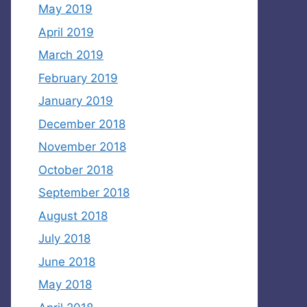
May 2019
April 2019
March 2019
February 2019
January 2019
December 2018
November 2018
October 2018
September 2018
August 2018
July 2018
June 2018
May 2018