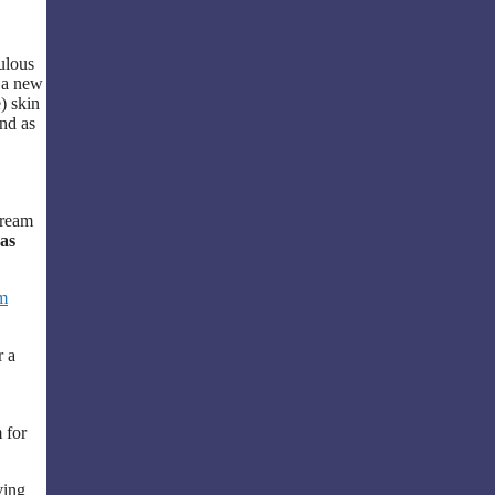
.
bulous
o a new
) skin
nd as
Cream
as
m
r a
 for
ving