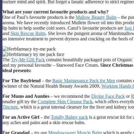
nurture mind and spirit. But forget a fanatic adherence to strict regi
What are your current favourite products and why?
One of Paul’s favourite products is the
Mallow Beauty Balm
– the pur
aroma. We have recently introduced Mullein flower oil into this product
lip balm to help soothe cold sores. Carol’s favourite products are
Just
and
Skin Rescue Balm
. She loves the pungent aroma of Marshmallow
an intensive treatment to prevent dryness and cracking on the heels of 
The
Try-Me GIft Pack
contains beautifully packaged pots of Organ
and my personal favourite – Starweed Face Cream.
Since Christmas
ideal presents:
For The Boyfriend
– the
Basic Maintenance Pack for Men
contains 
(winner of the Natural Health Beauty Awards 2009,
Working Hands 
For Mums and Aunties
– we recommend the
Divine Face Pack
or
R
smaller gift try the
Complete Skin Cleanse Pack
, which offers everyth
Tincture
, which is a great internal cleanser for the liver and kidney to
For an Active Girl
– the
Totally Balmy pack
is a great rescue kit for
any aches and pains and a skin rescue balm.
For Grandad
– try our
Meadowsweet Muscle Balm
which is gently