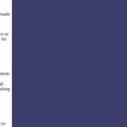
e made
wn as
 for
ymbols
gh
orking
e to