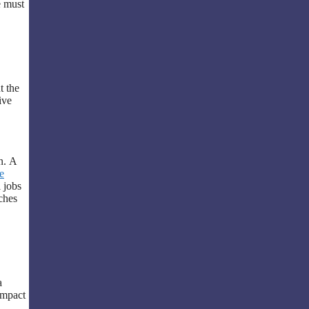
e must
t the
ive
n. A
e
 jobs
ches
a
 impact