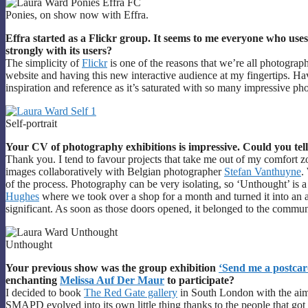
Ponies, on show now with Effra.
Effra started as a Flickr group. It seems to me everyone who uses F
strongly with its users?
The simplicity of
Flickr
is one of the reasons that we’re all photograp
website and having this new interactive audience at my fingertips. Hav
inspiration and reference as it’s saturated with so many impressive ph
Self-portrait
Your CV of photography exhibitions is impressive. Could you tell
Thank you. I tend to favour projects that take me out of my comfort zo
images collaboratively with Belgian photographer
Stefan Vanthuyne
.
of the process. Photography can be very isolating, so ‘Unthought’ is a
Hughes
where we took over a shop for a month and turned it into an a
significant. As soon as those doors opened, it belonged to the commun
Unthought
Your previous show was the group exhibition
‘Send me a postcar
enchanting
Melissa Auf Der Maur
to participate?
I decided to book
The Red Gate gallery
in South London with the aim
SMAPD evolved into its own little thing thanks to the people that got