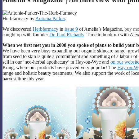
Herbfarmacy by
Antonia Parker
.
We discovered
Herbfarmacy
in
issue 9
of Amelia’s Magazine,
buy mo
caught up with founder
Dr. Paul Richards
. Time to hook up with Alex
When we first met you in 2008 you spoke of plans to build your
We have been very busy expanding our organic skincare range: growi
from seed to skin is quite a commitment and something of a labour of 
sell in our ‘neo-herbal apothecary’ in Hay-on-Wye and
on our websit
Kong, where our products have proved very popular! The
Hay-on-Wy
range and holistic beauty treatments. We also support the work of loc
harvest time this year.