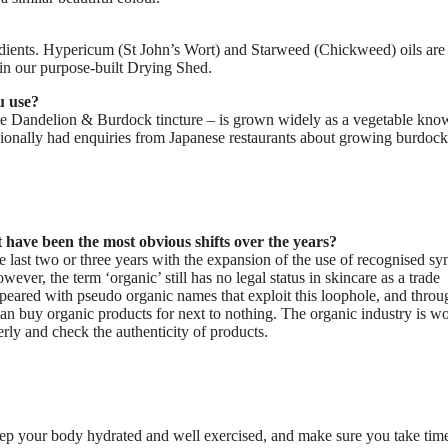
redients. Hypericum (St John’s Wort) and Starweed (Chickweed) oils ar
 in our purpose-built Drying Shed.
u use?
he Dandelion & Burdock tincture – is grown widely as a vegetable kno
ionally had enquiries from Japanese restaurants about growing burdock
 have been the most obvious shifts over the years?
e last two or three years with the expansion of the use of recognised s
wever, the term ‘organic’ still has no legal status in skincare as a trade
appeared with pseudo organic names that exploit this loophole, and throu
can buy organic products for next to nothing. The organic industry is w
erly and check the authenticity of products.
 keep your body hydrated and well exercised, and make sure you take tim