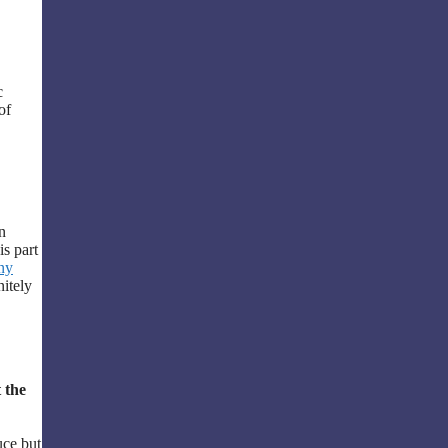
c
of
n
is part
ny
nitely
 the
uce but