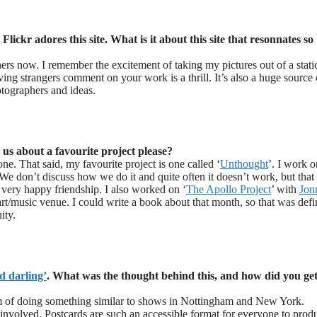
lickr adores this site. What is it about this site that resonnates so
hers now. I remember the excitement of taking my pictures out of a stati
ing strangers comment on your work is a thrill. It’s also a huge source 
otographers and ideas.
 us about a favourite project please?
ne. That said, my favourite project is one called ‘
Unthought
’. I work o
 We don’t discuss how we do it and quite often it doesn’t work, but that 
 very happy friendship. I also worked on ‘
The Apollo Project
’ with
Jon
rt/music venue. I could write a book about that month, so that was defi
ity.
d darling’
. What was the thought behind this, and how did you get
 of doing something similar to shows in Nottingham and New York.
 involved. Postcards are such an accessible format for everyone to prod