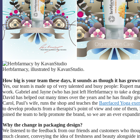
Herbfarmacy, illustrated by KavanStudio.
How big is your team these days, it sounds as though it has grow
Yes, our team is made up of very talented and busy people: Rupert m
work. Gabriel and Jayne (who has just left Herbfarmacy to take a d
David has helped out many times over the years and he has finally given
Carol, Paul’s wife, runs the shop and teaches the
Barefaced Yoga exer
to develop products from a therapist’s point of view and one of them, N
joined the team to help promote the brand, so we are an ever expandi
Why the change in packaging design?
We listened to the feedback from our friends and customers who thou
much cleaner, conveying the idea of freshness and beauty alongside 