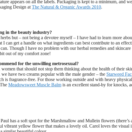
nature appears on all the labels. Packaging is kept to a minimum, and w
ckaging Design at
The Natural & Organic Awards 2010
.
ng in the beauty industry?
 herbs but – not being a devotee myself – I have had to learn more abou
 I can get a handle on what ingredients can best contribute to an effect
 can. Though I have no problem with our herbal remedies and skincare
bit out of my comfort zone!
ommend for the unwilling metrosexual?
an women that should not stop them thinking about the health of their ski
and we have two creams popular with the male gender – the
Starweed Fac
h is fragrance-free. For those working outside and with heavy physical
. The
Meadowsweet Muscle Balm
is an excellent stand-by for knocks, a
t Paul has a soft spot for the Marshmallow and Mullein flowers (there’s 
ul vibrant yellow flower that makes a lovely oil. Carol loves the visual
 similar beautiful colour.