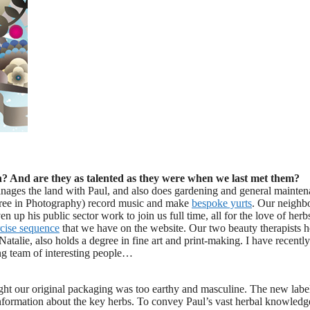
n? And are they as talented as they were when we last met them?
anages the land with Paul, and also does gardening and general mainte
egree in Photography) record music and make
bespoke yurts
. Our neighb
 up his public sector work to join us full time, all for the love of herb
cise sequence
that we have on the website. Our two beauty therapists h
atalie, also holds a degree in fine art and print-making. I have recently
ng team of interesting people…
ght our original packaging was too earthy and masculine. The new label
information about the key herbs. To convey Paul’s vast herbal knowled