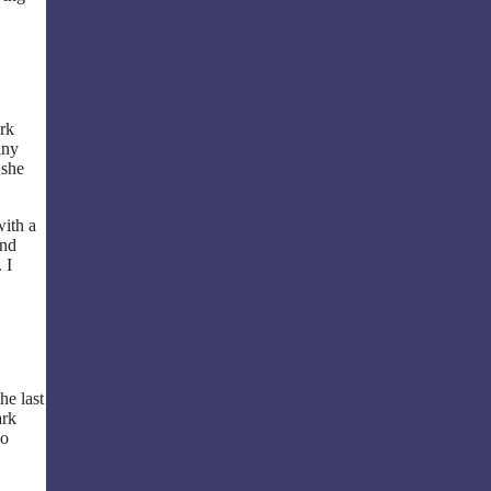
ork
iny
 she
with a
and
 I
he last
ark
ho