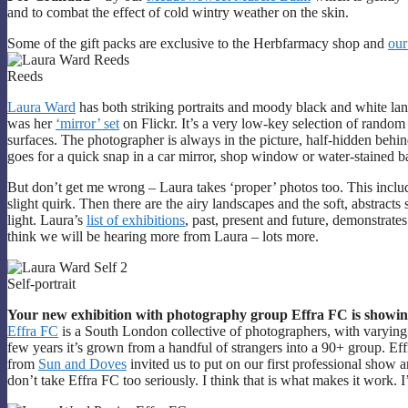
and to combat the effect of cold wintry weather on the skin.
Some of the gift packs are exclusive to the Herbfarmacy shop and
our
Reeds
Laura Ward
has both striking portraits and moody black and white la
was her
‘mirror’ set
on Flickr. It’s a very low-key selection of random
surfaces. The photographer is always in the picture, half-hidden behin
goes for a quick snap in a car mirror, shop window or water-stained 
But don’t get me wrong – Laura takes ‘proper’ photos too. This include
slight quirk. Then there are the airy landscapes and the soft, abstracts
light. Laura’s
list of exhibitions
, past, present and future, demonstrates 
think we will be hearing more from Laura – lots more.
Self-portrait
Your new exhibition with photography group Effra FC is showing 
Effra FC
is a South London collective of photographers, with varying l
few years it’s grown from a handful of strangers into a 90+ group. Eff
from
Sun and Doves
invited us to put on our first professional show
don’t take Effra FC too seriously. I think that is what makes it work. I’