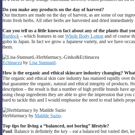
Do you make any products on the day of harvest?
Our tinctures are made on the day of harvest, as are some of our ing
from fresh herbs. All other herbs are harvested and dried immediately
Can you tell us a little known fact about any of the plants that yo
Burdock
– which features in our
Whole Body Lotion
and of course t
gobo in Japan. In fact we grow a Japanese variety, and we have occas
them.
Echinacea
by
Lisa Stannard
.
How is the organic and ethical skincare industry changing? What
The organic and ethical skin care industry has matured rapidly over th
that guarantee the organic, natural and ethical integrity of products. Ho
description – the result is that a number of high profile brands have 
using cheap ingredients they are able to give the impression that you 
hard to tackle this and I would emphasise the need to read labels prop
Herbfarmacy by
Matilde Sazio
.
Top tips for living a “balanced, not boring” lifestyle?
Paul
: Balance is definitely the key – eat a balanced but varied diet,