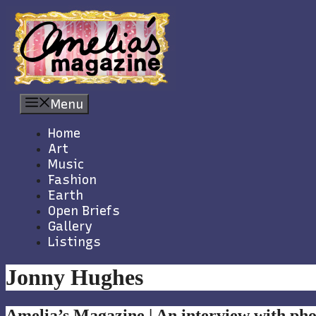
Skip
to
content
Menu
Home
Art
Music
Fashion
Earth
Open Briefs
Gallery
Listings
Jonny Hughes
Amelia’s Magazine | An interview with p