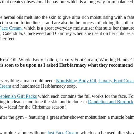
mes that creates obsessional behaviour which is a long way from balanced
e herbal oils melt into the skin to give ultra-rich moisturising with a fa
 to smooth fine lines – and are also in the process of adding this oil t
 Face Cream
, which is a great everyday moisturiser that suits her (mature
, Calendula, Chickweed and Comfrey when she use it on her cuticles a
her feet.
ic Rose Oil, Whole Body Lotion, Luxury Foot Cream, Working Hands 
 is soon to be upon us I asked Herbfarmacy what they recommend 
everything a man could need:
Nourishing Body Oil
,
Luxury Foot Crea
Cream
and handmade Herbfarmacy soap.
eplenish Gift Packs
which each contains the full works for the face. Fo
ing to cleanse and tone the skin and includes a
Dandelion and Burdock
nic – ideal for the Christmas season!
 after the gym – featuring a great after-shower moisturiser, a muscle balm
 warming, along with our
Just Face Cream
, which can be used after sha