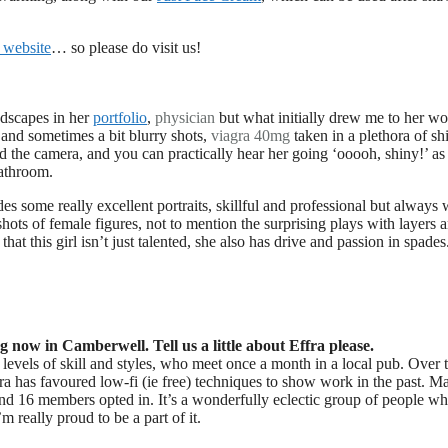
 website
… so please do visit us!
ndscapes in her
portfolio
,
physician
but what initially drew me to her w
 and sometimes a bit blurry shots,
viagra 40mg
taken in a plethora of sh
d the camera, and you can practically hear her going ‘ooooh, shiny!’ as
bathroom.
s some really excellent portraits, skillful and professional but always 
 shots of female figures, not to mention the surprising plays with layers 
that this girl isn’t just talented, she also has drive and passion in spades.
now in Camberwell. Tell us a little about Effra please.
evels of skill and styles, who meet once a month in a local pub. Over t
ra has favoured low-fi (ie free) techniques to show work in the past. M
 and 16 members opted in. It’s a wonderfully eclectic group of people w
m really proud to be a part of it.