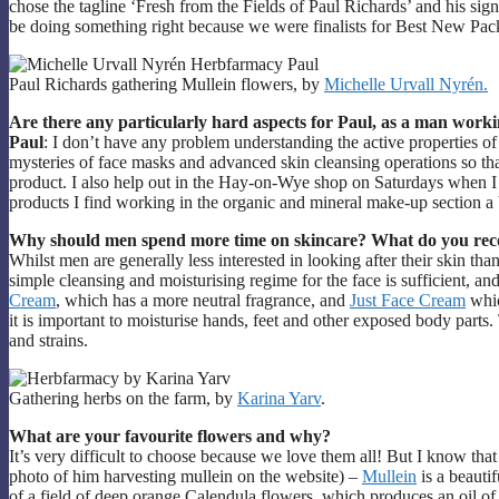
chose the tagline ‘Fresh from the Fields of Paul Richards’ and his sig
be doing something right because we were finalists for Best New Pa
Paul Richards gathering Mullein flowers, by
Michelle Urvall Nyrén.
Are there any particularly hard aspects for Paul, as a man worki
Paul
: I don’t have any problem understanding the active properties of
mysteries of face masks and advanced skin cleansing operations so that
product. I also help out in the Hay-on-Wye shop on Saturdays when I
products I find working in the organic and mineral make-up section a 
Why should men spend more time on skincare? What do you rec
Whilst men are generally less interested in looking after their skin th
simple cleansing and moisturising regime for the face is sufficient, 
Cream
, which has a more neutral fragrance, and
Just Face Cream
whic
it is important to moisturise hands, feet and other exposed body parts
and strains.
Gathering herbs on the farm, by
Karina Yarv
.
What are your favourite flowers and why?
It’s very difficult to choose because we love them all! But I know tha
photo of him harvesting mullein on the website) –
Mullein
is a beautif
of a field of deep orange Calendula flowers, which produces an oil of a