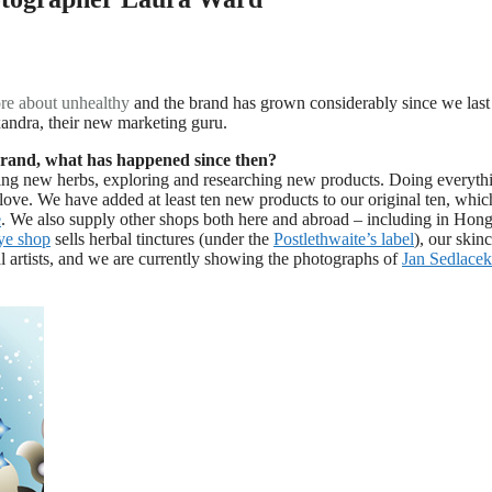
re about
unhealthy
and the brand has grown considerably since we last
andra, their new marketing guru.
 brand, what has happened since then?
ng new herbs, exploring and researching new products. Doing everyth
love. We have added at least ten new products to our original ten, whi
e
. We also supply other shops both here and abroad – including in Hon
e shop
sells herbal tinctures (under the
Postlethwaite’s label
), our skin
al artists, and we are currently showing the photographs of
Jan Sedlacek