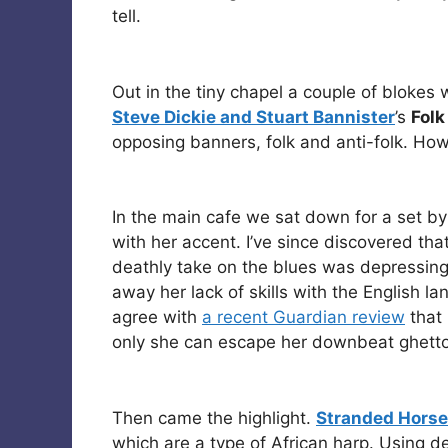
tell.
Out in the tiny chapel a couple of blokes 
Steve Dickie and Stuart Bannister
’s
Folk
opposing banners, folk and anti-folk. Ho
In the main cafe we sat down for a set by
with her accent. I’ve since discovered tha
deathly take on the blues was depressing,
away her lack of skills with the English la
agree with
a recent Guardian review
that 
only she can escape her downbeat ghetto
Then came the highlight.
Stranded Horse
which are a type of African harp. Using d