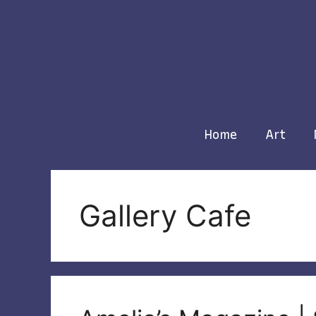
Skip
to
content
Home
Art
Gallery Cafe