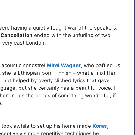
were having a quietly fought war of the speakers.
 Cancellation
ended with the unfurling of two
w very east London.
 acoustic songstrel
Mirel Wagner
, who baffled us
t she is Ethiopian born Finnish – what a mix! Her
 not helped by overly cliched lyrics that gave
nguage, but she certainly has a beautiful voice. I
herein lies the bones of something wonderful, if
.
took awhile to set up his home made
Koras
,
eceptively simple repetitive techniques he