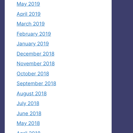
May 2019
April 2019
March 2019
February 2019
January 2019
December 2018
November 2018
October 2018
September 2018
August 2018
July 2018
June 2018
May 2018