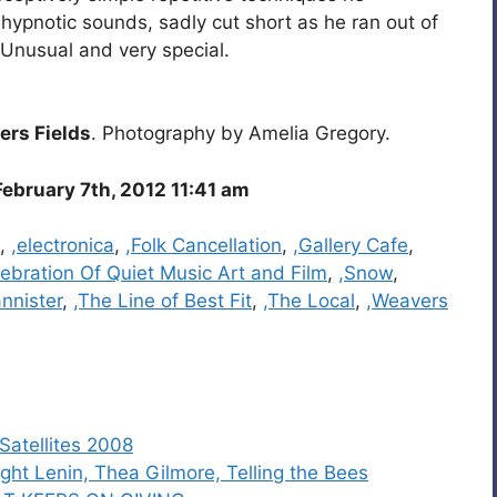
hypnotic sounds, sadly cut short as he ran out of
Unusual and very special.
rs Fields
. Photography by Amelia Gregory.
ebruary 7th, 2012 11:41 am
,
,electronica
,
,Folk Cancellation
,
,Gallery Cafe
,
ebration Of Quiet Music Art and Film
,
,Snow
,
annister
,
,The Line of Best Fit
,
,The Local
,
,Weavers
 Satellites 2008
ht Lenin, Thea Gilmore, Telling the Bees