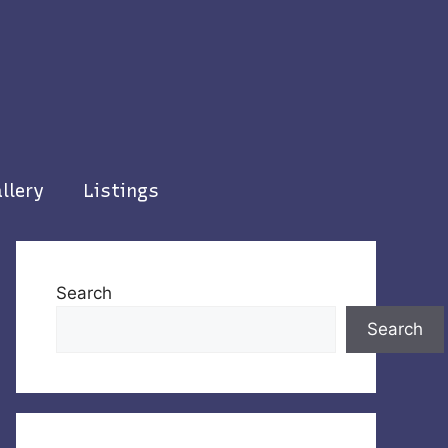
llery
Listings
Search
Search