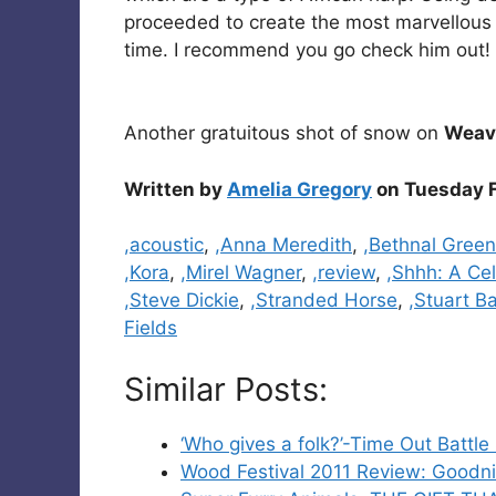
proceeded to create the most marvellous 
time. I recommend you go check him out! 
Another gratuitous shot of snow on
Weave
Written by
Amelia Gregory
on Tuesday F
Categories
,acoustic
,
,Anna Meredith
,
,Bethnal Green
,Kora
,
,Mirel Wagner
,
,review
,
,Shhh: A Cel
,Steve Dickie
,
,Stranded Horse
,
,Stuart B
Fields
Similar Posts:
‘Who gives a folk?’-Time Out Battle
Wood Festival 2011 Review: Goodnig