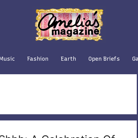
Music
Fashion
Earth
Open Briefs
Ga