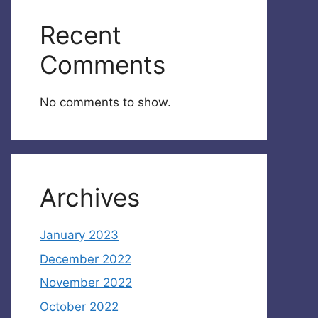
Recent
Comments
No comments to show.
Archives
January 2023
December 2022
November 2022
October 2022