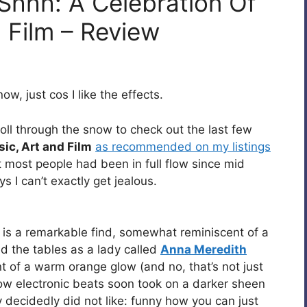
 Shhh: A Celebration Of
 Film – Review
w, just cos I like the effects.
oll through the snow to check out the last few
ic, Art and Film
as recommended on my listings
t most people had been in full flow since mid
s I can’t exactly get jealous.
is a remarkable find, somewhat reminiscent of a
red the tables as a lady called
Anna Meredith
t of a warm orange glow (and no, that’s not just
ow electronic beats soon took on a darker sheen
decidedly did not like: funny how you can just