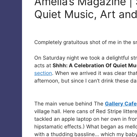
Amelia’s Magazine |
Quiet Music, Art and
Completely gratuitous shot of me in the sno
On Saturday night we took a delightful str
acts at
Shhh: A Celebration Of Quiet Mus
section
. When we arrived it was clear tha
afternoon, but since I can’t drink these day
The main venue behind The
Gallery Cafe
village hall. Here cans of Red Stripe litte
tackled an apple laptop on her own in fron
hipstamatic effects.) What began as mell
with a thudding bassline… which my baby 