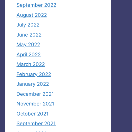
September 2022
August 2022
July 2022
June 2022
May 2022
April 2022
March 2022
February 2022
January 2022
December 2021
November 2021
October 2021
September 2021