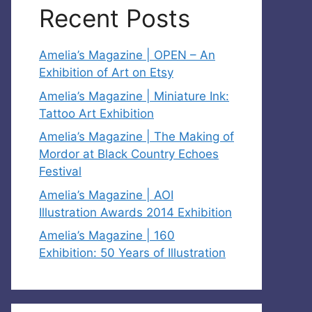
Recent Posts
Amelia’s Magazine | OPEN – An
Exhibition of Art on Etsy
Amelia’s Magazine | Miniature Ink:
Tattoo Art Exhibition
Amelia’s Magazine | The Making of
Mordor at Black Country Echoes
Festival
Amelia’s Magazine | AOI
Illustration Awards 2014 Exhibition
Amelia’s Magazine | 160
Exhibition: 50 Years of Illustration