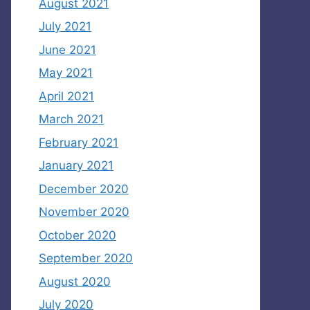
August 2021
July 2021
June 2021
May 2021
April 2021
March 2021
February 2021
January 2021
December 2020
November 2020
October 2020
September 2020
August 2020
July 2020