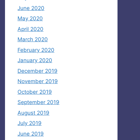
June 2020
May 2020
April 2020
March 2020
February 2020
January 2020
December 2019
November 2019
October 2019
September 2019
August 2019
July 2019
June 2019