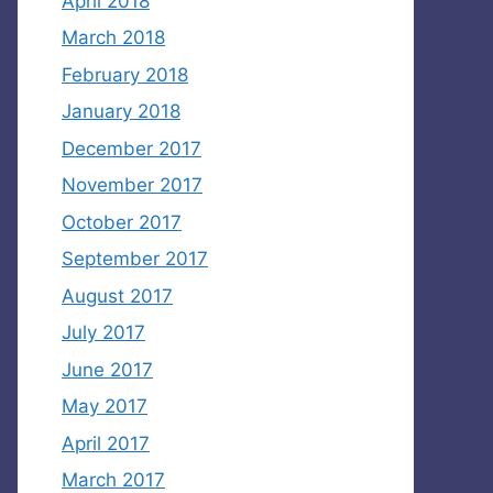
April 2018
March 2018
February 2018
January 2018
December 2017
November 2017
October 2017
September 2017
August 2017
July 2017
June 2017
May 2017
April 2017
March 2017