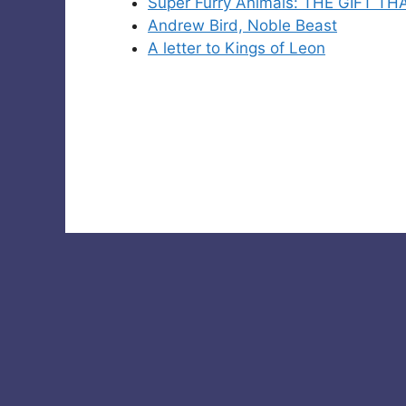
Super Furry Animals: THE GIFT T
Andrew Bird, Noble Beast
A letter to Kings of Leon