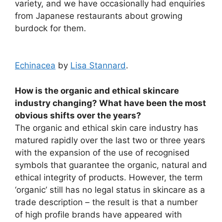
variety, and we have occasionally had enquiries
from Japanese restaurants about growing
burdock for them.
Echinacea
by
Lisa Stannard
.
How is the organic and ethical skincare
industry changing? What have been the most
obvious shifts over the years?
The organic and ethical skin care industry has
matured rapidly over the last two or three years
with the expansion of the use of recognised
symbols that guarantee the organic, natural and
ethical integrity of products. However, the term
‘organic’ still has no legal status in skincare as a
trade description – the result is that a number
of high profile brands have appeared with