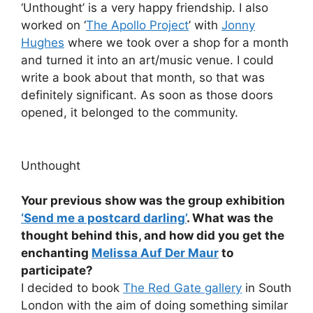
‘Unthought’ is a very happy friendship. I also
worked on ‘
The Apollo Project
’ with
Jonny
Hughes
where we took over a shop for a month
and turned it into an art/music venue. I could
write a book about that month, so that was
definitely significant. As soon as those doors
opened, it belonged to the community.
Unthought
Your previous show was the group exhibition
‘Send me a postcard darling’
. What was the
thought behind this, and how did you get the
enchanting
Melissa Auf Der Maur
to
participate?
I decided to book
The Red Gate gallery
in South
London with the aim of doing something similar