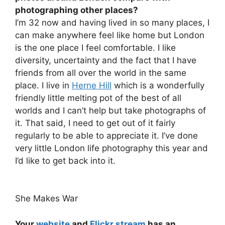
photographing other places?
I’m 32 now and having lived in so many places, I
can make anywhere feel like home but London
is the one place I feel comfortable. I like
diversity, uncertainty and the fact that I have
friends from all over the world in the same
place. I live in
Herne Hill
which is a wonderfully
friendly little melting pot of the best of all
worlds and I can’t help but take photographs of
it. That said, I need to get out of it fairly
regularly to be able to appreciate it. I’ve done
very little London life photography this year and
I’d like to get back into it.
She Makes War
Your
website
and
Flickr stream
has an