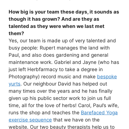
How big is your team these days, it sounds as
though it has grown? And are they as
talented as they were when we last met
them?
Yes, our team is made up of very talented and
busy people: Rupert manages the land with
Paul, and also does gardening and general
maintenance work. Gabriel and Jayne (who has
just left Herbfarmacy to take a degree in
Photography) record music and make
bespoke
yurts
. Our neighbour David has helped out
many times over the years and he has finally
given up his public sector work to join us full
time, all for the love of herbs! Carol, Paul’s wife,
runs the shop and teaches the
Barefaced Yoga
exercise sequence
that we have on the
website. Our two beauty therapists help us to