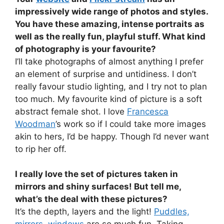
impressively wide range of photos and styles.
You have these amazing, intense portraits as
well as the really fun, playful stuff. What kind
of photography is your favourite?
I’ll take photographs of almost anything I prefer
an element of surprise and untidiness. I don’t
really favour studio lighting, and I try not to plan
too much. My favourite kind of picture is a soft
abstract female shot. I love
Francesca
Woodman
’s work so if I could take more images
akin to hers, I’d be happy. Though I’d never want
to rip her off.
I really love the set of pictures taken in
mirrors and shiny surfaces! But tell me,
what’s the deal with these pictures?
It’s the depth, layers and the light!
Puddles,