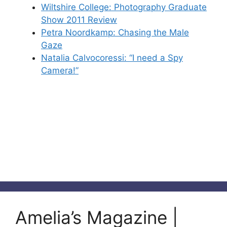
Wiltshire College: Photography Graduate
Show 2011 Review
Petra Noordkamp: Chasing the Male
Gaze
Natalia Calvocoressi: “I need a Spy
Camera!”
Amelia’s Magazine |