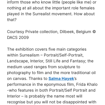
inform those who know little (people like me) or
nothing at all about the important role females
played in the Surrealist movement. How about
that?
Courtesy Private collection, Dilbeek, Belgium ©
DACS 2009
The exhibition covers five main categories
within Surrealism – Portrait/Self-Portrait,
Landscape, Interior, Still Life and Fantasy; the
medium used ranges from sculpture to
photography to film and the more traditional oil
on canvas. Thanks to
Salma Hayek
’s
performance in the eponymous film, Frida Khalo
-who features in both Portrait/Self Portrait and
Interior – is probably the name most will
recognise but you will not be disappointed with