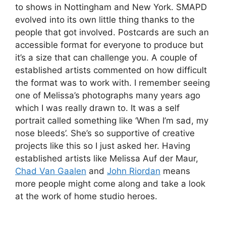
to shows in Nottingham and New York. SMAPD
evolved into its own little thing thanks to the
people that got involved. Postcards are such an
accessible format for everyone to produce but
it’s a size that can challenge you. A couple of
established artists commented on how difficult
the format was to work with. I remember seeing
one of Melissa’s photographs many years ago
which I was really drawn to. It was a self
portrait called something like ‘When I’m sad, my
nose bleeds’. She’s so supportive of creative
projects like this so I just asked her. Having
established artists like Melissa Auf der Maur,
Chad Van Gaalen
and
John Riordan
means
more people might come along and take a look
at the work of home studio heroes.