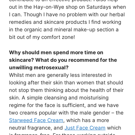
out in the Hay-on-Wye shop on Saturdays when
I can. Though I have no problem with our herbal
remedies and skincare products I find working
in the organic and mineral make-up section a
bit out of my comfort zone!
Why should men spend more time on
skincare? What do you recommend for the
unwilling metrosexual?
Whilst men are generally less interested in
looking after their skin than women that should
not stop them thinking about the health of their
skin. A simple cleansing and moisturising
regime for the face is sufficient, and we have
two creams popular with the male gender – the
Starweed Face Cream
, which has a more
neutral fragrance, and
Just Face Cream
which