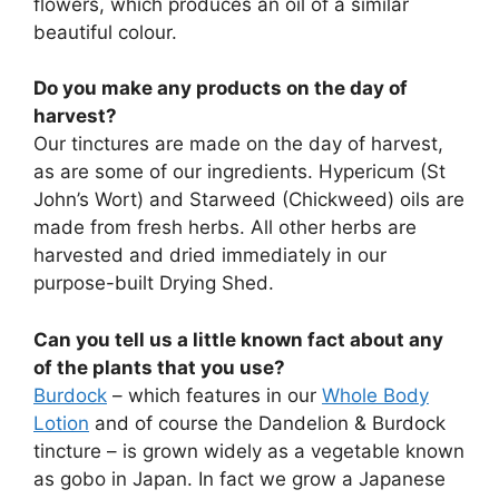
flowers, which produces an oil of a similar
beautiful colour.
Do you make any products on the day of
harvest?
Our tinctures are made on the day of harvest,
as are some of our ingredients. Hypericum (St
John’s Wort) and Starweed (Chickweed) oils are
made from fresh herbs. All other herbs are
harvested and dried immediately in our
purpose-built Drying Shed.
Can you tell us a little known fact about any
of the plants that you use?
Burdock
– which features in our
Whole Body
Lotion
and of course the Dandelion & Burdock
tincture – is grown widely as a vegetable known
as gobo in Japan. In fact we grow a Japanese