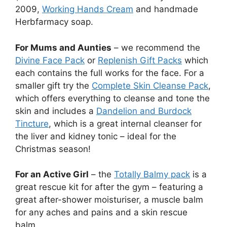
2009,
Working Hands Cream
and handmade
Herbfarmacy soap.
For Mums and Aunties
– we recommend the
Divine Face Pack
or
Replenish Gift Packs
which
each contains the full works for the face. For a
smaller gift try the
Complete Skin Cleanse Pack
,
which offers everything to cleanse and tone the
skin and includes a
Dandelion and Burdock
Tincture
, which is a great internal cleanser for
the liver and kidney tonic – ideal for the
Christmas season!
For an Active Girl
– the
Totally Balmy pack
is a
great rescue kit for after the gym – featuring a
great after-shower moisturiser, a muscle balm
for any aches and pains and a skin rescue
balm.