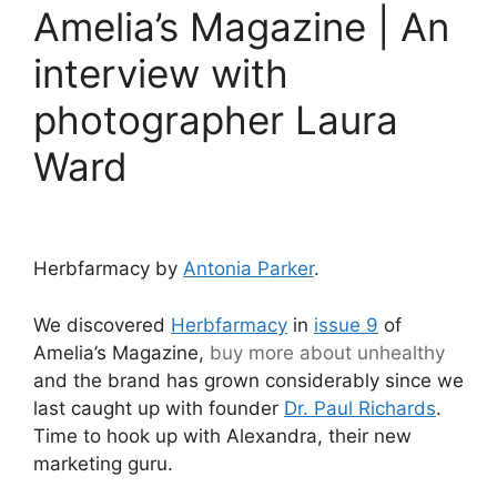
Amelia’s Magazine | An
interview with
photographer Laura
Ward
Herbfarmacy by
Antonia Parker
.
We discovered
Herbfarmacy
in
issue 9
of
Amelia’s Magazine,
buy more about
unhealthy
and the brand has grown considerably since we
last caught up with founder
Dr. Paul Richards
.
Time to hook up with Alexandra, their new
marketing guru.