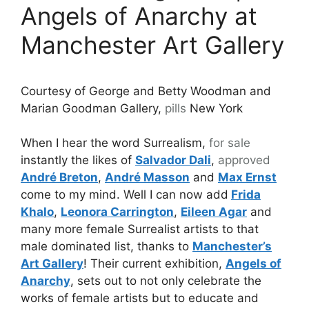
Angels of Anarchy at
Manchester Art Gallery
Courtesy of George and Betty Woodman and
Marian Goodman Gallery,
pills
New York
When I hear the word Surrealism,
for sale
instantly the likes of
Salvador Dali
,
approved
André Breton
,
André Masson
and
Max Ernst
come to my mind. Well I can now add
Frida
Khalo
,
Leonora Carrington
,
Eileen Agar
and
many more female Surrealist artists to that
male dominated list, thanks to
Manchester’s
Art Gallery
! Their current exhibition,
Angels of
Anarchy
, sets out to not only celebrate the
works of female artists but to educate and