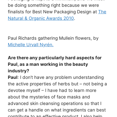
be doing something right because we were
finalists for Best New Packaging Design at
The
Natural & Organic Awards 2010
.
Paul Richards gathering Mullein flowers, by
Michelle Urvall Nyrén.
Are there any particularly hard aspects for
Paul, as a man working in the beauty
industry?
Paul
: I don’t have any problem understanding
the active properties of herbs but – not being a
devotee myself – I have had to learn more
about the mysteries of face masks and
advanced skin cleansing operations so that I
can get a handle on what ingredients can best
contribute to an effective product. I also help