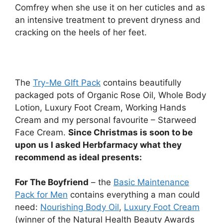
Comfrey when she use it on her cuticles and as
an intensive treatment to prevent dryness and
cracking on the heels of her feet.
The
Try-Me GIft Pack
contains beautifully
packaged pots of Organic Rose Oil, Whole Body
Lotion, Luxury Foot Cream, Working Hands
Cream and my personal favourite – Starweed
Face Cream.
Since Christmas is soon to be
upon us I asked Herbfarmacy what they
recommend as ideal presents:
For The Boyfriend
– the
Basic Maintenance
Pack for Men
contains everything a man could
need:
Nourishing Body Oil
,
Luxury Foot Cream
(winner of the Natural Health Beauty Awards