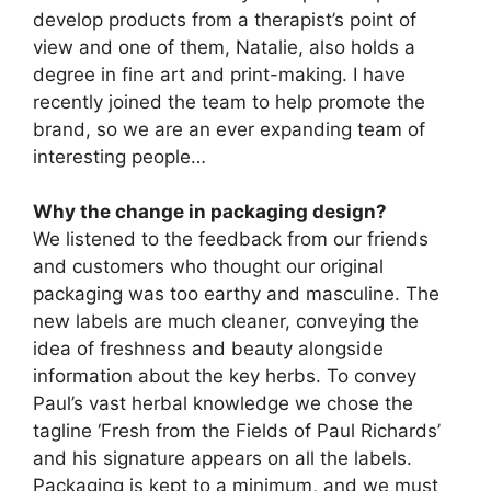
develop products from a therapist’s point of
view and one of them, Natalie, also holds a
degree in fine art and print-making. I have
recently joined the team to help promote the
brand, so we are an ever expanding team of
interesting people…
Why the change in packaging design?
We listened to the feedback from our friends
and customers who thought our original
packaging was too earthy and masculine. The
new labels are much cleaner, conveying the
idea of freshness and beauty alongside
information about the key herbs. To convey
Paul’s vast herbal knowledge we chose the
tagline ‘Fresh from the Fields of Paul Richards’
and his signature appears on all the labels.
Packaging is kept to a minimum, and we must