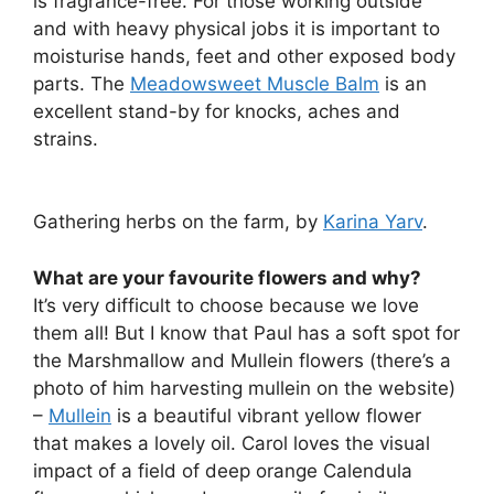
is fragrance-free. For those working outside
and with heavy physical jobs it is important to
moisturise hands, feet and other exposed body
parts. The
Meadowsweet Muscle Balm
is an
excellent stand-by for knocks, aches and
strains.
Gathering herbs on the farm, by
Karina Yarv
.
What are your favourite flowers and why?
It’s very difficult to choose because we love
them all! But I know that Paul has a soft spot for
the Marshmallow and Mullein flowers (there’s a
photo of him harvesting mullein on the website)
–
Mullein
is a beautiful vibrant yellow flower
that makes a lovely oil. Carol loves the visual
impact of a field of deep orange Calendula