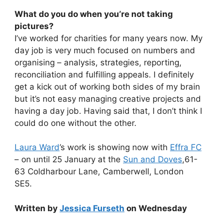
What do you do when you’re not taking
pictures?
I’ve worked for charities for many years now. My
day job is very much focused on numbers and
organising – analysis, strategies, reporting,
reconciliation and fulfilling appeals. I definitely
get a kick out of working both sides of my brain
but it’s not easy managing creative projects and
having a day job. Having said that, I don’t think I
could do one without the other.
Laura Ward
’s work is showing now with
Effra FC
– on until 25 January at the
Sun and Doves
,61-
63 Coldharbour Lane, Camberwell, London
SE5.
Written by
Jessica Furseth
on Wednesday