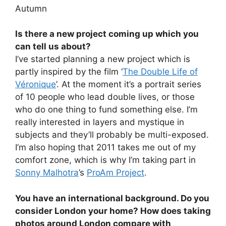
Autumn
Is there a new project coming up which you
can tell us about?
I’ve started planning a new project which is
partly inspired by the film ‘
The Double Life of
Véronique
’. At the moment it’s a portrait series
of 10 people who lead double lives, or those
who do one thing to fund something else. I’m
really interested in layers and mystique in
subjects and they’ll probably be multi-exposed.
I’m also hoping that 2011 takes me out of my
comfort zone, which is why I’m taking part in
Sonny Malhotra
’s
ProAm Project
.
You have an international background. Do you
consider London your home? How does taking
photos around London compare with