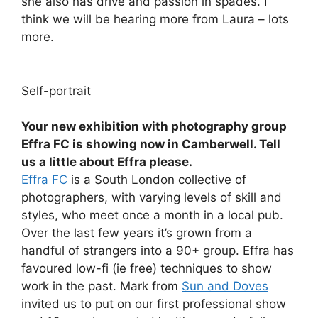
she also has drive and passion in spades. I
think we will be hearing more from Laura – lots
more.
Self-portrait
Your new exhibition with photography group
Effra FC is showing now in Camberwell. Tell
us a little about Effra please.
Effra FC
is a South London collective of
photographers, with varying levels of skill and
styles, who meet once a month in a local pub.
Over the last few years it’s grown from a
handful of strangers into a 90+ group. Effra has
favoured low-fi (ie free) techniques to show
work in the past. Mark from
Sun and Doves
invited us to put on our first professional show