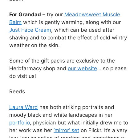
For Grandad
– try our
Meadowsweet Muscle
Balm
which is gently warming, along with our
Just Face Cream
, which can be used after
shaving and to combat the effect of cold wintry
weather on the skin.
Some of the gift packs are exclusive to the
Herbfarmacy shop and
our website
… so please
do visit us!
Reeds
Laura Ward
has both striking portraits and
moody black and white landscapes in her
portfolio
,
physician
but what initially drew me to
her work was her
‘mirror’ set
on Flickr. It’s a very
low-key selection of random and sometimes a