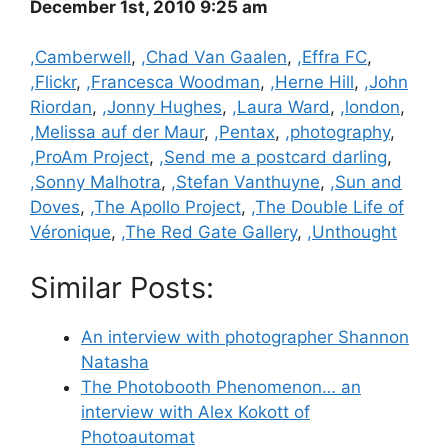
December 1st, 2010 9:25 am
Categories
,Camberwell
,
,Chad Van Gaalen
,
,Effra FC
,
,Flickr
,
,Francesca Woodman
,
,Herne Hill
,
,John
Riordan
,
,Jonny Hughes
,
,Laura Ward
,
,london
,
,Melissa auf der Maur
,
,Pentax
,
,photography
,
,ProAm Project
,
,Send me a postcard darling
,
,Sonny Malhotra
,
,Stefan Vanthuyne
,
,Sun and
Doves
,
,The Apollo Project
,
,The Double Life of
Véronique
,
,The Red Gate Gallery
,
,Unthought
Similar Posts:
An interview with photographer Shannon
Natasha
The Photobooth Phenomenon… an
interview with Alex Kokott of
Photoautomat