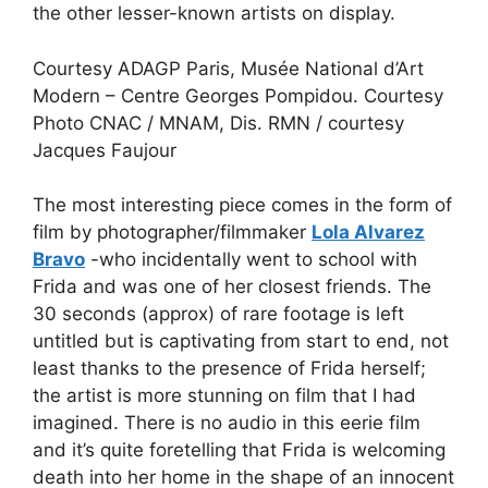
the other lesser-known artists on display.
Courtesy ADAGP Paris, Musée National d’Art
Modern – Centre Georges Pompidou. Courtesy
Photo CNAC / MNAM, Dis. RMN / courtesy
Jacques Faujour
The most interesting piece comes in the form of
film by photographer/filmmaker
Lola Alvarez
Bravo
-who incidentally went to school with
Frida and was one of her closest friends. The
30 seconds (approx) of rare footage is left
untitled but is captivating from start to end, not
least thanks to the presence of Frida herself;
the artist is more stunning on film that I had
imagined. There is no audio in this eerie film
and it’s quite foretelling that Frida is welcoming
death into her home in the shape of an innocent