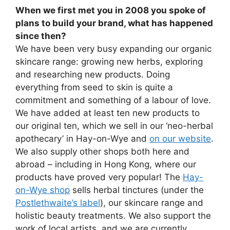
When we first met you in 2008 you spoke of
plans to build your brand, what has happened
since then?
We have been very busy expanding our organic
skincare range: growing new herbs, exploring
and researching new products. Doing
everything from seed to skin is quite a
commitment and something of a labour of love.
We have added at least ten new products to
our original ten, which we sell in our ‘neo-herbal
apothecary’ in Hay-on-Wye and
on our website
.
We also supply other shops both here and
abroad – including in Hong Kong, where our
products have proved very popular! The
Hay-
on-Wye shop
sells herbal tinctures (under the
Postlethwaite’s label
), our skincare range and
holistic beauty treatments. We also support the
work of local artists, and we are currently