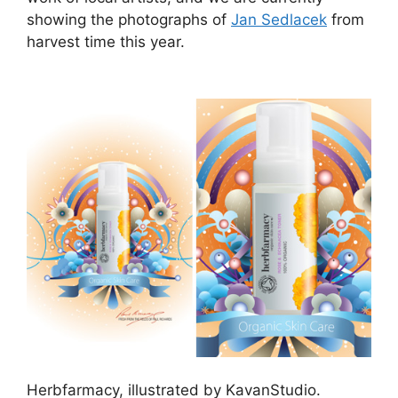
showing the photographs of
Jan Sedlacek
from
harvest time this year.
Herbfarmacy, illustrated by KavanStudio.