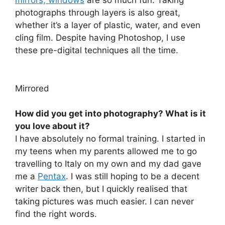
mirrors, windows
are so much fun. Taking
photographs through layers is also great,
whether it’s a layer of plastic, water, and even
cling film. Despite having Photoshop, I use
these pre-digital techniques all the time.
Mirrored
How did you get into photography? What is it
you love about it?
I have absolutely no formal training. I started in
my teens when my parents allowed me to go
travelling to Italy on my own and my dad gave
me a
Pentax
. I was still hoping to be a decent
writer back then, but I quickly realised that
taking pictures was much easier. I can never
find the right words.