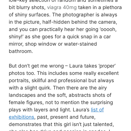
bit blurry shots,
viagra 40mg
taken in a plethora
of shiny surfaces. The photographer is always
in the picture, half-hidden behind the camera,
and you can practically hear her going ‘ooooh,
shiny!’ as she goes for a quick snap in a car
mirror, shop window or water-stained
bathroom.
But don’t get me wrong – Laura takes ‘proper’
photos too. This includes some really excellent
portraits, skillful and professional but always
with a slight quirk. Then there are the airy
landscapes and the soft, abstracts shots of
female figures, not to mention the surprising
plays with layers and light. Laura’s
list of
exhibitions
, past, present and future,
demonstrates that this girl isn’t just talented,