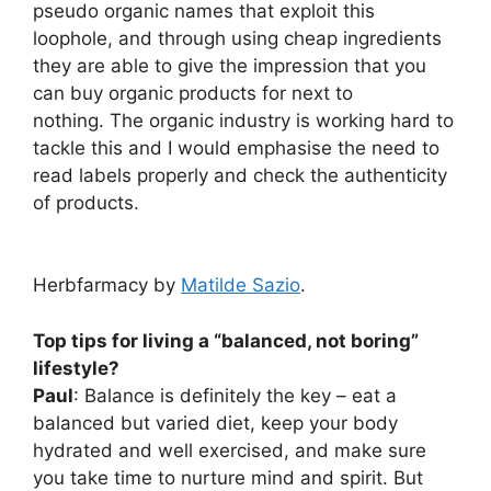
pseudo organic names that exploit this
loophole, and through using cheap ingredients
they are able to give the impression that you
can buy organic products for next to
nothing. The organic industry is working hard to
tackle this and I would emphasise the need to
read labels properly and check the authenticity
of products.
Herbfarmacy by
Matilde Sazio
.
Top tips for living a “balanced, not boring”
lifestyle?
Paul
: Balance is definitely the key – eat a
balanced but varied diet, keep your body
hydrated and well exercised, and make sure
you take time to nurture mind and spirit. But