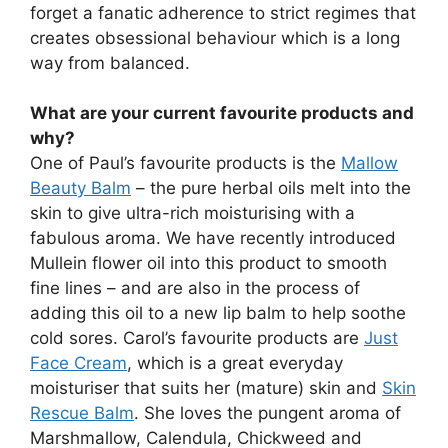
forget a fanatic adherence to strict regimes that
creates obsessional behaviour which is a long
way from balanced.
What are your current favourite products and
why?
One of Paul’s favourite products is the
Mallow
Beauty Balm
– the pure herbal oils melt into the
skin to give ultra-rich moisturising with a
fabulous aroma. We have recently introduced
Mullein flower oil into this product to smooth
fine lines – and are also in the process of
adding this oil to a new lip balm to help soothe
cold sores. Carol’s favourite products are
Just
Face Cream
, which is a great everyday
moisturiser that suits her (mature) skin and
Skin
Rescue Balm
. She loves the pungent aroma of
Marshmallow, Calendula, Chickweed and