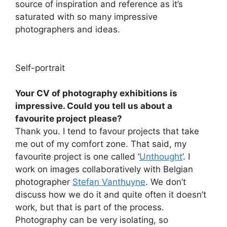
source of inspiration and reference as it’s
saturated with so many impressive
photographers and ideas.
Self-portrait
Your CV of photography exhibitions is
impressive. Could you tell us about a
favourite project please?
Thank you. I tend to favour projects that take
me out of my comfort zone. That said, my
favourite project is one called ‘
Unthought
’. I
work on images collaboratively with Belgian
photographer
Stefan Vanthuyne
. We don’t
discuss how we do it and quite often it doesn’t
work, but that is part of the process.
Photography can be very isolating, so