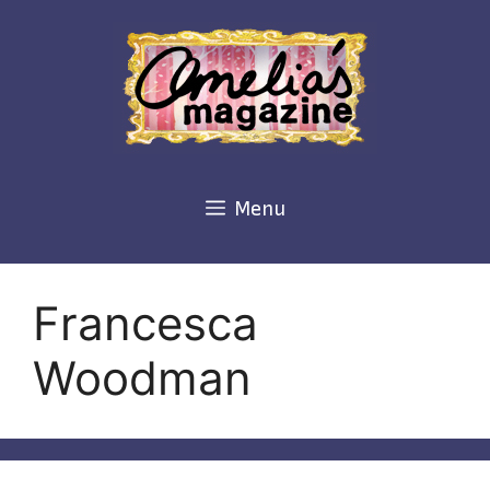
Skip
to
content
Menu
Francesca
Woodman