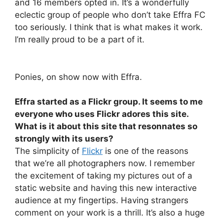
and 16 members opted in. It’s a wonderfully
eclectic group of people who don’t take Effra FC
too seriously. I think that is what makes it work.
I’m really proud to be a part of it.
Ponies, on show now with Effra.
Effra started as a Flickr group. It seems to me
everyone who uses Flickr adores this site.
What is it about this site that resonnates so
strongly with its users?
The simplicity of
Flickr
is one of the reasons
that we’re all photographers now. I remember
the excitement of taking my pictures out of a
static website and having this new interactive
audience at my fingertips. Having strangers
comment on your work is a thrill. It’s also a huge