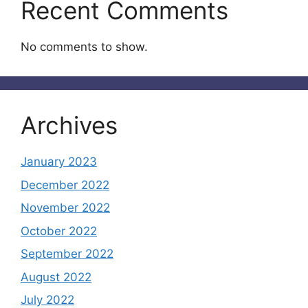
Recent Comments
No comments to show.
Archives
January 2023
December 2022
November 2022
October 2022
September 2022
August 2022
July 2022