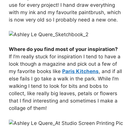
use for every project! I hand draw everything
with my ink and my favourite paintbrush, which
is now very old so I probably need a new one.
Where do you find most of your inspiration?
If I’m really stuck for inspiration I tend to have a
look though a magazine and pick out a few of
my favorite books like
Paris Kitchens
, and if all
else fails I go take a walk in the park. While I’m
walking I tend to look for bits and bobs to
collect, like really big leaves, petals or flowers
that I find interesting and sometimes I make a
collage of them!