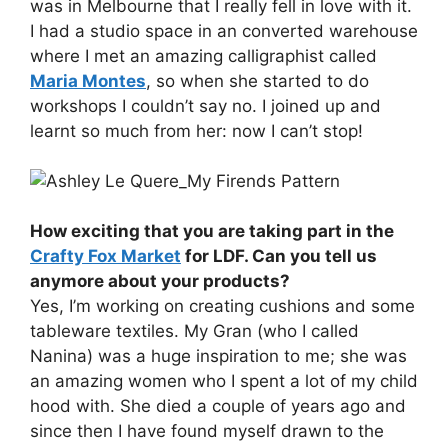
was in Melbourne that I really fell in love with it.
I had a studio space in an converted warehouse
where I met an amazing calligraphist called
Maria Montes
, so when she started to do
workshops I couldn’t say no. I joined up and
learnt so much from her: now I can’t stop!
How exciting that you are taking part in the
Crafty Fox Market
for LDF. Can you tell us
anymore about your products?
Yes, I’m working on creating cushions and some
tableware textiles. My Gran (who I called
Nanina) was a huge inspiration to me; she was
an amazing women who I spent a lot of my child
hood with. She died a couple of years ago and
since then I have found myself drawn to the