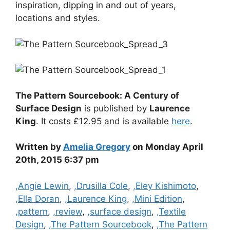
inspiration, dipping in and out of years,
locations and styles.
The Pattern Sourcebook: A Century of
Surface Design
is published by
Laurence
King
. It costs £12.95 and is available
here
.
Written by
Amelia Gregory
on Monday April
20th, 2015 6:37 pm
Categories
,Angie Lewin
,
,Drusilla Cole
,
,Eley Kishimoto
,
,Ella Doran
,
,Laurence King
,
,Mini Edition
,
,pattern
,
,review
,
,surface design
,
,Textile
Design
,
,The Pattern Sourcebook
,
,The Pattern