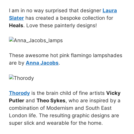
I am in no way surprised that designer
Laura
Slater
has created a bespoke collection for
Heals
. Love these painterly designs!
These awesome hot pink flamingo lampshades
are by
Anna Jacobs
.
Thorody
is the brain child of fine artists
Vicky
Putler
and
Theo Sykes
, who are inspired by a
combination of Modernism and South East
London life. The resulting graphic designs are
super slick and wearable for the home.