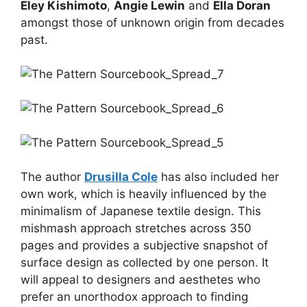
Eley Kishimoto
,
Angie Lewin
and
Ella Doran
amongst those of unknown origin from decades
past.
The author
Drusilla Cole
has also included her
own work, which is heavily influenced by the
minimalism of Japanese textile design. This
mishmash approach stretches across 350
pages and provides a subjective snapshot of
surface design as collected by one person. It
will appeal to designers and aesthetes who
prefer an unorthodox approach to finding