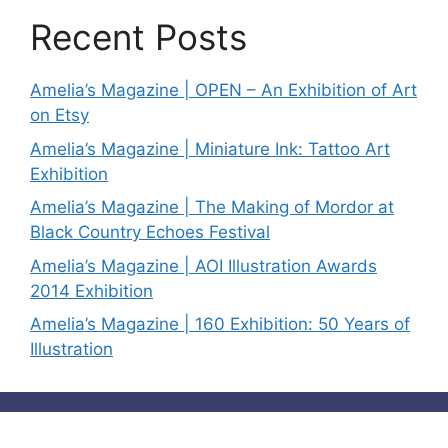
Recent Posts
Amelia’s Magazine | OPEN – An Exhibition of Art
on Etsy
Amelia’s Magazine | Miniature Ink: Tattoo Art
Exhibition
Amelia’s Magazine | The Making of Mordor at
Black Country Echoes Festival
Amelia’s Magazine | AOI Illustration Awards
2014 Exhibition
Amelia’s Magazine | 160 Exhibition: 50 Years of
Illustration