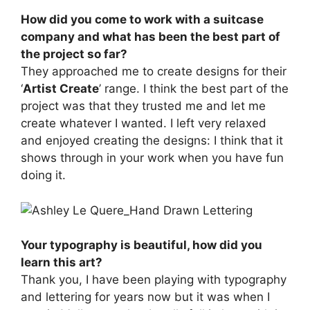
How did you come to work with a suitcase
company and what has been the best part of
the project so far?
They approached me to create designs for their
‘
Artist Create
’ range. I think the best part of the
project was that they trusted me and let me
create whatever I wanted. I left very relaxed
and enjoyed creating the designs: I think that it
shows through in your work when you have fun
doing it.
Your typography is beautiful, how did you
learn this art?
Thank you, I have been playing with typography
and lettering for years now but it was when I