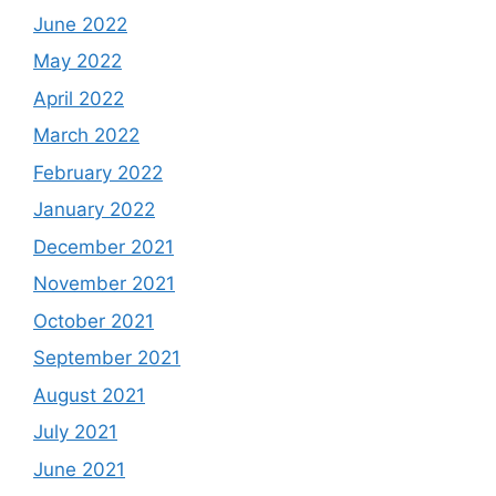
June 2022
May 2022
April 2022
March 2022
February 2022
January 2022
December 2021
November 2021
October 2021
September 2021
August 2021
July 2021
June 2021