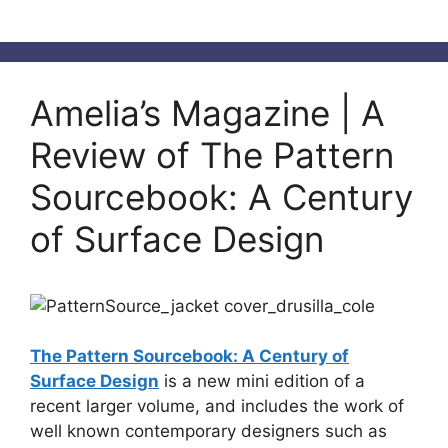
Amelia’s Magazine | A
Review of The Pattern
Sourcebook: A Century
of Surface Design
The Pattern Sourcebook: A Century of
Surface Design
is a new mini edition of a
recent larger volume, and includes the work of
well known contemporary designers such as