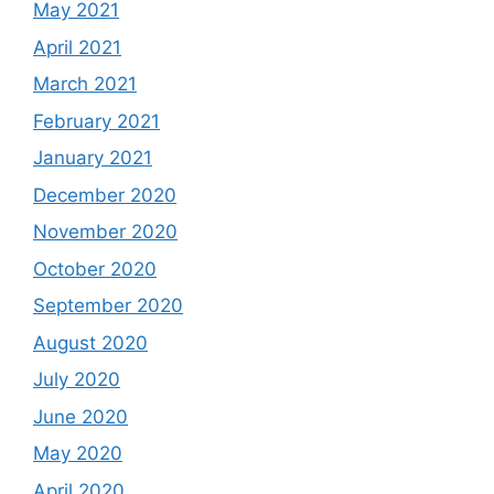
May 2021
April 2021
March 2021
February 2021
January 2021
December 2020
November 2020
October 2020
September 2020
August 2020
July 2020
June 2020
May 2020
April 2020