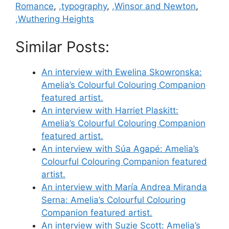
Romance
,
,typography
,
,Winsor and Newton
,
,Wuthering Heights
Similar Posts:
An interview with Ewelina Skowronska:
Amelia’s Colourful Colouring Companion
featured artist.
An interview with Harriet Plaskitt:
Amelia’s Colourful Colouring Companion
featured artist.
An interview with Súa Agapé: Amelia’s
Colourful Colouring Companion featured
artist.
An interview with María Andrea Miranda
Serna: Amelia’s Colourful Colouring
Companion featured artist.
An interview with Suzie Scott: Amelia’s