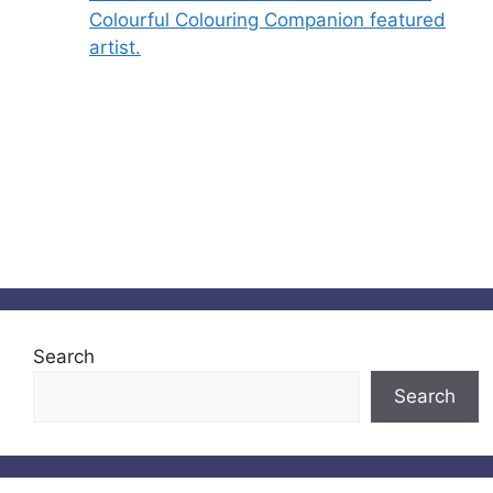
Colourful Colouring Companion featured
artist.
Search
Search