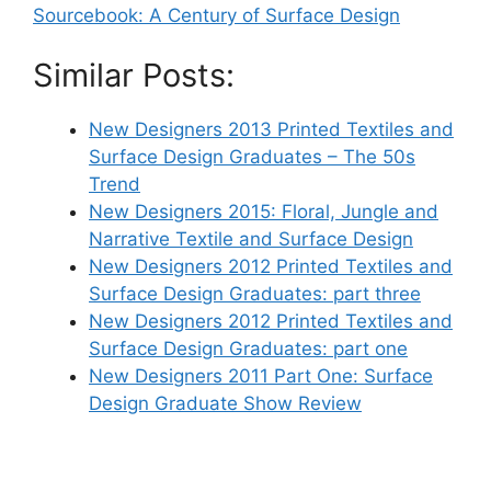
Sourcebook: A Century of Surface Design
Similar Posts:
New Designers 2013 Printed Textiles and
Surface Design Graduates – The 50s
Trend
New Designers 2015: Floral, Jungle and
Narrative Textile and Surface Design
New Designers 2012 Printed Textiles and
Surface Design Graduates: part three
New Designers 2012 Printed Textiles and
Surface Design Graduates: part one
New Designers 2011 Part One: Surface
Design Graduate Show Review