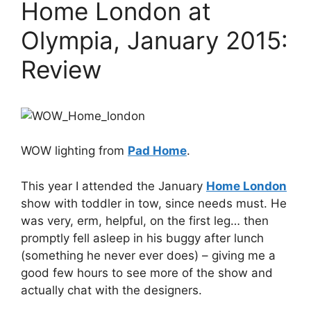
Home London at
Olympia, January 2015:
Review
WOW lighting from
Pad Home
.
This year I attended the January
Home London
show with toddler in tow, since needs must. He
was very, erm, helpful, on the first leg… then
promptly fell asleep in his buggy after lunch
(something he never ever does) – giving me a
good few hours to see more of the show and
actually chat with the designers.