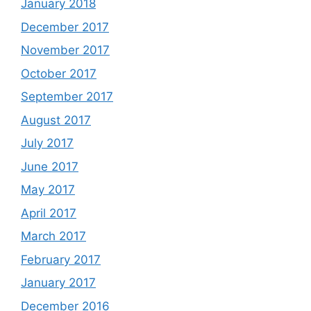
January 2018
December 2017
November 2017
October 2017
September 2017
August 2017
July 2017
June 2017
May 2017
April 2017
March 2017
February 2017
January 2017
December 2016