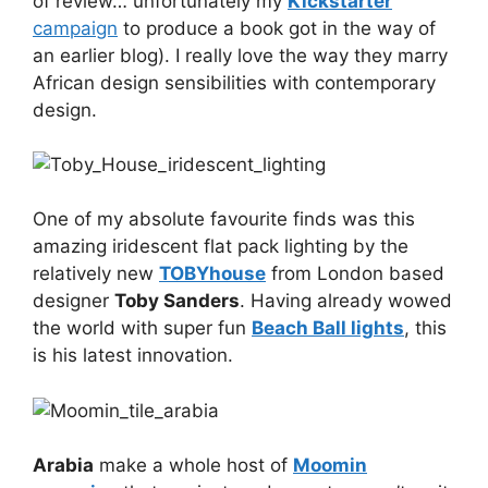
of review… unfortunately my
Kickstarter
campaign
to produce a book got in the way of
an earlier blog). I really love the way they marry
African design sensibilities with contemporary
design.
One of my absolute favourite finds was this
amazing iridescent flat pack lighting by the
relatively new
TOBYhouse
from London based
designer
Toby Sanders
. Having already wowed
the world with super fun
Beach Ball lights
, this
is his latest innovation.
Arabia
make a whole host of
Moomin