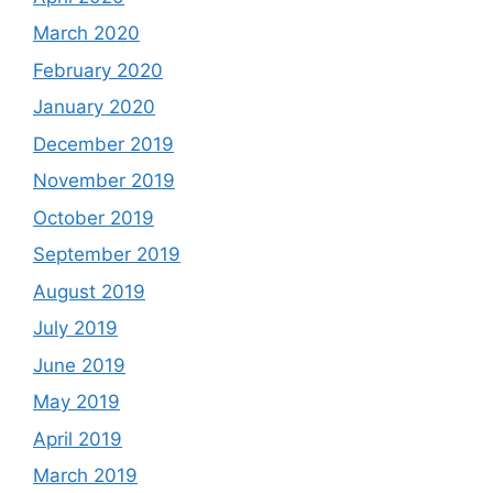
March 2020
February 2020
January 2020
December 2019
November 2019
October 2019
September 2019
August 2019
July 2019
June 2019
May 2019
April 2019
March 2019