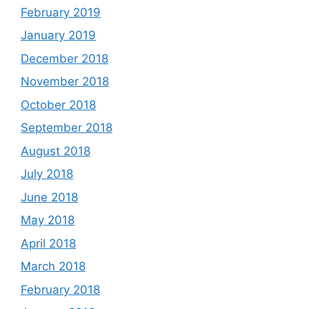
February 2019
January 2019
December 2018
November 2018
October 2018
September 2018
August 2018
July 2018
June 2018
May 2018
April 2018
March 2018
February 2018