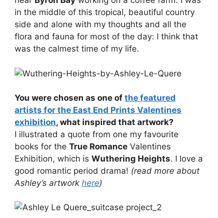
near
Byron Bay
working on a coffee farm. I was
in the middle of this tropical, beautiful country
side and alone with my thoughts and all the
flora and fauna for most of the day: I think that
was the calmest time of my life.
You were chosen as one of
the featured
artists for the East End Prints Valentines
exhibition
, what inspired that artwork?
I illustrated a quote from one my favourite
books for the
True Romance
Valentines
Exhibition, which is
Wuthering Heights
. I love a
good romantic period drama!
(read more about
Ashley’s artwork
here
)