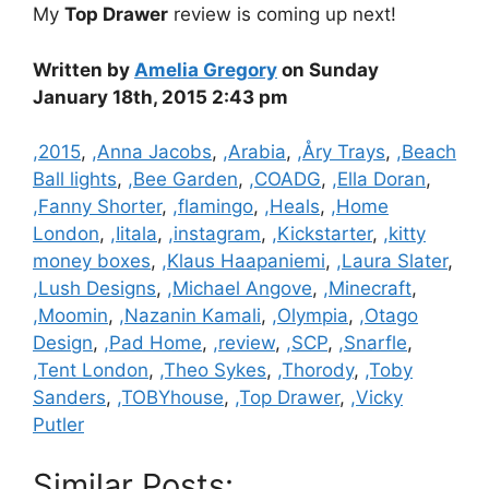
My
Top Drawer
review is coming up next!
Written by
Amelia Gregory
on Sunday
January 18th, 2015 2:43 pm
Categories
,2015
,
,Anna Jacobs
,
,Arabia
,
,Åry Trays
,
,Beach
Ball lights
,
,Bee Garden
,
,COADG
,
,Ella Doran
,
,Fanny Shorter
,
,flamingo
,
,Heals
,
,Home
London
,
,Iitala
,
,instagram
,
,Kickstarter
,
,kitty
money boxes
,
,Klaus Haapaniemi
,
,Laura Slater
,
,Lush Designs
,
,Michael Angove
,
,Minecraft
,
,Moomin
,
,Nazanin Kamali
,
,Olympia
,
,Otago
Design
,
,Pad Home
,
,review
,
,SCP
,
,Snarfle
,
,Tent London
,
,Theo Sykes
,
,Thorody
,
,Toby
Sanders
,
,TOBYhouse
,
,Top Drawer
,
,Vicky
Putler
Similar Posts: