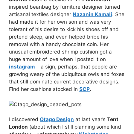
inspired beanbag by furniture designer turned
artisanal textiles designer
Nazanin Kamali
. She
had made it for her own son and was very
tolerant of his desire to kick his shoes off and
pretend sleep, and even helped bribe his
removal with a handy chocolate coin. Her
unusual embroidered shrimp cushion got a
huge amount of love when I posted it on
instagram
– a sign, perhaps, that people are
growing weary of the ubiquitous owls and foxes
that still dominate current decorative designs.
Find her cushions stocked in
SCP
.
I discovered
Otago Design
at last year’s
Tent
London
(about which I still planning some kind