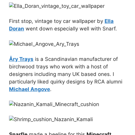
First stop, vintage toy car wallpaper by
Ella
Doran
went down especially well with Snarf.
Åry Trays
is a Scandinavian manufacturer of
birchwood trays who work with a host of
designers including many UK based ones. I
particularly liked quirky designs by RCA alumni
Michael Angove
.
Snarfle
made a beeline for this
Minecraft