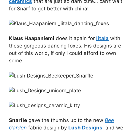
ceramics
that are just so darn cute… can’t wait
for Snarf to get better with china!
Klaus Haapaniemi
does it again for
Iitala
with
these gorgeous dancing foxes. His designs are
out of this world, if only I could afford to own
some.
Snarfle
gave the thumbs up to the new
Bee
Garden
fabric design by
Lush Designs
, and we