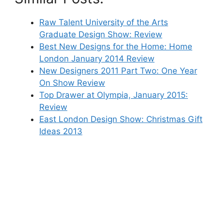
Raw Talent University of the Arts
Graduate Design Show: Review
Best New Designs for the Home: Home
London January 2014 Review
New Designers 2011 Part Two: One Year
On Show Review
Top Drawer at Olympia, January 2015:
Review
East London Design Show: Christmas Gift
Ideas 2013