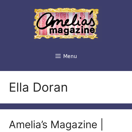
Skip
to
content
Menu
Ella Doran
Amelia’s Magazine |