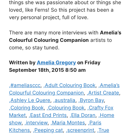
things she was passionate about or things she
loved, like Ferns! So this project has been a
very personal project, full of love.
There are many more interviews with
Amelia’s
Colourful Colouring Companion
artists to
come, so stay tuned.
Written by
Amelia Gregory
on Friday
September 18th, 2015 8:50 am
Categories
,#ameliasccc
,
,Adult Colouring Book
,
,Amelia’s
Colourful Colouring Companion
,
,Artist Create
,
,Ashley Le Quere
,
,australia
,
,Byron Bay
,
,Coloring Book
,
,Colouring Book
,
,Crafty Fox
Market
,
,East End Prints
,
,Ella Doran
,
,Home
show
,
,interview
,
,Maria Montes
,
,Paris
Kitchens
,
,Peeping cat
,
,screenprint
,
,True