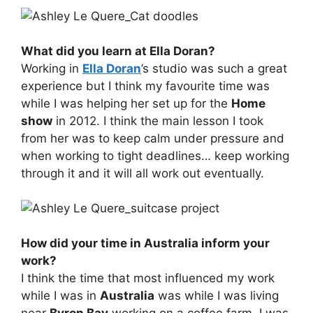
What did you learn at Ella Doran?
Working in
Ella Doran
’s studio was such a great
experience but I think my favourite time was
while I was helping her set up for the
Home
show
in 2012. I think the main lesson I took
from her was to keep calm under pressure and
when working to tight deadlines… keep working
through it and it will all work out eventually.
How did your time in Australia inform your
work?
I think the time that most influenced my work
while I was in
Australia
was while I was living