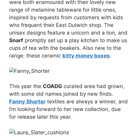
were both enamoured with their lovely new
range of melamine tableware for little ones,
inspired by requests from customers with kids
who frequent their East Dulwich shop. The
unisex designs feature a unicorn and a lion, and
Snarf
promptly set up a play kitchen to make us
cups of tea with the beakers. Also new to the
range: these ceramic
kitty money boxes
.
This year the
COADG
curated area had grown,
with some old names joined by new finds.
Fanny Shorter
textiles are always a winner, and
I’m looking forward to her new collection, due
for release later this year.