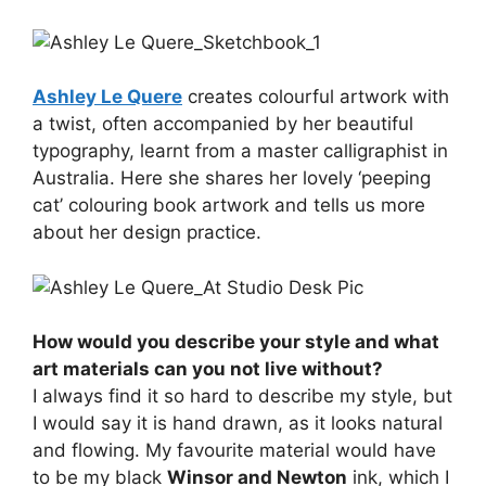
Ashley Le Quere
creates colourful artwork with
a twist, often accompanied by her beautiful
typography, learnt from a master calligraphist in
Australia. Here she shares her lovely ‘peeping
cat’ colouring book artwork and tells us more
about her design practice.
How would you describe your style and what
art materials can you not live without?
I always find it so hard to describe my style, but
I would say it is hand drawn, as it looks natural
and flowing. My favourite material would have
to be my black
Winsor and Newton
ink, which I