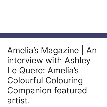
Amelia’s Magazine | An
interview with Ashley
Le Quere: Amelia’s
Colourful Colouring
Companion featured
artist.