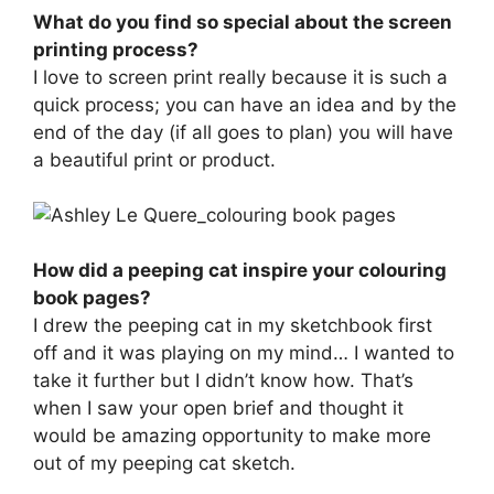
What do you find so special about the screen
printing process?
I love to screen print really because it is such a
quick process; you can have an idea and by the
end of the day (if all goes to plan) you will have
a beautiful print or product.
How did a peeping cat inspire your colouring
book pages?
I drew the peeping cat in my sketchbook first
off and it was playing on my mind… I wanted to
take it further but I didn’t know how. That’s
when I saw your open brief and thought it
would be amazing opportunity to make more
out of my peeping cat sketch.