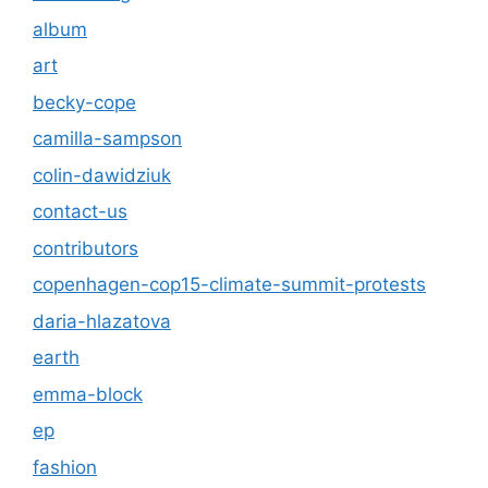
album
art
becky-cope
camilla-sampson
colin-dawidziuk
contact-us
contributors
copenhagen-cop15-climate-summit-protests
daria-hlazatova
earth
emma-block
ep
fashion