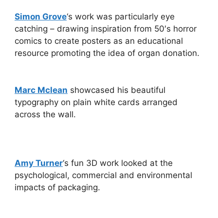
Simon Grove
‘s work was particularly eye
catching – drawing inspiration from 50′s horror
comics to create posters as an educational
resource promoting the idea of organ donation.
Marc Mclean
showcased his beautiful
typography on plain white cards arranged
across the wall.
Amy Turner
‘s fun 3D work looked at the
psychological, commercial and environmental
impacts of packaging.