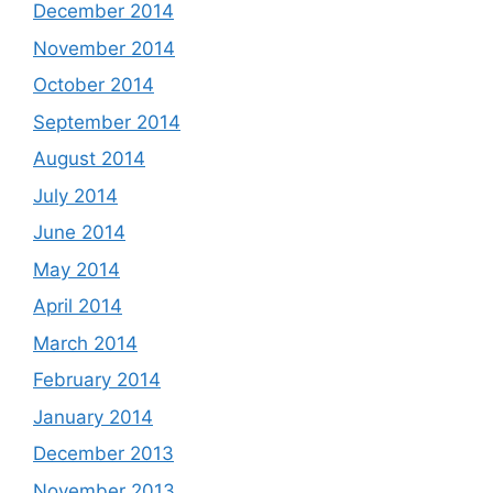
December 2014
November 2014
October 2014
September 2014
August 2014
July 2014
June 2014
May 2014
April 2014
March 2014
February 2014
January 2014
December 2013
November 2013