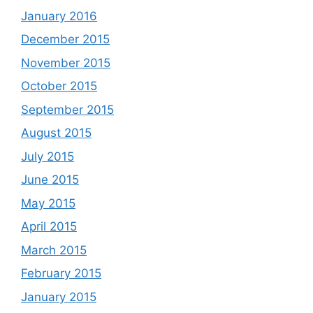
January 2016
December 2015
November 2015
October 2015
September 2015
August 2015
July 2015
June 2015
May 2015
April 2015
March 2015
February 2015
January 2015