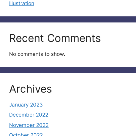
Illustration
Recent Comments
No comments to show.
Archives
January 2023
December 2022
November 2022
October 2022