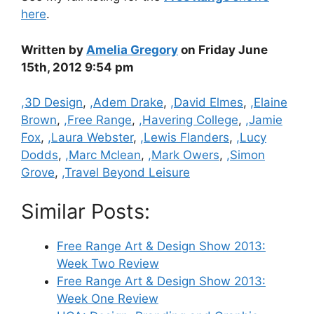
here
.
Written by
Amelia Gregory
on Friday June
15th, 2012 9:54 pm
Categories
,3D Design
,
,Adem Drake
,
,David Elmes
,
,Elaine
Brown
,
,Free Range
,
,Havering College
,
,Jamie
Fox
,
,Laura Webster
,
,Lewis Flanders
,
,Lucy
Dodds
,
,Marc Mclean
,
,Mark Owers
,
,Simon
Grove
,
,Travel Beyond Leisure
Similar Posts:
Free Range Art & Design Show 2013:
Week Two Review
Free Range Art & Design Show 2013:
Week One Review