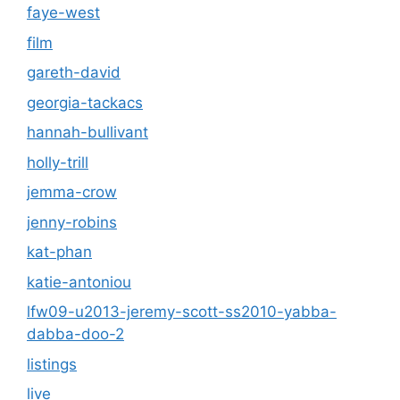
faye-west
film
gareth-david
georgia-tackacs
hannah-bullivant
holly-trill
jemma-crow
jenny-robins
kat-phan
katie-antoniou
lfw09-u2013-jeremy-scott-ss2010-yabba-
dabba-doo-2
listings
live