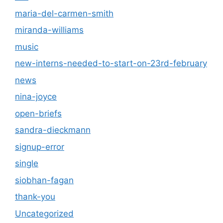
maria-del-carmen-smith
miranda-williams
music
new-interns-needed-to-start-on-23rd-february
news
nina-joyce
open-briefs
sandra-dieckmann
signup-error
single
siobhan-fagan
thank-you
Uncategorized