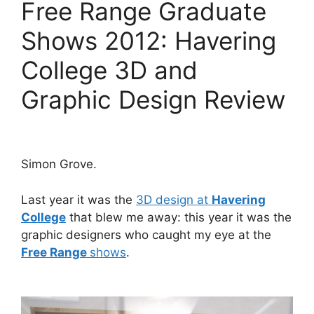
Free Range Graduate
Shows 2012: Havering
College 3D and
Graphic Design Review
Simon Grove.
Last year it was the
3D design at
Havering
College
that blew me away: this year it was the
graphic designers who caught my eye at the
Free Range
shows
.