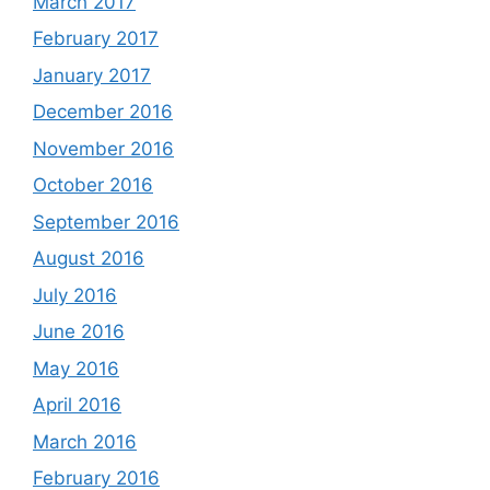
March 2017
February 2017
January 2017
December 2016
November 2016
October 2016
September 2016
August 2016
July 2016
June 2016
May 2016
April 2016
March 2016
February 2016