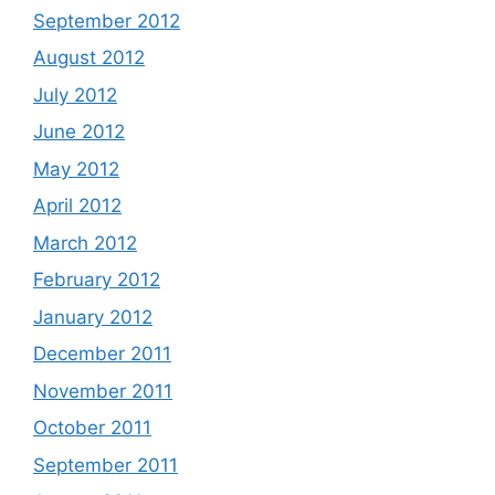
September 2012
August 2012
July 2012
June 2012
May 2012
April 2012
March 2012
February 2012
January 2012
December 2011
November 2011
October 2011
September 2011