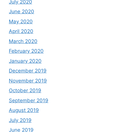
July 2020
June 2020
May 2020
April 2020
March 2020
February 2020
January 2020
December 2019
November 2019
October 2019
September 2019
August 2019
July 2019
June 2019