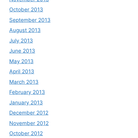
October 2013
September 2013
August 2013
July 2013
June 2013
May 2013
April 2013
March 2013
February 2013
January 2013
December 2012
November 2012
October 2012