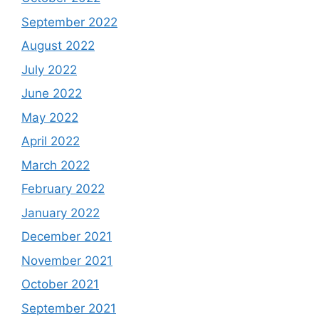
September 2022
August 2022
July 2022
June 2022
May 2022
April 2022
March 2022
February 2022
January 2022
December 2021
November 2021
October 2021
September 2021