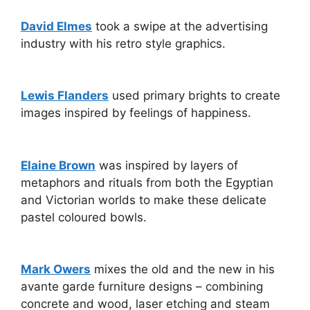
David Elmes
took a swipe at the advertising
industry with his retro style graphics.
Lewis Flanders
used primary brights to create
images inspired by feelings of happiness.
Elaine Brown
was inspired by layers of
metaphors and rituals from both the Egyptian
and Victorian worlds to make these delicate
pastel coloured bowls.
Mark Owers
mixes the old and the new in his
avante garde furniture designs – combining
concrete and wood, laser etching and steam