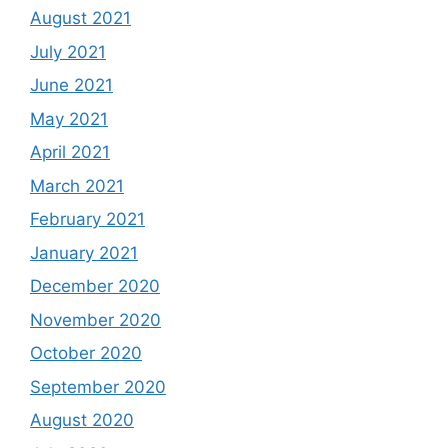
August 2021
July 2021
June 2021
May 2021
April 2021
March 2021
February 2021
January 2021
December 2020
November 2020
October 2020
September 2020
August 2020