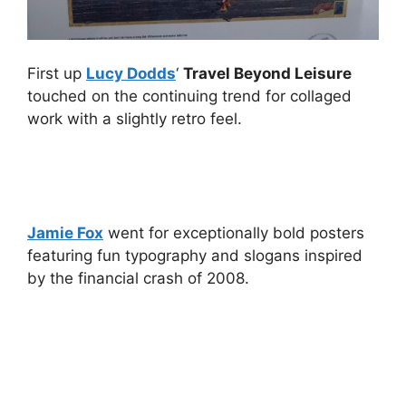
First up
Lucy Dodds
‘
Travel Beyond Leisure
touched on the continuing trend for collaged
work with a slightly retro feel.
Jamie Fox
went for exceptionally bold posters
featuring fun typography and slogans inspired
by the financial crash of 2008.