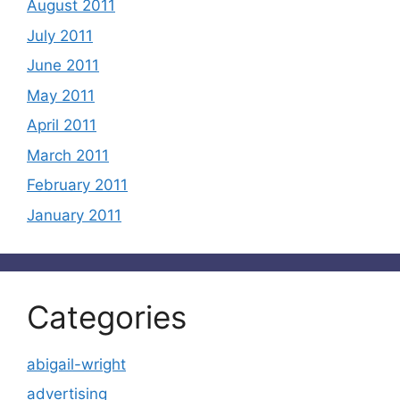
August 2011
July 2011
June 2011
May 2011
April 2011
March 2011
February 2011
January 2011
Categories
abigail-wright
advertising