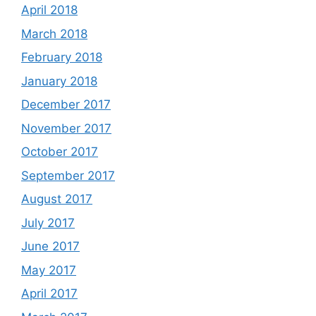
April 2018
March 2018
February 2018
January 2018
December 2017
November 2017
October 2017
September 2017
August 2017
July 2017
June 2017
May 2017
April 2017