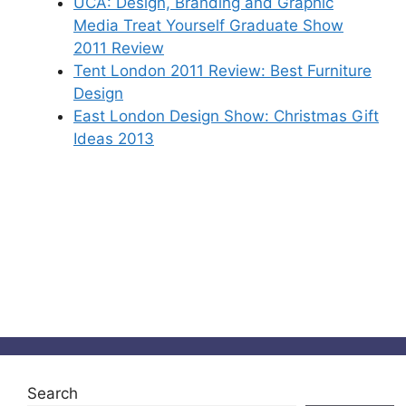
UCA: Design, Branding and Graphic
Media Treat Yourself Graduate Show
2011 Review
Tent London 2011 Review: Best Furniture
Design
East London Design Show: Christmas Gift
Ideas 2013
Search