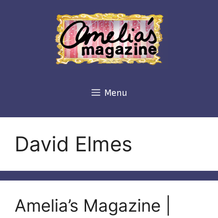
Skip
to
content
Menu
David Elmes
Amelia’s Magazine |