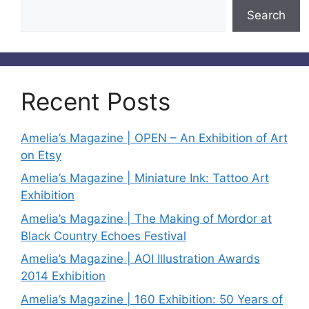
Search
Recent Posts
Amelia’s Magazine | OPEN – An Exhibition of Art
on Etsy
Amelia’s Magazine | Miniature Ink: Tattoo Art
Exhibition
Amelia’s Magazine | The Making of Mordor at
Black Country Echoes Festival
Amelia’s Magazine | AOI Illustration Awards
2014 Exhibition
Amelia’s Magazine | 160 Exhibition: 50 Years of