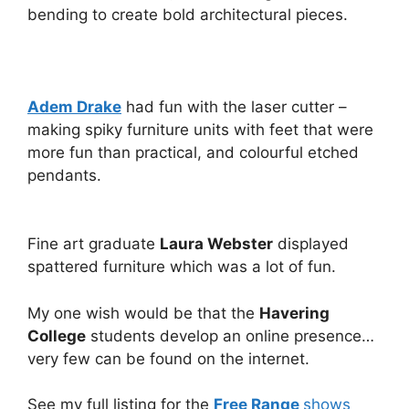
bending to create bold architectural pieces.
Adem Drake
had fun with the laser cutter –
making spiky furniture units with feet that were
more fun than practical, and colourful etched
pendants.
Fine art graduate
Laura Webster
displayed
spattered furniture which was a lot of fun.
My one wish would be that the
Havering
College
students develop an online presence…
very few can be found on the internet.
See my full listing for the
Free Range
shows