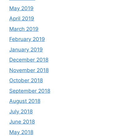
May 2019
April 2019
March 2019
February 2019
January 2019
December 2018
November 2018
October 2018
September 2018
August 2018
July 2018
June 2018
May 2018