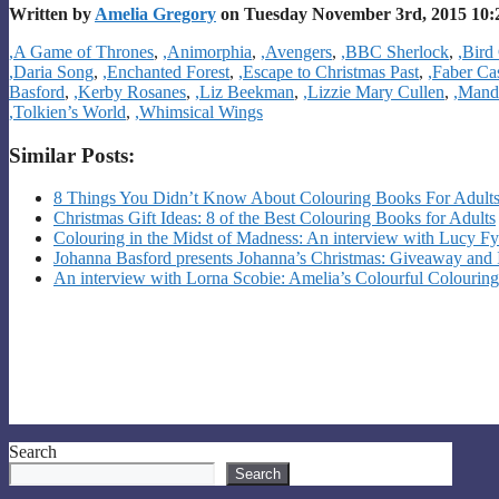
Written by
Amelia Gregory
on Tuesday November 3rd, 2015 10:
Categories
,A Game of Thrones
,
,Animorphia
,
,Avengers
,
,BBC Sherlock
,
,Bird 
,Daria Song
,
,Enchanted Forest
,
,Escape to Christmas Past
,
,Faber Ca
Basford
,
,Kerby Rosanes
,
,Liz Beekman
,
,Lizzie Mary Cullen
,
,Mand
,Tolkien’s World
,
,Whimsical Wings
Similar Posts:
8 Things You Didn’t Know About Colouring Books For Adult
Christmas Gift Ideas: 8 of the Best Colouring Books for Adults
Colouring in the Midst of Madness: An interview with Lucy Fy
Johanna Basford presents Johanna’s Christmas: Giveaway and 
An interview with Lorna Scobie: Amelia’s Colourful Colouring
Search
Search