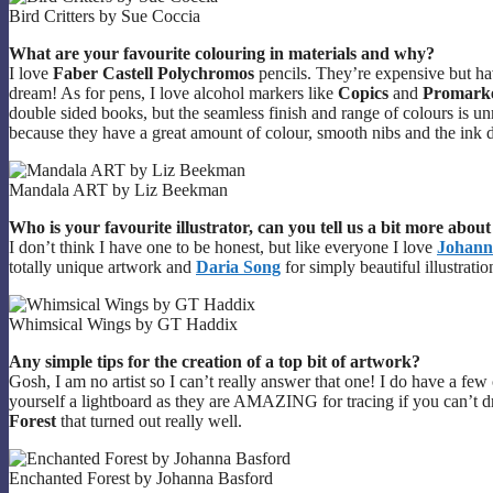
Bird Critters by Sue Coccia
What are your favourite colouring in materials and why?
I love
Faber Castell Polychromos
pencils. They’re expensive but h
dream! As for pens, I love alcohol markers like
Copics
and
Promark
double sided books, but the seamless finish and range of colours is 
because they have a great amount of colour, smooth nibs and the ink d
Mandala ART by Liz Beekman
Who is your favourite illustrator, can you tell us a bit more abou
I don’t think I have one to be honest, but like everyone I love
Johann
totally unique artwork and
Daria Song
for simply beautiful illustratio
Whimsical Wings by GT Haddix
Any simple tips for the creation of a top bit of artwork?
Gosh, I am no artist so I can’t really answer that one! I do have a fe
yourself a lightboard as they are AMAZING for tracing if you can’t dra
Forest
that turned out really well.
Enchanted Forest by Johanna Basford