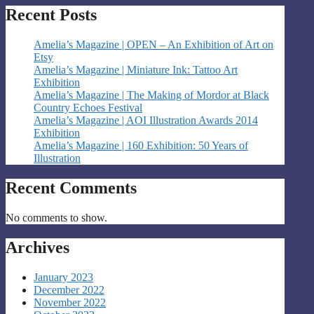
Recent Posts
Amelia’s Magazine | OPEN – An Exhibition of Art on
Etsy
Amelia’s Magazine | Miniature Ink: Tattoo Art
Exhibition
Amelia’s Magazine | The Making of Mordor at Black
Country Echoes Festival
Amelia’s Magazine | AOI Illustration Awards 2014
Exhibition
Amelia’s Magazine | 160 Exhibition: 50 Years of
Illustration
Recent Comments
No comments to show.
Archives
January 2023
December 2022
November 2022