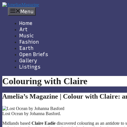
Skip
to
Menu
content
Home
Art
Music
Fashion
Earth
Open Briefs
Gallery
Listings
Colouring with Claire
Amelia’s Magazine | Colour with Claire: a
Lost Ocean by Johanna Basford.
Midlands based
Claire Eadie
discovered colouring as an antidote to s