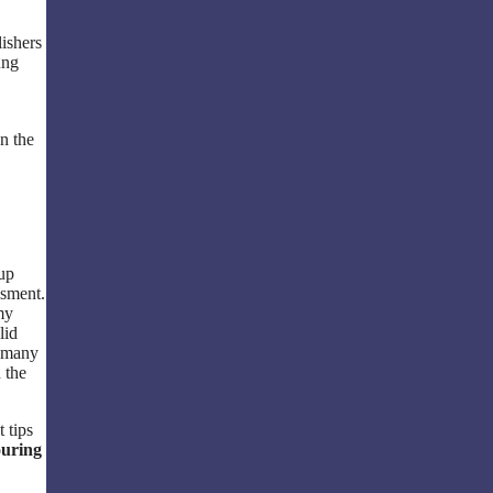
lishers
ung
n the
 up
ssment.
my
lid
o many
 the
t tips
ouring