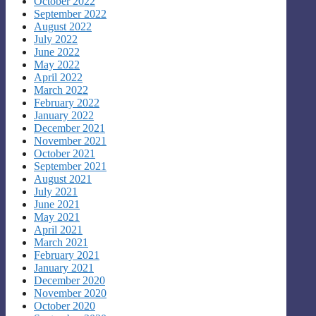
October 2022
September 2022
August 2022
July 2022
June 2022
May 2022
April 2022
March 2022
February 2022
January 2022
December 2021
November 2021
October 2021
September 2021
August 2021
July 2021
June 2021
May 2021
April 2021
March 2021
February 2021
January 2021
December 2020
November 2020
October 2020