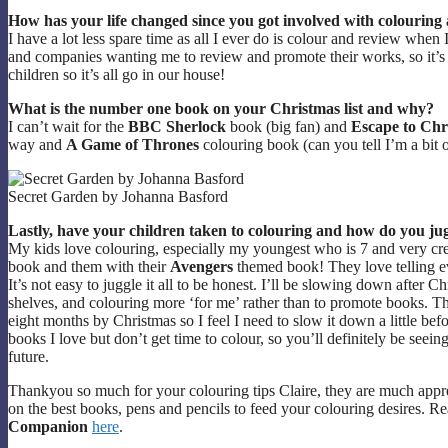
How has your life changed since you got involved with colouring
I have a lot less spare time as all I ever do is colour and review when 
and companies wanting me to review and promote their works, so it’s 
children so it’s all go in our house!
What is the number one book on your Christmas list and why?
I can’t wait for the
BBC Sherlock
book (big fan) and
Escape to Chr
way and
A Game of Thrones
colouring book (can you tell I’m a bit o
Secret Garden by Johanna Basford
Lastly, have your children taken to colouring and how do you ju
My kids love colouring, especially my youngest who is 7 and very cr
book and them with their
Avengers
themed book! They love telling ev
It’s not easy to juggle it all to be honest. I’ll be slowing down afte
shelves, and colouring more ‘for me’ rather than to promote books. The 
eight months by Christmas so I feel I need to slow it down a little bef
books I love but don’t get time to colour, so you’ll definitely be seei
future.
Thankyou so much for your colouring tips Claire, they are much app
on the best books, pens and pencils to feed your colouring desires. Re
Companion
here
.