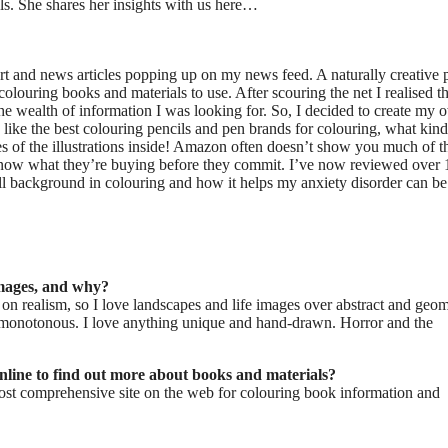
als. She shares her insights with us here…
 art and news articles popping up on my news feed. A naturally creative 
louring books and materials to use. After scouring the net I realised t
the wealth of information I was looking for. So, I decided to create my
like the best colouring pencils and pen brands for colouring, what kind
s of the illustrations inside! Amazon often doesn’t show you much of t
e know what they’re buying before they commit. I’ve now reviewed over
l background in colouring and how it helps my anxiety disorder can be
images, and why?
d on realism, so I love landscapes and life images over abstract and geom
 monotonous. I love anything unique and hand-drawn. Horror and the
nline to find out more about books and materials?
ost comprehensive site on the web for colouring book information and