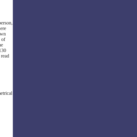
person,
here
 own
 of
he
 130
 read
etrical