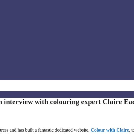
n interview with colouring expert Claire Ea
tress and has built a fantastic dedicated website,
Colour with Claire
, t