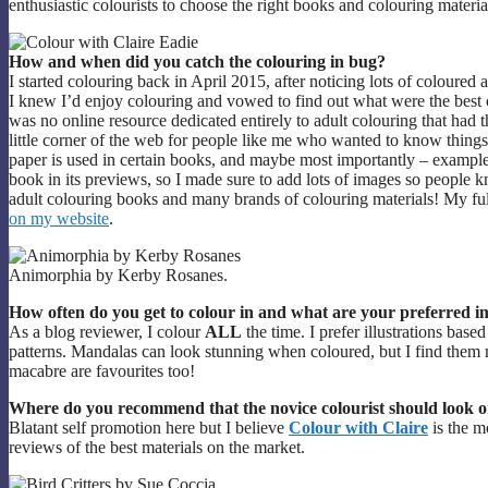
enthusiastic colourists to choose the right books and colouring materi
How and when did you catch the colouring in bug?
I started colouring back in April 2015, after noticing lots of coloured
I knew I’d enjoy colouring and vowed to find out what were the best co
was no online resource dedicated entirely to adult colouring that had 
little corner of the web for people like me who wanted to know things 
paper is used in certain books, and maybe most importantly – example
book in its previews, so I made sure to add lots of images so peopl
adult colouring books and many brands of colouring materials! My ful
on my website
.
Animorphia by Kerby Rosanes.
How often do you get to colour in and what are your preferred 
As a blog reviewer, I colour
ALL
the time. I prefer illustrations base
patterns. Mandalas can look stunning when coloured, but I find them
macabre are favourites too!
Where do you recommend that the novice colourist should look o
Blatant self promotion here but I believe
Colour with Claire
is the m
reviews of the best materials on the market.