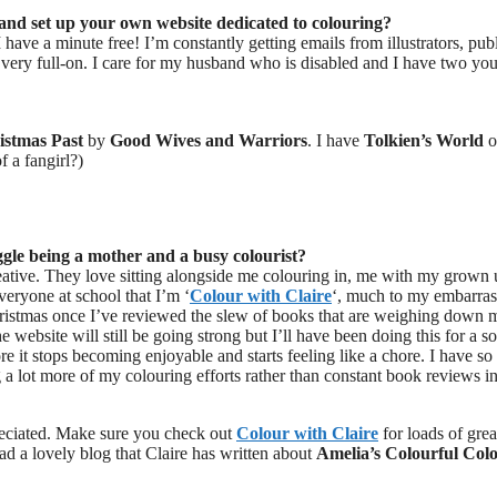
 and set up your own website dedicated to colouring?
I have a minute free! I’m constantly getting emails from illustrators, pub
very full-on. I care for my husband who is disabled and I have two yo
istmas Past
by
Good Wives and Warriors
. I have
Tolkien’s World
o
f a fangirl?)
ggle being a mother and a busy colourist?
eative. They love sitting alongside me colouring in, me with my grown
eryone at school that I’m ‘
Colour with Claire
‘, much to my embarra
r Christmas once I’ve reviewed the slew of books that are weighing down 
website will still be going strong but I’ll have been doing this for a so
ore it stops becoming enjoyable and starts feeling like a chore. I have s
ng a lot more of my colouring efforts rather than constant book reviews in
reciated. Make sure you check out
Colour with Claire
for loads of grea
ad a lovely blog that Claire has written about
Amelia’s Colourful Col