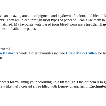
ave an amazing amount of pigment and laydown of colour, and blend lik
ers
. They will bleed through most types of paper so I can’t use them in
unmatched. My favourite waterbased (non-bleed) pens are
Staedtler Trip
oesn’t feather the paper.
t them?
a Basford
‘s work. Other favourites include
Lizzie Mary Cullen
for h
ns.
w cheats for zhuzhing your colouring up a bit though. One of them is to 
w like me! I created a tree filled with
Disney
characters in
Enchante