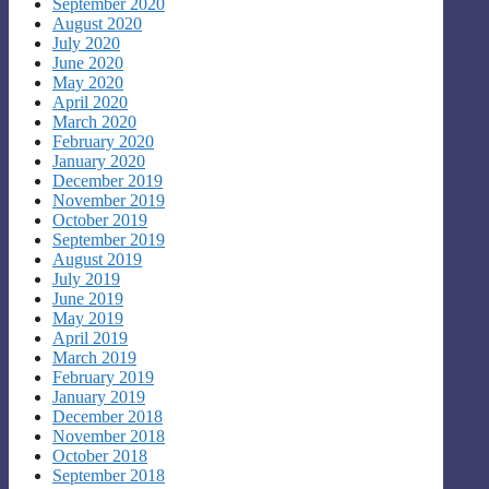
September 2020
August 2020
July 2020
June 2020
May 2020
April 2020
March 2020
February 2020
January 2020
December 2019
November 2019
October 2019
September 2019
August 2019
July 2019
June 2019
May 2019
April 2019
March 2019
February 2019
January 2019
December 2018
November 2018
October 2018
September 2018