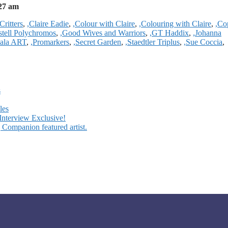
27 am
Critters
,
,Claire Eadie
,
,Colour with Claire
,
,Colouring with Claire
,
,Co
stell Polychromos
,
,Good Wives and Warriors
,
,GT Haddix
,
,Johanna
ala ART
,
,Promarkers
,
,Secret Garden
,
,Staedtler Triplus
,
,Sue Coccia
,
s
les
Interview Exclusive!
 Companion featured artist.