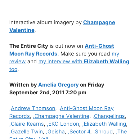
Interactive album imagery by
Champagne
Valentine
.
The Entire City
is out now on
Anti-Ghost
Moon Ray Records
. Make sure you read
my
review
and
my interview with
Elizabeth Walling
too
.
Written by
Amelia Gregory
on Friday
September 2nd, 2011 7:20 pm
Categories
,Andrew Thomson
,
,Anti-Ghost Moon Ray
Records
,
,Champagne Valentine
,
,Changelings
,
,Claire Kearns
,
,EKO London
,
,Elizabeth Walling
,
,Gazelle Twin
,
,Geisha
,
,Sector 4
,
,Shroud
,
,The