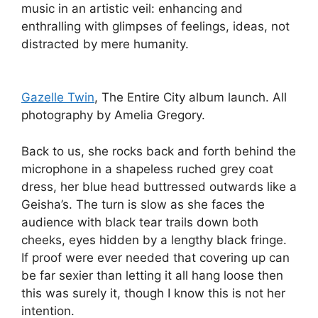
music in an artistic veil: enhancing and
enthralling with glimpses of feelings, ideas, not
distracted by mere humanity.
Gazelle Twin
, The Entire City album launch. All
photography by Amelia Gregory.
Back to us, she rocks back and forth behind the
microphone in a shapeless ruched grey coat
dress, her blue head buttressed outwards like a
Geisha’s. The turn is slow as she faces the
audience with black tear trails down both
cheeks, eyes hidden by a lengthy black fringe.
If proof were ever needed that covering up can
be far sexier than letting it all hang loose then
this was surely it, though I know this is not her
intention.