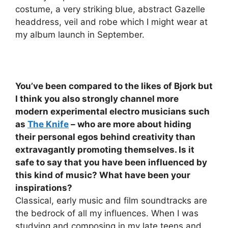
costume, a very striking blue, abstract Gazelle
headdress, veil and robe which I might wear at
my album launch in September.
You’ve been compared to the likes of
Bjork
but
I think you also strongly channel more
modern experimental electro musicians such
as
The Knife
– who are more about hiding
their personal egos behind creativity than
extravagantly promoting themselves. Is it
safe to say that you have been influenced by
this kind of music? What have been your
inspirations?
Classical, early music and film soundtracks are
the bedrock of all my influences. When I was
studying and composing in my late teens and