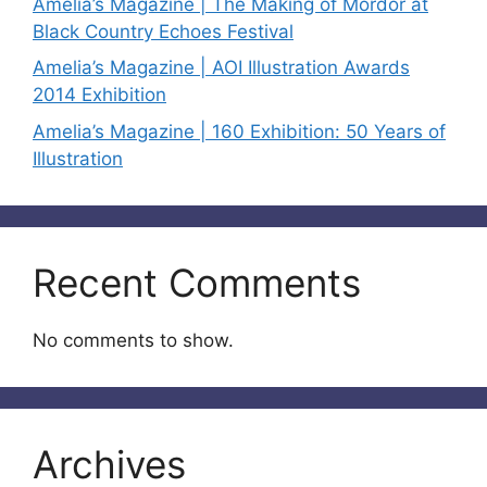
Amelia’s Magazine | The Making of Mordor at
Black Country Echoes Festival
Amelia’s Magazine | AOI Illustration Awards
2014 Exhibition
Amelia’s Magazine | 160 Exhibition: 50 Years of
Illustration
Recent Comments
No comments to show.
Archives