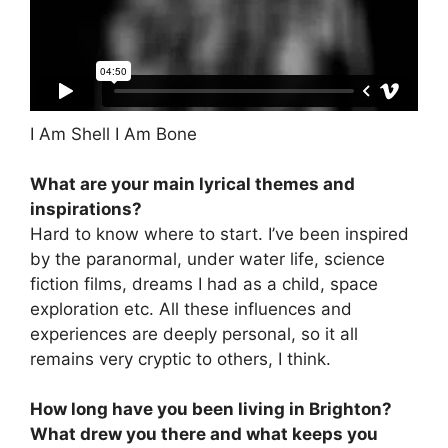
I Am Shell I Am Bone
What are your main lyrical themes and
inspirations?
Hard to know where to start. I’ve been inspired
by the paranormal, under water life, science
fiction films, dreams I had as a child, space
exploration etc. All these influences and
experiences are deeply personal, so it all
remains very cryptic to others, I think.
How long have you been living in Brighton?
What drew you there and what keeps you