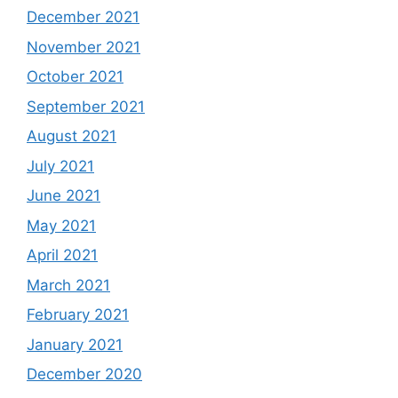
December 2021
November 2021
October 2021
September 2021
August 2021
July 2021
June 2021
May 2021
April 2021
March 2021
February 2021
January 2021
December 2020