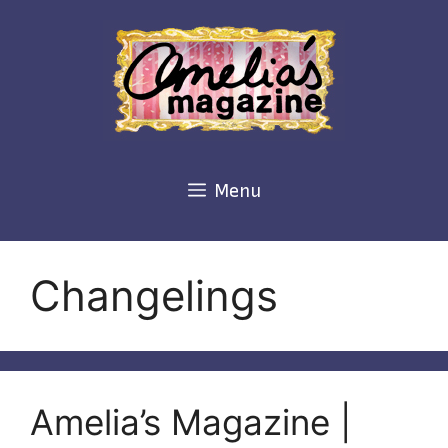
Skip
to
content
Menu
Changelings
Amelia’s Magazine |