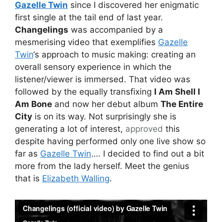
Gazelle Twin
since I discovered her enigmatic
first single at the tail end of last year.
Changelings
was accompanied by a
mesmerising video that exemplifies
Gazelle
Twin
‘s approach to music making: creating an
overall sensory experience in which the
listener/viewer is immersed. That video was
followed by the equally transfixing
I Am Shell I
Am Bone
and now her debut album
The Entire
City
is on its way. Not surprisingly she is
generating a lot of interest,
approved
this
despite having performed only one live show so
far as
Gazelle Twin
…. I decided to find out a bit
more from the lady herself. Meet the genius
that is
Elizabeth Walling
.