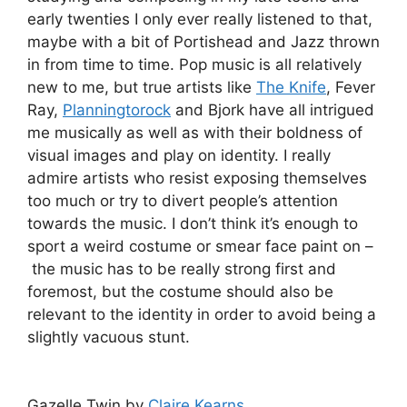
early twenties I only ever really listened to that,
maybe with a bit of Portishead and Jazz thrown
in from time to time. Pop music is all relatively
new to me, but true artists like
The Knife
, Fever
Ray,
Planningtorock
and Bjork have all intrigued
me musically as well as with their boldness of
visual images and play on identity. I really
admire artists who resist exposing themselves
too much or try to divert people’s attention
towards the music. I don’t think it’s enough to
sport a weird costume or smear face paint on –
the music has to be really strong first and
foremost, but the costume should also be
relevant to the identity in order to avoid being a
slightly vacuous stunt.
Gazelle Twin by
Claire Kearns
.