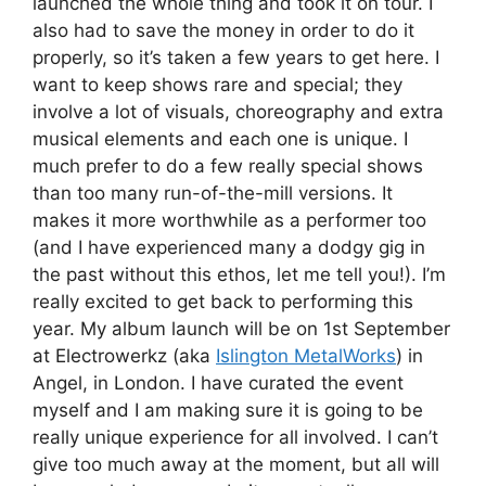
launched the whole thing and took it on tour. I
also had to save the money in order to do it
properly, so it’s taken a few years to get here. I
want to keep shows rare and special; they
involve a lot of visuals, choreography and extra
musical elements and each one is unique. I
much prefer to do a few really special shows
than too many run-of-the-mill versions. It
makes it more worthwhile as a performer too
(and I have experienced many a dodgy gig in
the past without this ethos, let me tell you!). I’m
really excited to get back to performing this
year. My album launch will be on 1st September
at Electrowerkz (aka
Islington MetalWorks
) in
Angel, in London. I have curated the event
myself and I am making sure it is going to be
really unique experience for all involved. I can’t
give too much away at the moment, but all will