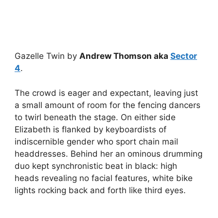
Gazelle Twin by
Andrew Thomson aka
Sector
4
.
The crowd is eager and expectant, leaving just
a small amount of room for the fencing dancers
to twirl beneath the stage. On either side
Elizabeth is flanked by keyboardists of
indiscernible gender who sport chain mail
headdresses. Behind her an ominous drumming
duo kept synchronistic beat in black: high
heads revealing no facial features, white bike
lights rocking back and forth like third eyes.