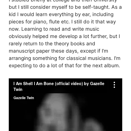
but I still consider myself to be self-taught. As a
kid I would learn everything by ear, including
pieces for piano, flute etc. I still do it that way
now. Learning to read and write music
obviously helped me develop a lot further, but I
rarely return to the theory books and
manuscript paper these days, except if I’m
arranging something for classical musicians. I’m
expecting to do a lot of that for the next album.