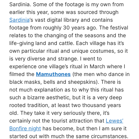
Sardinia. Some of the footage is my own from
earlier this year, some was sourced through
Sardinia
‘s vast digital library and contains
footage from roughly 30 years ago. The festival
relates to the changing of the seasons and the
life-giving land and cattle. Each village has it’s
own particular ritual and unique costumes, so it
is very diverse and strange. I went to
experience one village’s ritual in March where I
filmed the
Mamuthones
(the men who dance in
black masks, bells and sheepskins). There is
not much explanation as to why this ritual has
such a bizarre aesthetic, but it is a very deep
rooted tradition, at least two thousand years
old. They take it very seriously there, it’s
certainly not the tourist attraction that
Lewes’
Bonfire night
has become, but then I am sure it
started out with much the same circumstances.