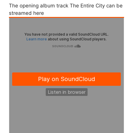
The opening album track The Entire City can be
streamed here