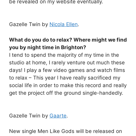
be revealed on my website eventually.
Gazelle Twin by
Nicola Ellen
.
What do you do to relax? Where might we find
you by night time in Brighton?
I tend to spend the majority of my time in the
studio at home, I rarely venture out much these
days! I play a few video games and watch films
to relax – This year I have really sacrificed my
social life in order to make this record and really
get the project off the ground single-handedly.
Gazelle Twin by
Gaarte
.
New single Men Like Gods will be released on