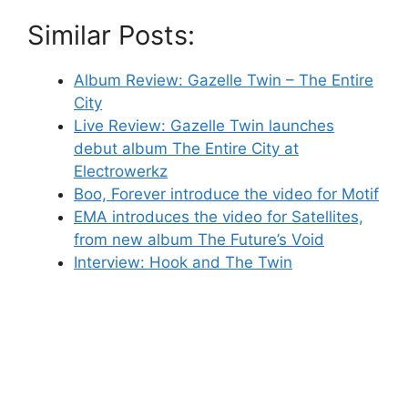
Similar Posts:
Album Review: Gazelle Twin – The Entire
City
Live Review: Gazelle Twin launches
debut album The Entire City at
Electrowerkz
Boo, Forever introduce the video for Motif
EMA introduces the video for Satellites,
from new album The Future’s Void
Interview: Hook and The Twin