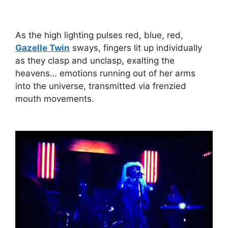
As the high lighting pulses red, blue, red,
Gazelle Twin
sways, fingers lit up individually
as they clasp and unclasp, exalting the
heavens… emotions running out of her arms
into the universe, transmitted via frenzied
mouth movements.