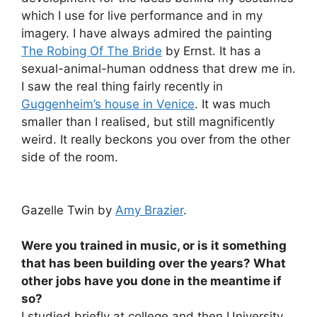
which I use for live performance and in my
imagery. I have always admired the painting
The Robing Of The Bride
by Ernst. It has a
sexual-animal-human oddness that drew me in.
I saw the real thing fairly recently in
Guggenheim’s house in Venice
. It was much
smaller than I realised, but still magnificently
weird. It really beckons you over from the other
side of the room.
Gazelle Twin by
Amy Brazier
.
Were you trained in music, or is it something
that has been building over the years? What
other jobs have you done in the meantime if
so?
I studied briefly at college and then University