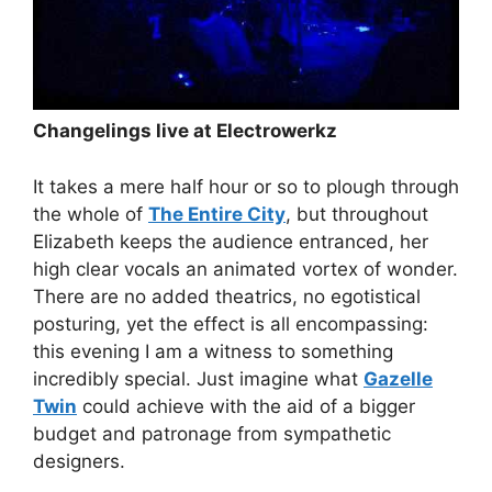
Changelings live at Electrowerkz
It takes a mere half hour or so to plough through
the whole of
The Entire City
, but throughout
Elizabeth keeps the audience entranced, her
high clear vocals an animated vortex of wonder.
There are no added theatrics, no egotistical
posturing, yet the effect is all encompassing:
this evening I am a witness to something
incredibly special. Just imagine what
Gazelle
Twin
could achieve with the aid of a bigger
budget and patronage from sympathetic
designers.