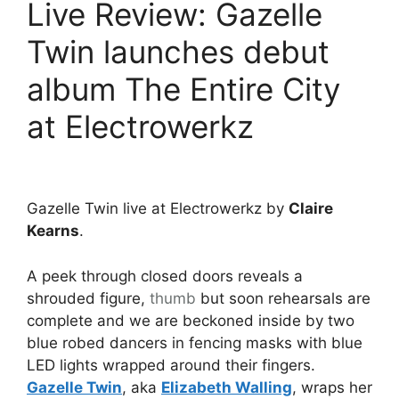
Live Review: Gazelle
Twin launches debut
album The Entire City
at Electrowerkz
Gazelle Twin live at Electrowerkz by
Claire
Kearns
.
A peek through closed doors reveals a
shrouded figure,
thumb
but soon rehearsals are
complete and we are beckoned inside by two
blue robed dancers in fencing masks with blue
LED lights wrapped around their fingers.
Gazelle Twin
, aka
Elizabeth Walling
, wraps her