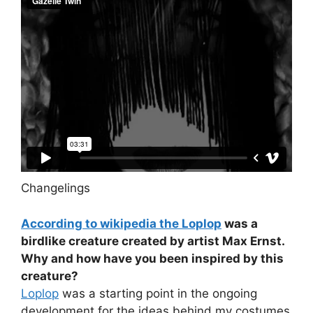
Changelings
According to wikipedia the Loplop
was a
birdlike creature created by artist Max Ernst.
Why and how have you been inspired by this
creature?
Loplop
was a starting point in the ongoing
development for the ideas behind my costumes