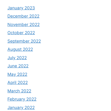
January 2023
December 2022
November 2022
October 2022
September 2022
August 2022
July 2022
June 2022
May 2022
April 2022
March 2022
February 2022
January 2022