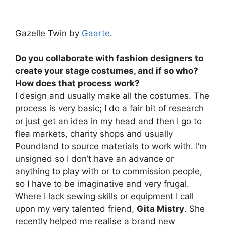
Gazelle Twin by
Gaarte
.
Do you collaborate with fashion designers to
create your stage costumes, and if so who?
How does that process work?
I design and usually make all the costumes. The
process is very basic; I do a fair bit of research
or just get an idea in my head and then I go to
flea markets, charity shops and usually
Poundland to source materials to work with. I’m
unsigned so I don’t have an advance or
anything to play with or to commission people,
so I have to be imaginative and very frugal.
Where I lack sewing skills or equipment I call
upon my very talented friend,
Gita Mistry
. She
recently helped me realise a brand new