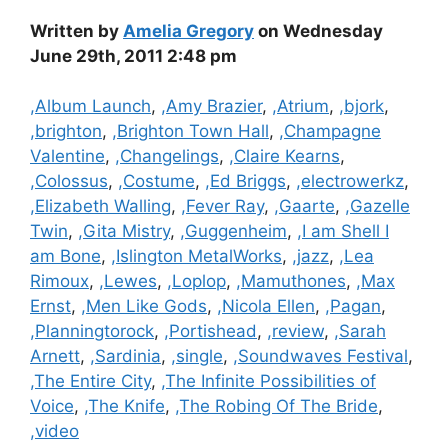
Written by
Amelia Gregory
on Wednesday
June 29th, 2011 2:48 pm
Categories
,Album Launch
,
,Amy Brazier
,
,Atrium
,
,bjork
,
,brighton
,
,Brighton Town Hall
,
,Champagne
Valentine
,
,Changelings
,
,Claire Kearns
,
,Colossus
,
,Costume
,
,Ed Briggs
,
,electrowerkz
,
,Elizabeth Walling
,
,Fever Ray
,
,Gaarte
,
,Gazelle
Twin
,
,Gita Mistry
,
,Guggenheim
,
,I am Shell I
am Bone
,
,Islington MetalWorks
,
,jazz
,
,Lea
Rimoux
,
,Lewes
,
,Loplop
,
,Mamuthones
,
,Max
Ernst
,
,Men Like Gods
,
,Nicola Ellen
,
,Pagan
,
,Planningtorock
,
,Portishead
,
,review
,
,Sarah
Arnett
,
,Sardinia
,
,single
,
,Soundwaves Festival
,
,The Entire City
,
,The Infinite Possibilities of
Voice
,
,The Knife
,
,The Robing Of The Bride
,
,video