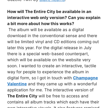
How will
The Entire City
be available in an
interactive web only version? Can you explain
a bit more about how this works?
The album will be available as a digital
download in the conventional sense and there
will be limited vinyl and CD editions coming out
later this year. For the digital release in July
there is a special web-based counterpart,
which will be available on the website very
soon. I wanted to create an interactive, tactile
way for people to experience the album in
digital form, so I got in touch with
Champagne
Valentine
and they came up with a wonderful
application for me. The interactive version of
The Entire City
will be free to access and
contains all album tracks which each have their