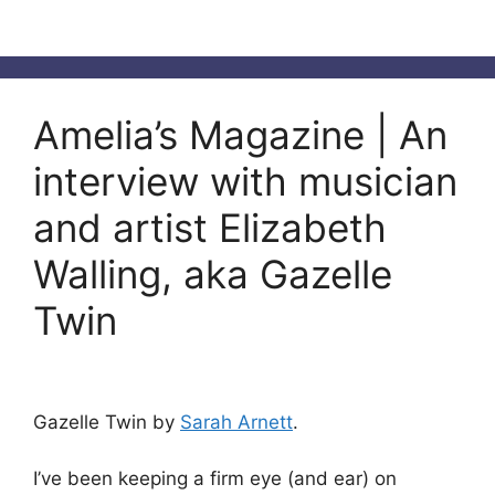
Amelia’s Magazine | An
interview with musician
and artist Elizabeth
Walling, aka Gazelle
Twin
Gazelle Twin by
Sarah Arnett
.
I’ve been keeping a firm eye (and ear) on