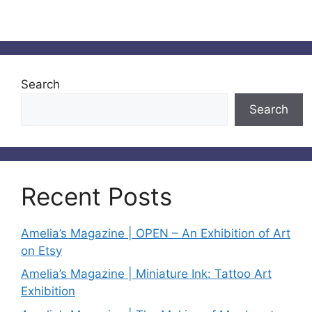
Search
Search
Recent Posts
Amelia’s Magazine | OPEN – An Exhibition of Art
on Etsy
Amelia’s Magazine | Miniature Ink: Tattoo Art
Exhibition