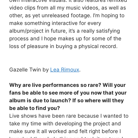
own interactive visuals. It also features remixed
video clips from all my music videos, as well as
other, as yet unreleased footage. I’m hoping to
make something interactive for every
album/project in future, it’s a really satisfying
process and I hope makes up for some of the
loss of pleasure in buying a physical record.
Gazelle Twin by
Lea Rimoux
.
Why are live performances so rare? Will your
fans be able to see more of you now that your
album is due to launch? If so where will they
be able to find you?
Live shows have been rare because I wanted to
take my time with developing the project and
make sure it all worked and felt right before I