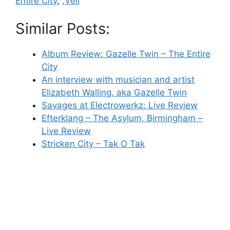
Entire City
,
,Veil
Similar Posts:
Album Review: Gazelle Twin – The Entire
City
An interview with musician and artist
Elizabeth Walling, aka Gazelle Twin
Savages at Electrowerkz: Live Review
Efterklang – The Asylum, Birmingham –
Live Review
Stricken City – Tak O Tak