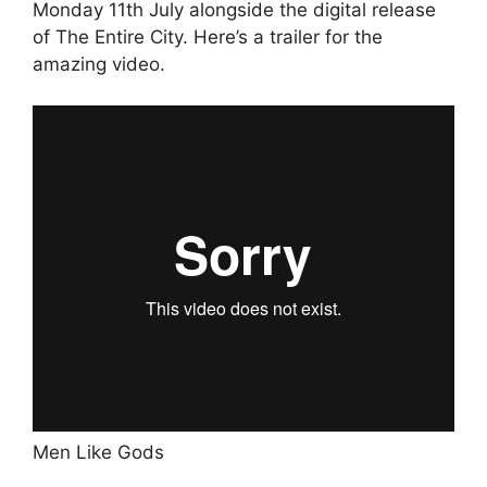
Monday 11th July alongside the digital release
of The Entire City. Here’s a trailer for the
amazing video.
Men Like Gods