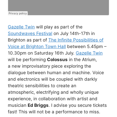
Gazelle Twin
will play as part of the
Soundwaves Festival
on July 14th-17th in
Brighton as part of
The Infinite Possibilities of
Voice at Brighton Town Hall
between 5.45pm –
10.30pm on Saturday 16th July.
Gazelle Twin
will be performing
Colossus
in the Atrium,
a new improvisatory piece exploring the
dialogue between human and machine. Voice
and electronics will be coupled with darkly
theatric sensibilities to create an
atmospheric, electrifying and wholly unique
experience, in collaboration with artist and
musician
Ed Briggs
. I advise you secure tickets
fast! This will not be a performance to miss.