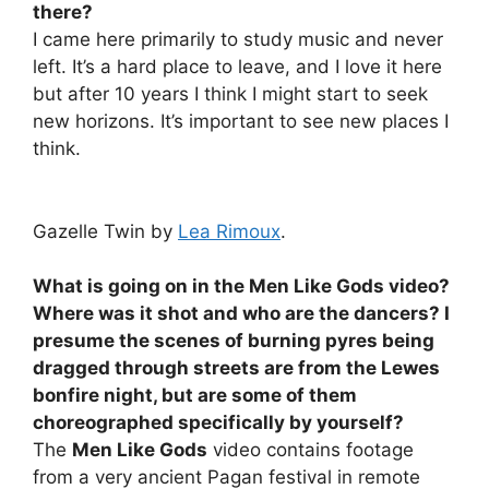
there?
I came here primarily to study music and never
left. It’s a hard place to leave, and I love it here
but after 10 years I think I might start to seek
new horizons. It’s important to see new places I
think.
Gazelle Twin by
Lea Rimoux
.
What is going on in the
Men Like Gods
video?
Where was it shot and who are the dancers? I
presume the scenes of burning pyres being
dragged through streets are from the Lewes
bonfire night, but are some of them
choreographed specifically by yourself?
The
Men Like Gods
video contains footage
from a very ancient Pagan festival in remote